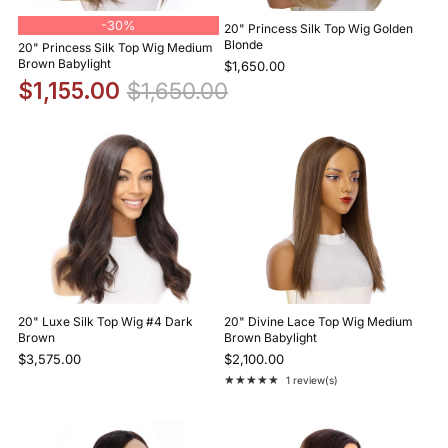
-
30%
20" Princess Silk Top Wig Golden
Blonde
20" Princess Silk Top Wig Medium
Brown Babylight
$1,650.00
$1,155.00
$1,650.00
20" Luxe Silk Top Wig #4 Dark
20" Divine Lace Top Wig Medium
Brown
Brown Babylight
$3,575.00
$2,100.00
★★★★★
1 review(s)
Rating: 5 out of 5 stars