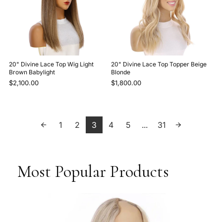
20" Divine Lace Top Wig Light
20" Divine Lace Top Topper Beige
Brown Babylight
Blonde
$2,100.00
$1,800.00
1
2
3
4
5
...
31
Most Popular Products