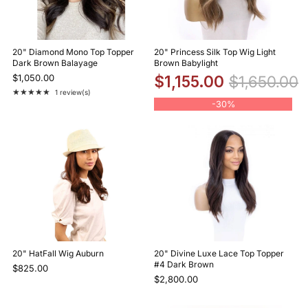
20" Diamond Mono Top Topper
20" Princess Silk Top Wig Light
Dark Brown Balayage
Brown Babylight
$1,050.00
$1,155.00
$1,650.00
★★★★★
1 review(s)
Rating: 5 out of 5 stars
-
30%
20" HatFall Wig Auburn
20" Divine Luxe Lace Top Topper
#4 Dark Brown
$825.00
$2,800.00