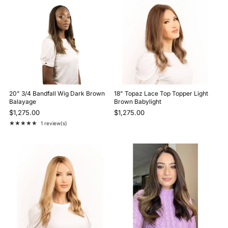
20" 3/4 Bandfall Wig Dark Brown
18" Topaz Lace Top Topper Light
Balayage
Brown Babylight
$1,275.00
$1,275.00
★★★★★
1 review(s)
Rating: 5 out of 5 stars