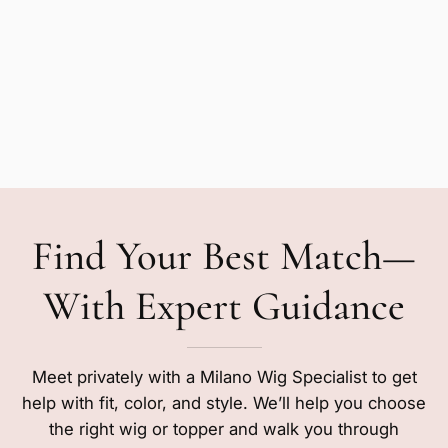
Find Your Best Match—
With Expert Guidance
Meet privately with a Milano Wig Specialist to get
help with fit, color, and style. We’ll help you choose
the right wig or topper and walk you through