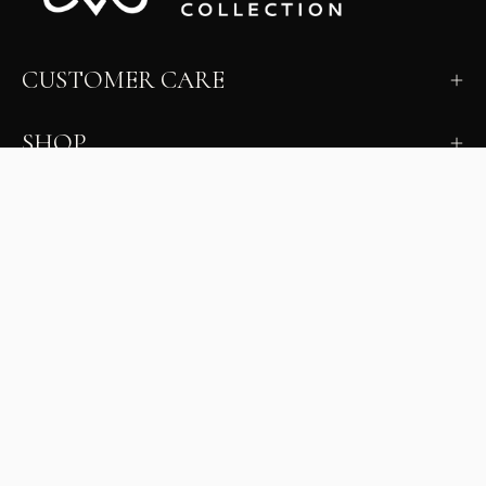
CUSTOMER CARE
SHOP
LEARN
MILANO INSIDER
New arrivals, fit, color guidance, and private offers.
Unsubscribe anytime.
First Name
Email