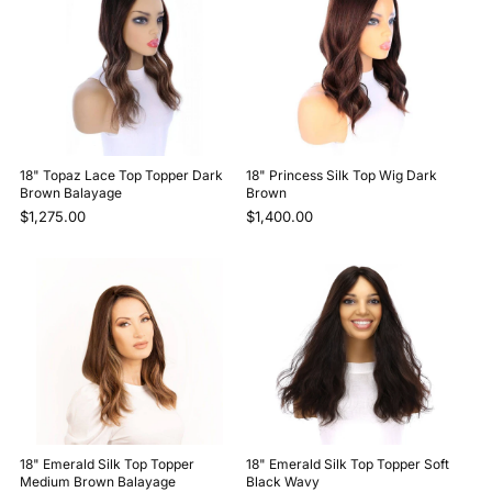
18" Topaz Lace Top Topper Dark
18" Princess Silk Top Wig Dark
Brown Balayage
Brown
$1,275.00
$1,400.00
18" Emerald Silk Top Topper
18" Emerald Silk Top Topper Soft
Medium Brown Balayage
Black Wavy