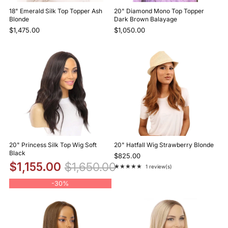
18" Emerald Silk Top Topper Ash
20" Diamond Mono Top Topper
Blonde
Dark Brown Balayage
$1,475.00
$1,050.00
20" Princess Silk Top Wig Soft
20" Hatfall Wig Strawberry Blonde
Black
$825.00
$1,155.00
$1,650.00
★★★★★
1 review(s)
Rating: 5 out of 5 stars
-
30%