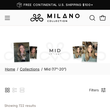
Skip
FREE CONTINENTAL U.S. SHIPPING $100+
Read
to
the
content
OPEN
Open
Open
Privacy
SEARCH
navigation
Policy
BAR
menu
Mid (17”-20”)
Home
/
Collections
/
Mid (17”-20”)
Filters
Showing 
722
 results