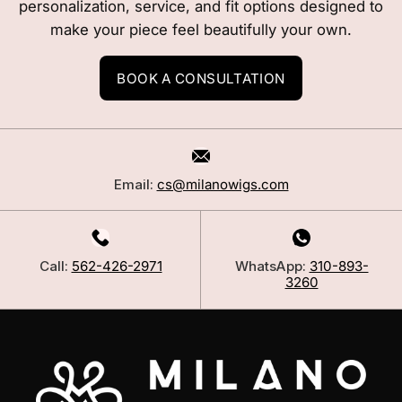
personalization, service, and fit options designed to
make your piece feel beautifully your own.
BOOK A CONSULTATION
Email:
cs@milanowigs.com
Call:
562-426-2971
WhatsApp:
310-893-
3260