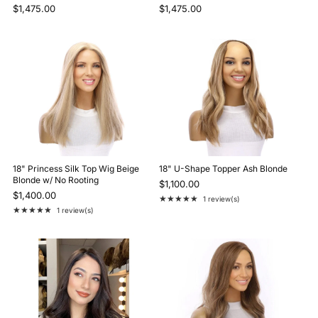
$1,475.00
$1,475.00
18" Princess Silk Top Wig Beige
18" U-Shape Topper Ash Blonde
Blonde w/ No Rooting
$1,100.00
$1,400.00
★★★★★
1 review(s)
Rating: 5 out of 5 stars
★★★★★
1 review(s)
Rating: 5 out of 5 stars