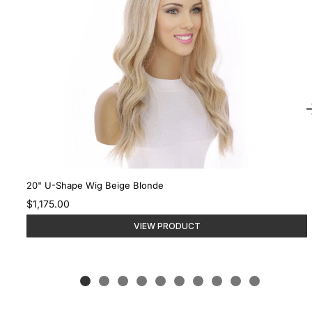
20" U-Shape Wig Beige Blonde
$1,175.00
VIEW PRODUCT