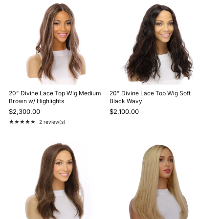
20" Divine Lace Top Wig Medium
20" Divine Lace Top Wig Soft
Brown w/ Highlights
Black Wavy
$2,300.00
$2,100.00
★★★★★
2 review(s)
Rating: 5 out of 5 stars