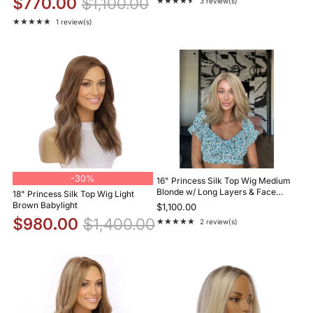
$770.00
$1,100.00
★★★★★
3 review(s)
Rating: 4.7 out of 5 stars
★★★★★
1 review(s)
Rating: 5 out of 5 stars
-
30%
16" Princess Silk Top Wig Medium
Blonde w/ Long Layers & Face
18" Princess Silk Top Wig Light
Framing
Brown Babylight
$1,100.00
$980.00
$1,400.00
★★★★★
2 review(s)
Rating: 5 out of 5 stars