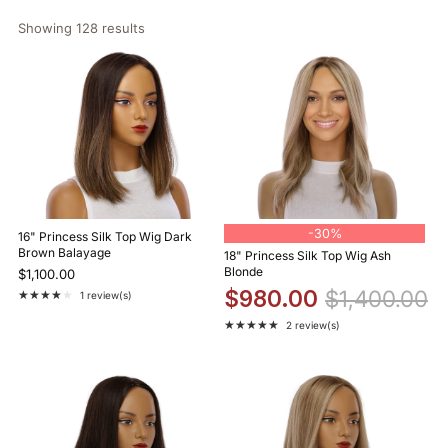
Showing 
128
 results
-
30%
16" Princess Silk Top Wig Dark
Brown Balayage
18" Princess Silk Top Wig Ash
Blonde
$1,100.00
$980.00
$1,400.00
★★★★★
1 review(s)
Rating: 4 out of 5 stars
★★★★★
2 review(s)
Rating: 5 out of 5 stars