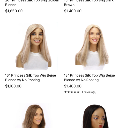
20" Princess Silk Top Wig Golden
18" Princess Silk Top Wig Dark
Blonde
Brown
$1,650.00
$1,400.00
16" Princess Silk Top Wig Beige
18" Princess Silk Top Wig Beige
Blonde w/ No Rooting
Blonde w/ No Rooting
$1,100.00
$1,400.00
★★★★★
1 review(s)
Rating: 5 out of 5 stars