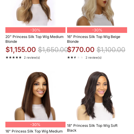
-
30%
-
30%
20" Princess Silk Top Wig Medium
16" Princess Silk Top Wig Beige
Blonde
Blonde
$1,155.00
$1,650.00
$770.00
$1,100.00
★★★★★
★★★★★
2 review(s)
2 review(s)
Rating: 5 out of 5 stars
Rating: 2.5 out of 5 stars
-
30%
18" Princess Silk Top Wig Soft
Black
16" Princess Silk Top Wig Medium