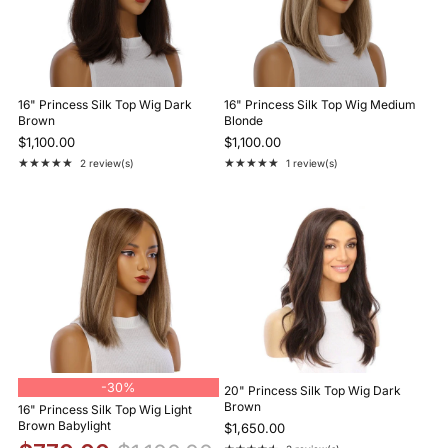
16" Princess Silk Top Wig Dark
16" Princess Silk Top Wig Medium
Brown
Blonde
$1,100.00
$1,100.00
★★★★★
★★★★★
2 review(s)
1 review(s)
Rating: 5 out of 5 stars
Rating: 5 out of 5 stars
-
30%
20" Princess Silk Top Wig Dark
Brown
16" Princess Silk Top Wig Light
Brown Babylight
$1,650.00