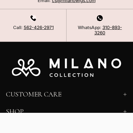
Email:
cs@milanowigs.com
Call:
562-426-2971
WhatsApp:
310-893-
3260
CUSTOMER CARE
SHOP
LEARN