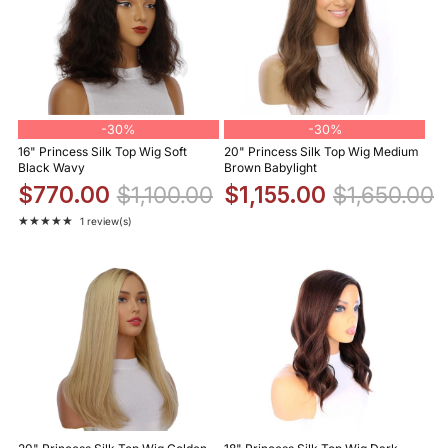
-
30%
-
30%
16" Princess Silk Top Wig Soft
20" Princess Silk Top Wig Medium
Black Wavy
Brown Babylight
$770.00
$1,100.00
$1,155.00
$1,650.00
★★★★★
1 review(s)
Rating: 5 out of 5 stars