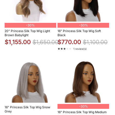
-
30%
-
30%
20" Princess Silk Top Wig Light
16" Princess Silk Top Wig Soft
Brown Babylight
Black
$1,155.00
$1,650.00
$770.00
$1,100.00
★★★★★
1 review(s)
Rating: 3 out of 5 stars
-
30%
16" Princess Silk Top Wig Snow
Grey
16" Princess Silk Top Wig Medium