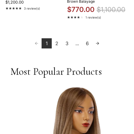
Brown Balayage
$1,200.00
$770.00
$1,100.00
★★★★★
3 review(s)
Rating: 5 out of 5 stars
★★★★★
1 review(s)
Rating: 4 out of 5 stars
1
2
3
...
6
Most Popular Products