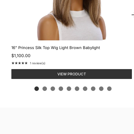
16" Princess Silk Top Wig Light Brown Babylight
$1,100.00
★★★★★
1 review(s)
Rating:
5
VIEW PRODUCT
out
of
5
stars