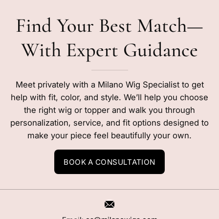
Find Your Best Match—
With Expert Guidance
Meet privately with a Milano Wig Specialist to get
help with fit, color, and style. We’ll help you choose
the right wig or topper and walk you through
personalization, service, and fit options designed to
make your piece feel beautifully your own.
BOOK A CONSULTATION