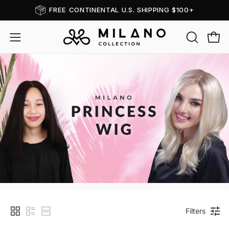
Skip
FREE CONTINENTAL U.S. SHIPPING $100+
Read
to
the
content
OPEN
Open
Open
Privacy
SEARCH
navigation
Policy
BAR
menu
Princess
Filters