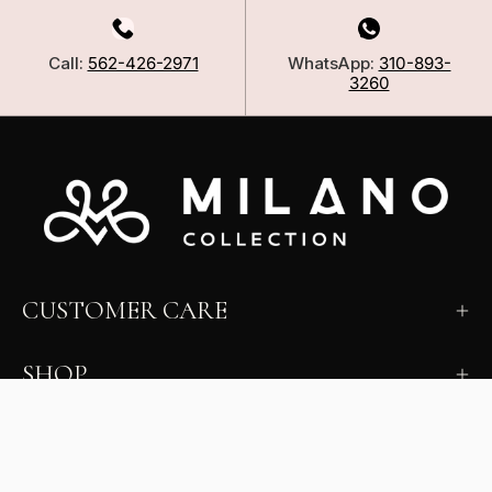
Call:
562-426-2971
WhatsApp:
310-893-
3260
CUSTOMER CARE
SHOP
LEARN