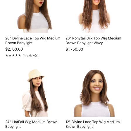
20" Divine Lace Top Wig Medium
26" Ponytail Silk Top Wig Medium
Brown Babylight
Brown Babylight Wavy
$2,100.00
$1,750.00
★★★★★
1 review(s)
Rating: 5 out of 5 stars
24" HatFall Wig Medium Brown
12" Divine Lace Top Wig Medium
Babylight
Brown Babylight