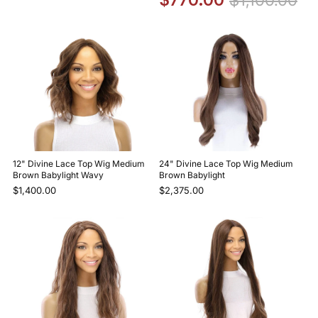
12" Divine Lace Top Wig Medium
24" Divine Lace Top Wig Medium
Brown Babylight Wavy
Brown Babylight
$1,400.00
$2,375.00