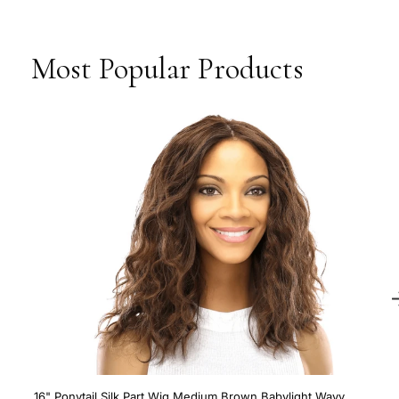
Most Popular Products
16" Ponytail Silk Part Wig Medium Brown Babylight Wavy