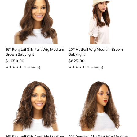
16" Ponytail Silk Part Wig Medium
20" HatFall Wig Medium Brown
Brown Babylight
Babylight
$1,050.00
$825.00
★★★★★
★★★★★
1 review(s)
1 review(s)
Rating: 5 out of 5 stars
Rating: 5 out of 5 stars
16" Ponytail Silk Part Wig Medium
22" Ponytail Silk Part Wig Medium