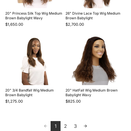
20" Princess Silk Top Wig Medium
26" Divine Lace Top Wig Medium
Brown Babylight Wavy
Brown Babylight
$1,650.00
$2,700.00
20" 3/4 Bandfall Wig Medium
20" HatFall Wig Medium Brown
Brown Babylight
Babylight Wavy
$1,275.00
$825.00
1
2
3