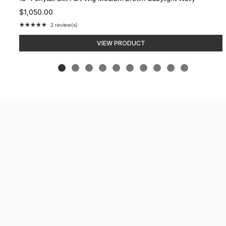
$1,050.00
★★★★★
2 review(s)
Rating:
5
VIEW PRODUCT
out
of
5
stars