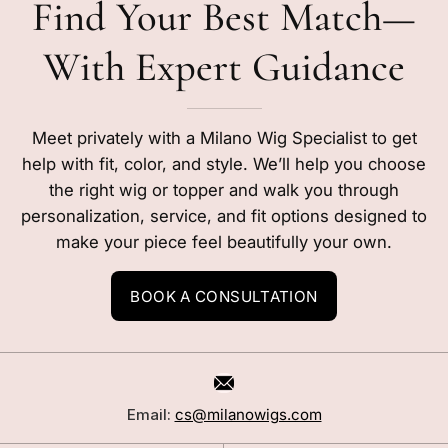
Find Your Best Match—
With Expert Guidance
Meet privately with a Milano Wig Specialist to get
help with fit, color, and style. We’ll help you choose
the right wig or topper and walk you through
personalization, service, and fit options designed to
make your piece feel beautifully your own.
BOOK A CONSULTATION
Email:
cs@milanowigs.com