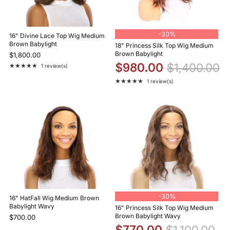
-
30%
16" Divine Lace Top Wig Medium
Brown Babylight
18" Princess Silk Top Wig Medium
Brown Babylight
$1,800.00
$980.00
$1,400.00
★★★★★
1 review(s)
Rating: 5 out of 5 stars
★★★★★
1 review(s)
Rating: 5 out of 5 stars
-
30%
16" HatFall Wig Medium Brown
Babylight Wavy
16" Princess Silk Top Wig Medium
Brown Babylight Wavy
$700.00
$770.00
$1,100.00