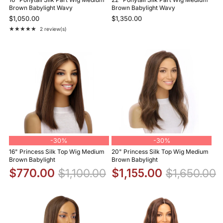
Brown Babylight Wavy
Brown Babylight Wavy
$1,050.00
$1,350.00
★★★★★
2 review(s)
Rating: 5 out of 5 stars
-
30%
-
30%
16" Princess Silk Top Wig Medium
20" Princess Silk Top Wig Medium
Brown Babylight
Brown Babylight
$770.00
$1,100.00
$1,155.00
$1,650.00