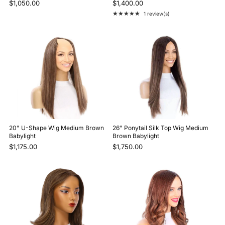
$1,050.00
$1,400.00
★★★★★
1 review(s)
Rating: 5 out of 5 stars
20" U-Shape Wig Medium Brown
26" Ponytail Silk Top Wig Medium
Babylight
Brown Babylight
$1,175.00
$1,750.00