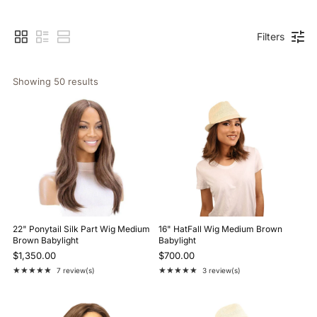
Filters
Showing 
50
 results
22" Ponytail Silk Part Wig Medium
16" HatFall Wig Medium Brown
Brown Babylight
Babylight
$1,350.00
$700.00
★★★★★
★★★★★
7 review(s)
3 review(s)
Rating: 5 out of 5 stars
Rating: 5 out of 5 stars