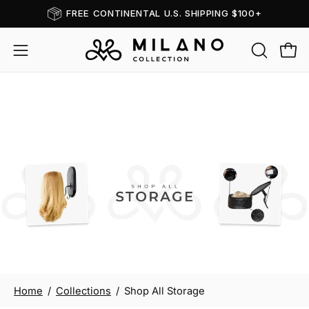
Skip
FREE CONTINENTAL U.S. SHIPPING $100+
Read
to
the
content
OPEN
Open
Open
Privacy
SEARCH
navigation
Policy
BAR
menu
Shop All Storage
Home
/
Collections
/
Shop All Storage