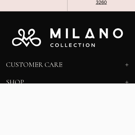
3260
CUSTOMER CARE
SHOP
LEARN
MILANO INSIDER
New arrivals, fit, color guidance, and private offers.
Unsubscribe anytime.