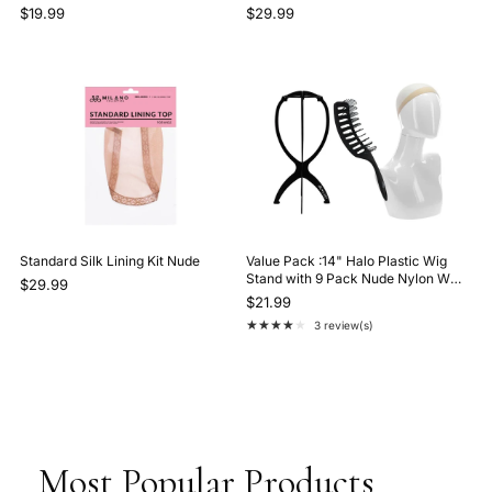
$19.99
$29.99
Standard Silk Lining Kit Nude
Value Pack :14" Halo Plastic Wig
Stand with 9 Pack Nude Nylon Wig
$29.99
Caps and Gentle Brush Black
$21.99
★★★★★
3 review(s)
Rating: 4 out of 5 stars
Most Popular Products