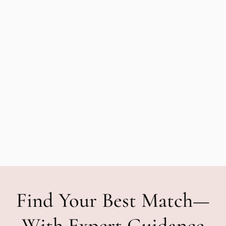
Find Your Best Match—
With Expert Guidance