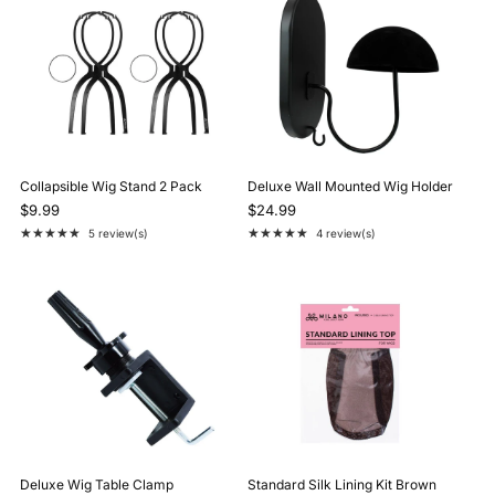
Collapsible Wig Stand 2 Pack
Deluxe Wall Mounted Wig Holder
$9.99
$24.99
★★★★★
★★★★★
5 review(s)
4 review(s)
Rating: 5 out of 5 stars
Rating: 5 out of 5 stars
Deluxe Wig Table Clamp
Standard Silk Lining Kit Brown