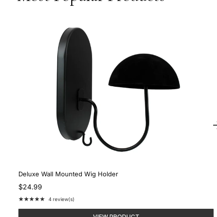
Deluxe Wall Mounted Wig Holder
$24.99
★★★★★
4 review(s)
Rating:
5
VIEW PRODUCT