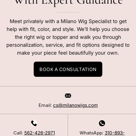
Meet privately with a Milano Wig Specialist to get
help with fit, color, and style. We’ll help you choose
the right wig or topper and walk you through
personalization, service, and fit options designed to
make your piece feel beautifully your own.
BOOK A CONSULTATION
Email:
cs@milanowigs.com
Call:
562-426-2971
WhatsApp:
310-893-