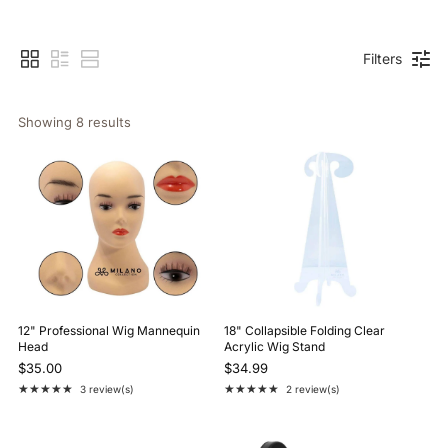
Filters
Showing 
8
 results
12" Professional Wig Mannequin
18" Collapsible Folding Clear
Head
Acrylic Wig Stand
$35.00
$34.99
★★★★★
★★★★★
3 review(s)
2 review(s)
Rating: 5 out of 5 stars
Rating: 5 out of 5 stars