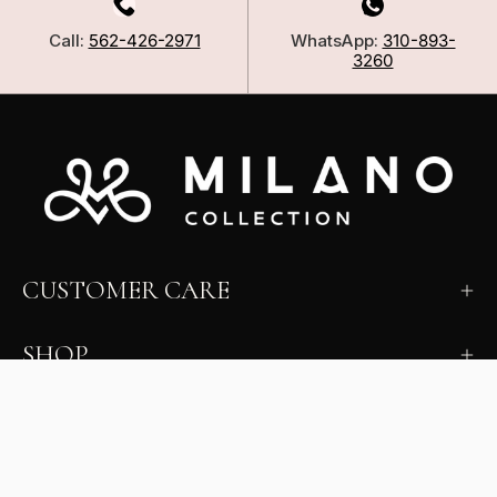
Call:
562-426-2971
WhatsApp:
310-893-
3260
CUSTOMER CARE
SHOP
LEARN
MILANO INSIDER