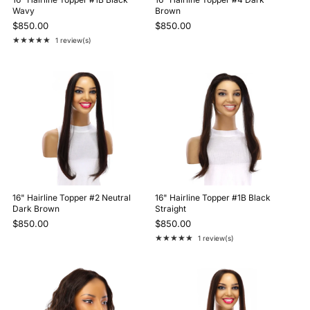
Wavy
Brown
$850.00
$850.00
★★★★★
1 review(s)
Rating: 5 out of 5 stars
16" Hairline Topper #2 Neutral
16" Hairline Topper #1B Black
Dark Brown
Straight
$850.00
$850.00
★★★★★
1 review(s)
Rating: 5 out of 5 stars