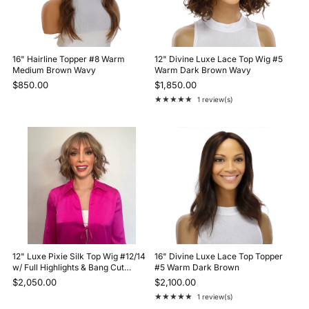
16" Hairline Topper #8 Warm
12" Divine Luxe Lace Top Wig #5
Medium Brown Wavy
Warm Dark Brown Wavy
$850.00
$1,850.00
★★★★★
1 review(s)
Rating: 5 out of 5 stars
12" Luxe Pixie Silk Top Wig #12/14
16" Divine Luxe Lace Top Topper
w/ Full Highlights & Bang Cut
#5 Warm Dark Brown
Wavy
$2,050.00
$2,100.00
★★★★★
1 review(s)
Rating: 5 out of 5 stars