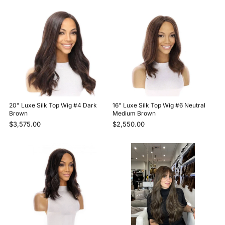
20" Luxe Silk Top Wig #4 Dark
16" Luxe Silk Top Wig #6 Neutral
Brown
Medium Brown
$3,575.00
$2,550.00