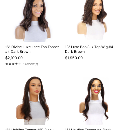
16" Divine Luxe Lace Top Topper
13" Luxe Bob Silk Top Wig #4
#4 Dark Brown
Dark Brown
$2,100.00
$1,950.00
★★★★★
1 review(s)
Rating: 4 out of 5 stars
16" Hairline Topper #1B Black
16" Hairline Topper #4 Dark