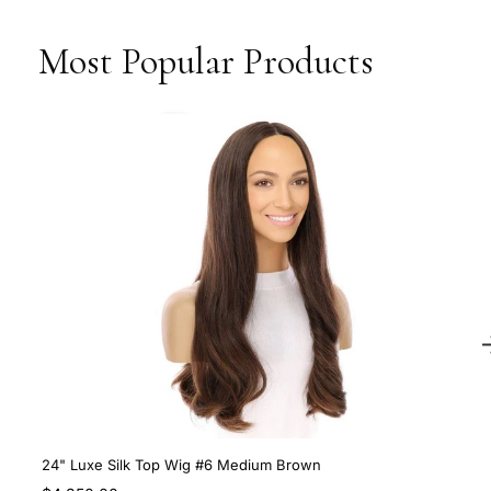
Most Popular Products
24" Luxe Silk Top Wig #6 Medium Brown