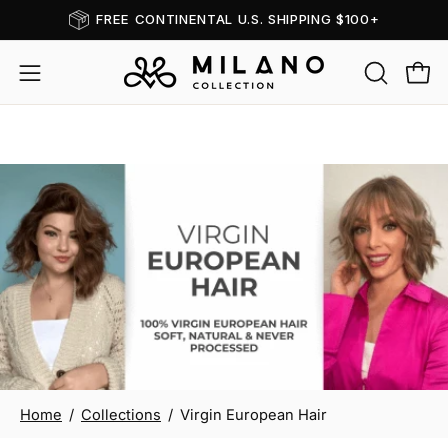
Skip
FREE CONTINENTAL U.S. SHIPPING $100+
Read
to
the
content
OPEN
Open
Open
Privacy
SEARCH
navigation
Policy
BAR
menu
Virgin European Hair
Home
/
Collections
/
Virgin European Hair