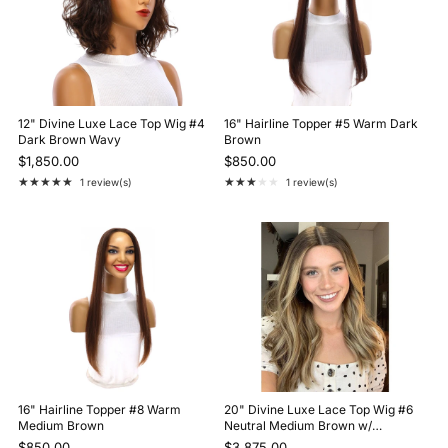
12" Divine Luxe Lace Top Wig #4
16" Hairline Topper #5 Warm Dark
Dark Brown Wavy
Brown
$1,850.00
$850.00
★★★★★
★★★★★
1 review(s)
1 review(s)
Rating: 5 out of 5 stars
Rating: 3 out of 5 stars
16" Hairline Topper #8 Warm
20" Divine Luxe Lace Top Wig #6
Medium Brown
Neutral Medium Brown w/
Balayage Color
$850.00
$3,875.00