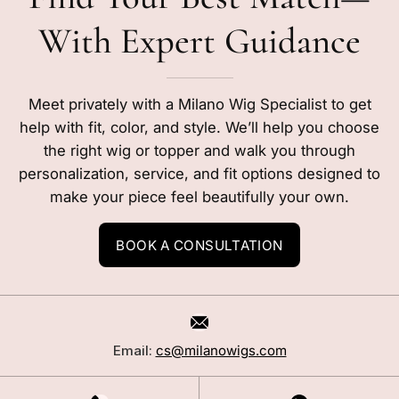
With Expert Guidance
Meet privately with a Milano Wig Specialist to get
help with fit, color, and style. We’ll help you choose
the right wig or topper and walk you through
personalization, service, and fit options designed to
make your piece feel beautifully your own.
BOOK A CONSULTATION
Email:
cs@milanowigs.com