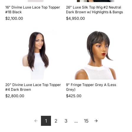
16" Divine Luxe Lace Top Topper
26" Luxe Silk Top Wig #2 Neutral
#1B Black
Dark Brown w/ Highlights & Bangs
$2,100.00
$4,950.00
20" Divine Luxe Lace Top Topper
9" Fringe Topper Grey A (Less
#4 Dark Brown
Grey)
$2,800.00
$425.00
1
2
3
...
15