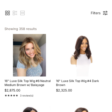
Filters
Showing 
358
 results
16" Luxe Silk Top Wig #6 Neutral
16" Luxe Silk Top Wig #4 Dark
Medium Brown w/ Balayage
Brown
$2,875.00
$2,325.00
★★★★★
3 review(s)
Rating: 5 out of 5 stars