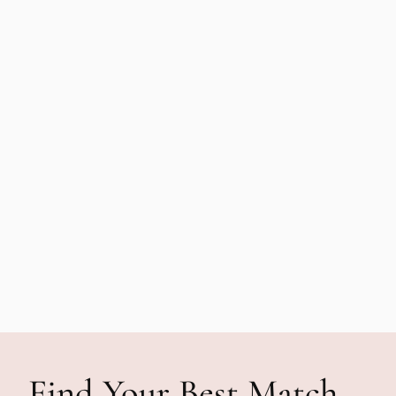
Find Your Best Match—