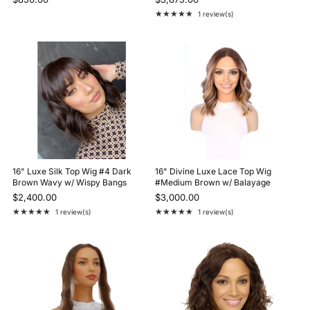
★★★★★
1 review(s)
Rating: 5 out of 5 stars
16" Luxe Silk Top Wig #4 Dark
16" Divine Luxe Lace Top Wig
Brown Wavy w/ Wispy Bangs
#Medium Brown w/ Balayage
$2,400.00
$3,000.00
★★★★★
★★★★★
1 review(s)
1 review(s)
Rating: 5 out of 5 stars
Rating: 5 out of 5 stars