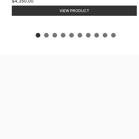
$4,350.00
VIEW PRODUCT