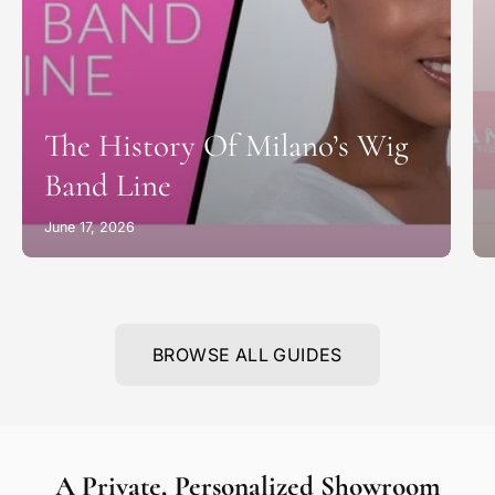
The History Of Milano’s Wig
Band Line
June 17, 2026
BROWSE ALL GUIDES
A Private, Personalized Showroom