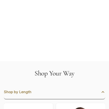
Shop Your Way
Shop by Length