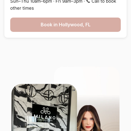
Sun–Thu 10am–6pm · Fri 9am–3pm · 📞 Call to book
other times
Book in Hollywood, FL