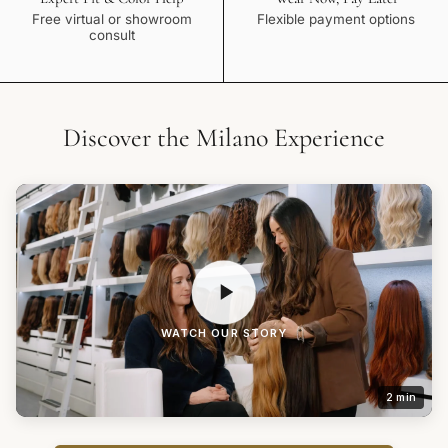
Free virtual or showroom
Flexible payment options
consult
Discover the Milano Experience
WATCH OUR STORY
2 min