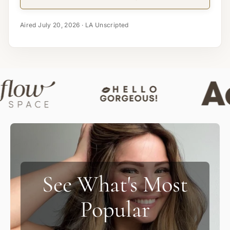
Aired July 20, 2026 · LA Unscripted
See What's Most
Popular