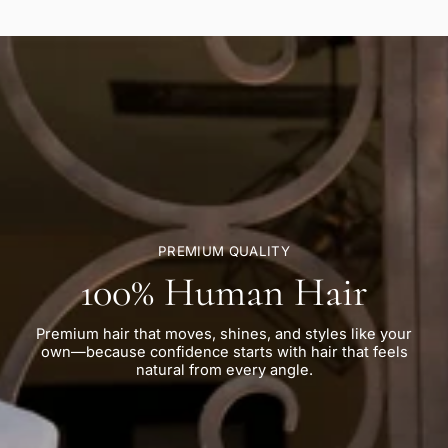
PREMIUM QUALITY
100% Human Hair
Premium hair that moves, shines, and styles like your
own—because confidence starts with hair that feels
natural from every angle.