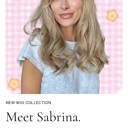
NEW WIG COLLECTION
Meet Sabrina.