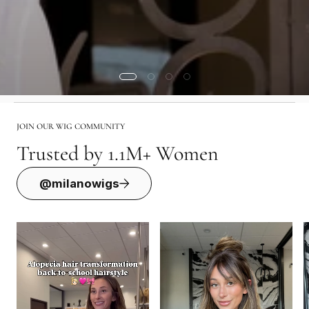
JOIN OUR WIG COMMUNITY
Trusted by 1.1M+ Women
@milanowigs