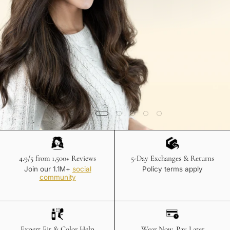
4.9/5 from 1,500+ Reviews
5-Day Exchanges & Returns
Join our 1.1M+
social
Policy terms apply
community
Expert Fit & Color Help
Wear Now, Pay Later