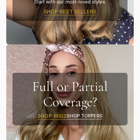
Start with our most-loved styles.
SHOP BEST SELLERS
Full or Partial
Coverage?
SHOP WIGS
SHOP TOPPERS