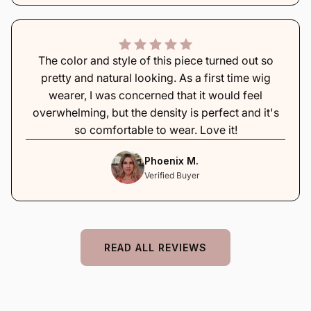
The color and style of this piece turned out so
pretty and natural looking. As a first time wig
wearer, I was concerned that it would feel
overwhelming, but the density is perfect and it's
so comfortable to wear. Love it!
Phoenix M.
Verified Buyer
READ ALL REVIEWS