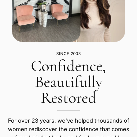
SINCE 2003
Confidence,
Beautifully
Restored
For over 23 years, we've helped thousands of
women rediscover the confidence that comes