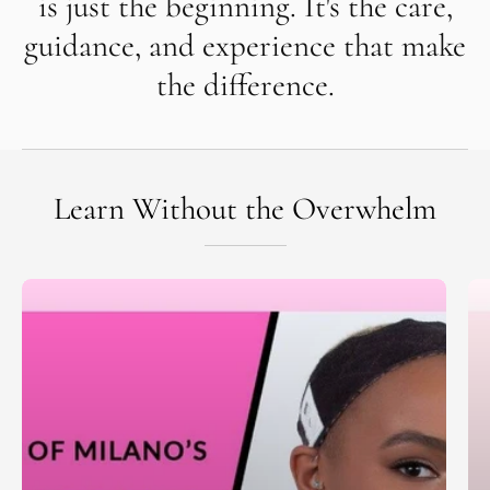
is just the beginning. It's the care,
guidance, and experience that make
the difference.
Learn Without the Overwhelm