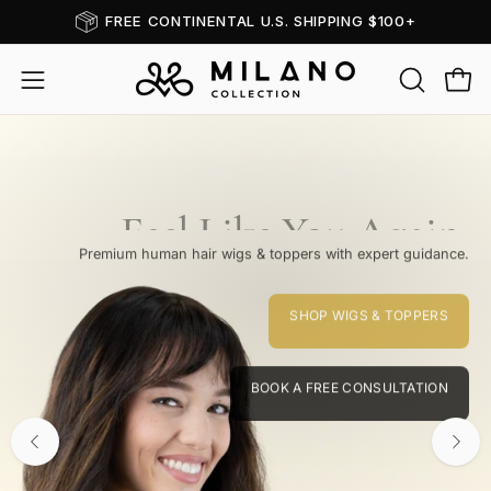
Skip
BOOK A FREE CONSULTATION
to
content
OPEN
Open
Open
SEARCH
navigation
BAR
menu
Feel Like You Again.
Premium human hair wigs & toppers with expert guidance.
SHOP WIGS & TOPPERS
BOOK A FREE CONSULTATION