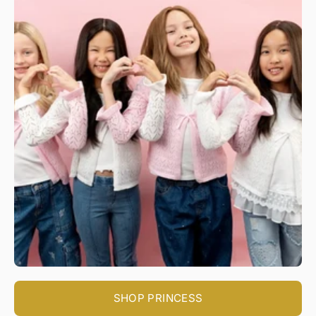
SHOP PRINCESS