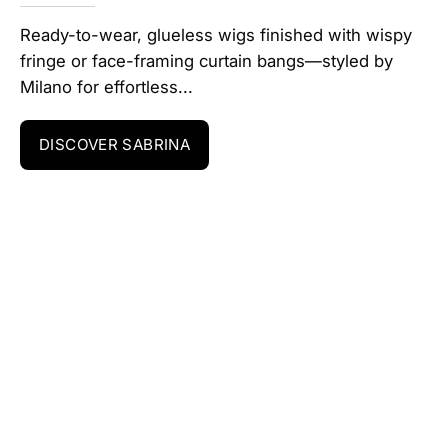
Ready-to-wear, glueless wigs finished with wispy
fringe or face-framing curtain bangs—styled by
Milano for effortless...
DISCOVER SABRINA