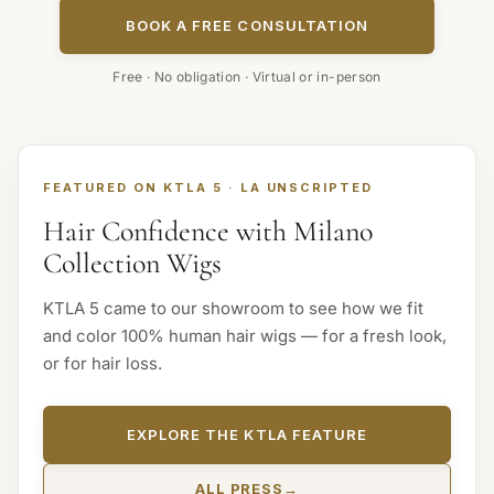
BOOK A FREE CONSULTATION
Free · No obligation · Virtual or in-person
FEATURED ON KTLA 5 · LA UNSCRIPTED
Hair Confidence with Milano
Collection Wigs
KTLA 5 came to our showroom to see how we fit
and color 100% human hair wigs — for a fresh look,
or for hair loss.
EXPLORE THE KTLA FEATURE
ALL PRESS
→