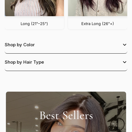
Long (21"–25")
Extra Long (26"+)
Shop by Color
Shop by Hair Type
Best Sellers
Black
Dark Brown