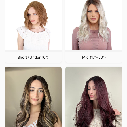
Short (Under 16")
Mid (17"–20")