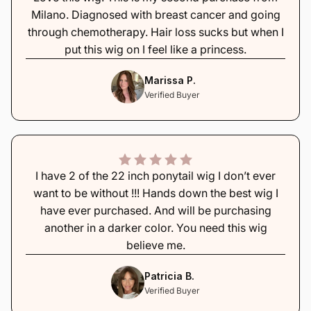
Milano. Diagnosed with breast cancer and going
through chemotherapy. Hair loss sucks but when I
put this wig on I feel like a princess.
Marissa P.
Verified Buyer
I have 2 of the 22 inch ponytail wig I don’t ever
want to be without !!! Hands down the best wig I
have ever purchased. And will be purchasing
another in a darker color. You need this wig
believe me.
Patricia B.
Verified Buyer