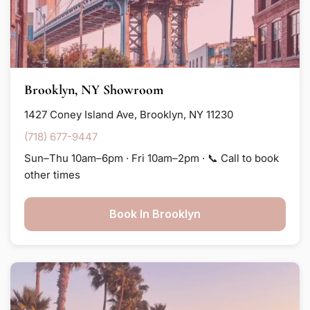
Brooklyn, NY Showroom
1427 Coney Island Ave, Brooklyn, NY 11230
(718) 677-9447
Sun–Thu 10am–6pm · Fri 10am–2pm · 📞 Call to book
other times
Book In Brooklyn