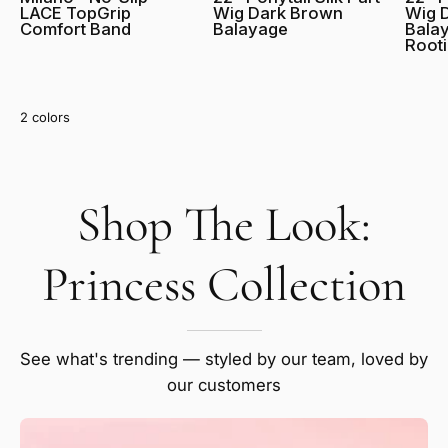
LACE TopGrip
Wig Dark Brown
Wig 
Comfort Band
Balayage
Balay
Root
Red
Blonde
2 colors
Shop The Look:
SHOW PRODUCTS
Salt and Pepper
Princess Collection
Grey
See what's trending — styled by our team, loved by
our customers