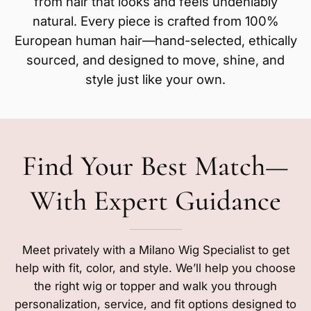
from hair that looks and feels undeniably
natural. Every piece is crafted from 100%
European human hair—hand-selected, ethically
sourced, and designed to move, shine, and
style just like your own.
Find Your Best Match—
With Expert Guidance
Meet privately with a Milano Wig Specialist to get
help with fit, color, and style. We’ll help you choose
the right wig or topper and walk you through
personalization, service, and fit options designed to