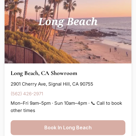
Long Beach, CA Showroom
2901 Cherry Ave, Signal Hill, CA 90755
(562) 426-2971
Mon–Fri 9am–5pm · Sun 10am–4pm · 📞 Call to book
other times
Book In Long Beach