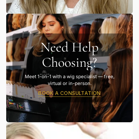
Need Help
Choosing?
Meet 1-on-1 with a wig specialist — free,
virtual or in-person.
BOOK A CONSULTATION