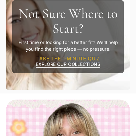
Not Sure Where to
Start?
First time or looking for a better fit? We'll help
you find the right piece — no pressure.
TAKE THE 1-MINUTE QUIZ
EXPLORE OUR COLLECTIONS