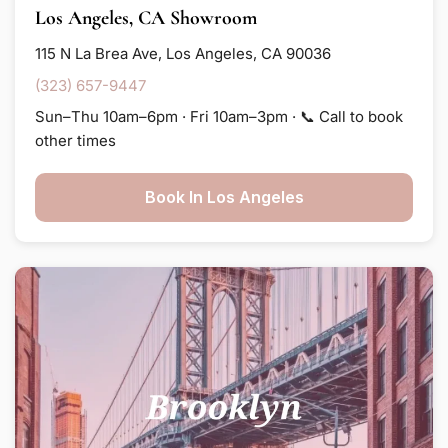
Los Angeles, CA Showroom
115 N La Brea Ave, Los Angeles, CA 90036
(323) 657-9447
Sun–Thu 10am–6pm · Fri 10am–3pm · 📞 Call to book
other times
Book In Los Angeles