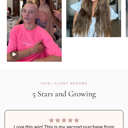
1400+ CLIENT REVIEWS
5 Stars and Growing
Love this wig! This is my second purchase from