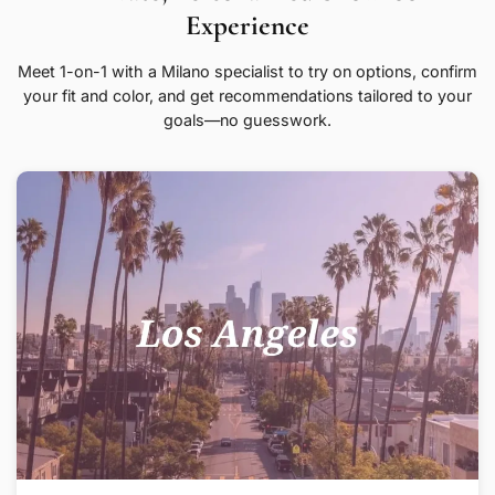
Experience
Meet 1-on-1 with a Milano specialist to try on options, confirm
your fit and color, and get recommendations tailored to your
goals—no guesswork.