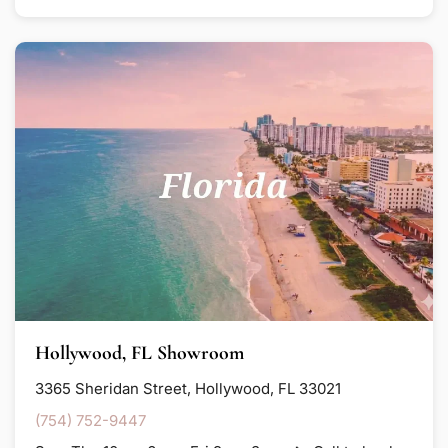
Hollywood, FL Showroom
3365 Sheridan Street, Hollywood, FL 33021
(754) 752-9447