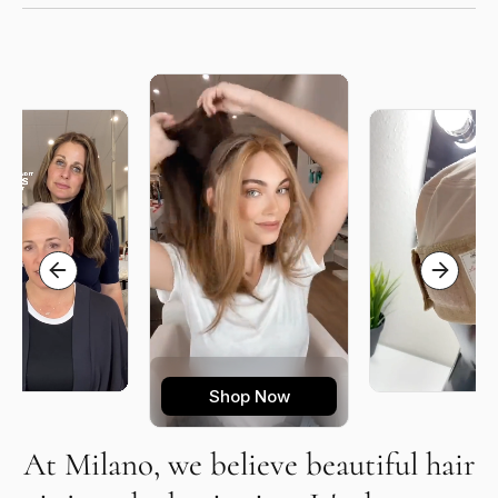
Shop Now
At Milano, we believe beautiful hair