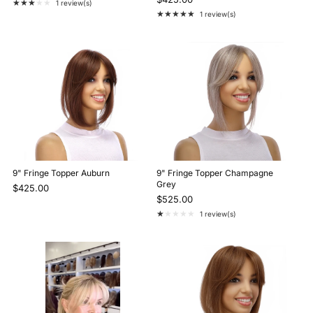
★★★★★
1 review(s)
Rating: 3 out of 5 stars
★★★★★
1 review(s)
Rating: 5 out of 5 stars
9" Fringe Topper Auburn
9" Fringe Topper Champagne
Grey
$425.00
$525.00
★★★★★
1 review(s)
Rating: 1 out of 5 stars