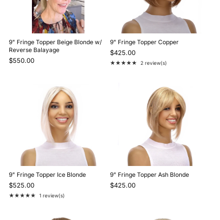
9" Fringe Topper Beige Blonde w/
9" Fringe Topper Copper
Reverse Balayage
$425.00
$550.00
★★★★★
2 review(s)
Rating: 5 out of 5 stars
9" Fringe Topper Ice Blonde
9" Fringe Topper Ash Blonde
$525.00
$425.00
★★★★★
1 review(s)
Rating: 5 out of 5 stars