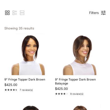
Filters
Showing 
35
 results
9" Fringe Topper Dark Brown
9" Fringe Topper Dark Brown
Balayage
$425.00
$425.00
★★★★★
7 review(s)
Rating: 4.7 out of 5 stars
★★★★★
9 review(s)
Rating: 4.2 out of 5 stars