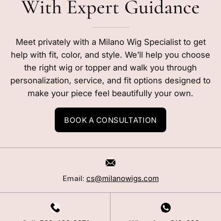
With Expert Guidance
Meet privately with a Milano Wig Specialist to get
help with fit, color, and style. We’ll help you choose
the right wig or topper and walk you through
personalization, service, and fit options designed to
make your piece feel beautifully your own.
BOOK A CONSULTATION
Email:
cs@milanowigs.com