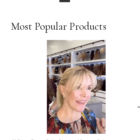
Most Popular Products