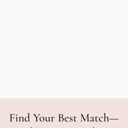
Find Your Best Match—