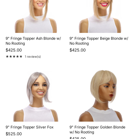
9" Fringe Topper Ash Blonde w/
9" Fringe Topper Beige Blonde w/
No Rooting
No Rooting
$425.00
$425.00
★★★★★
1 review(s)
Rating: 5 out of 5 stars
9" Fringe Topper Silver Fox
9" Fringe Topper Golden Blonde
w/ No Rooting
$525.00
$425.00