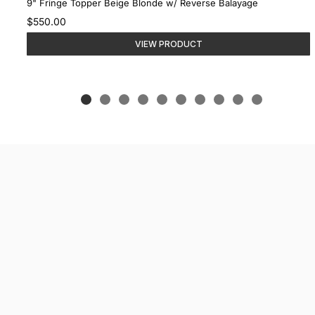
9" Fringe Topper Beige Blonde w/ Reverse Balayage
$550.00
VIEW PRODUCT