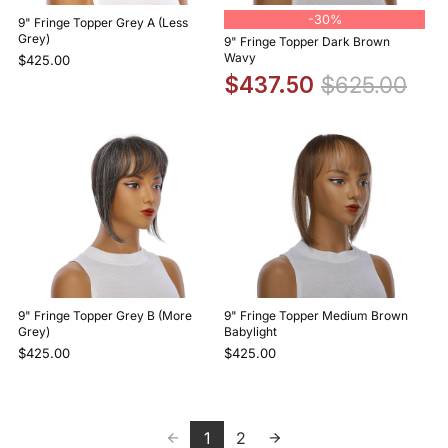
-
30%
9" Fringe Topper Grey A (Less
Grey)
9" Fringe Topper Dark Brown
Wavy
$425.00
$437.50
$625.00
9" Fringe Topper Grey B (More
9" Fringe Topper Medium Brown
Grey)
Babylight
$425.00
$425.00
1
2