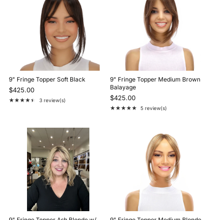
9" Fringe Topper Soft Black
9" Fringe Topper Medium Brown
Balayage
$425.00
$425.00
★★★★★
3 review(s)
Rating: 4.7 out of 5 stars
★★★★★
5 review(s)
Rating: 4.8 out of 5 stars
9" Fringe Topper Ash Blonde w/
9" Fringe Topper Medium Blonde