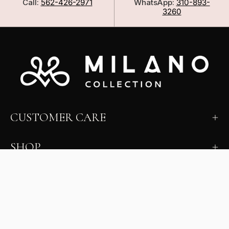
Call:
562-426-2971
WhatsApp:
310-893-
3260
CUSTOMER CARE
SHOP
LEARN
MILANO INSIDER
New arrivals, fit, color guidance, and private offers.