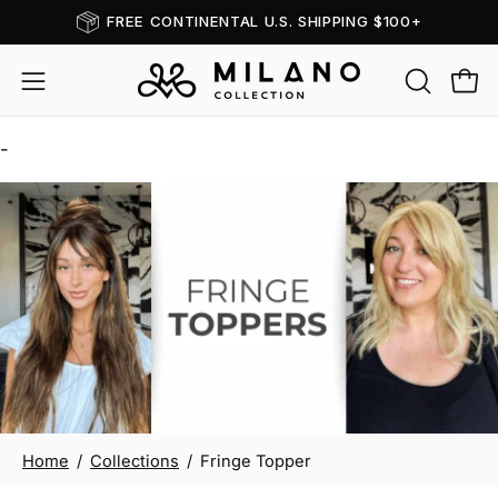
Skip
FREE CONTINENTAL U.S. SHIPPING $100+
Read
to
the
content
OPEN
Open
Open
Privacy
SEARCH
navigation
Policy
BAR
-
menu
Fringe Topper
Home
/
Collections
/
Fringe Topper