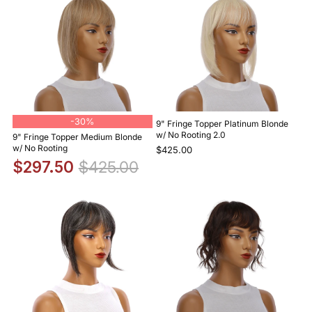
-
30%
9" Fringe Topper Platinum Blonde
w/ No Rooting 2.0
9" Fringe Topper Medium Blonde
w/ No Rooting
$425.00
$297.50
$425.00