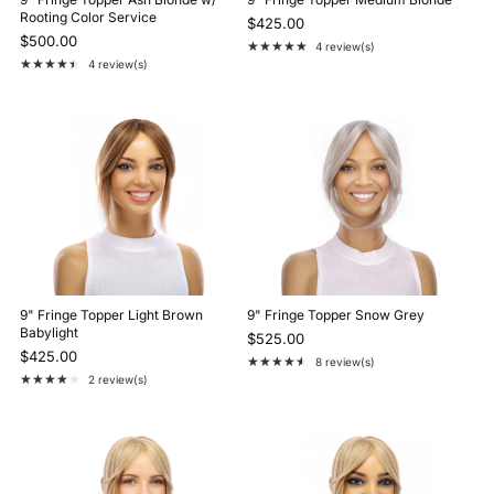
Rooting Color Service
$425.00
$500.00
★★★★★
4 review(s)
Rating: 5 out of 5 stars
★★★★★
4 review(s)
Rating: 4.5 out of 5 stars
9" Fringe Topper Light Brown
9" Fringe Topper Snow Grey
Babylight
$525.00
$425.00
★★★★★
8 review(s)
Rating: 4.3 out of 5 stars
★★★★★
2 review(s)
Rating: 4 out of 5 stars