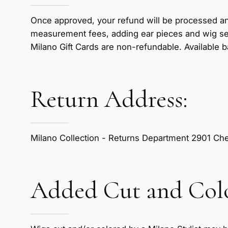
Once approved, your refund will be processed an
measurement fees, adding ear pieces and wig se
Milano Gift Cards are non-refundable. Available b
Return Address:
Milano Collection - Returns Department 2901 Cher
Added Cut and Colo