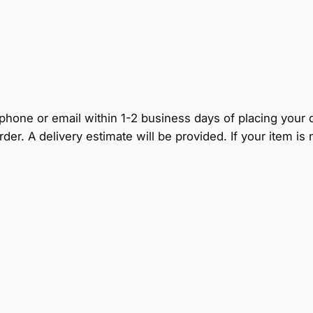
by phone or email within 1-2 business days of placing your
rder. A delivery estimate will be provided. If your item i