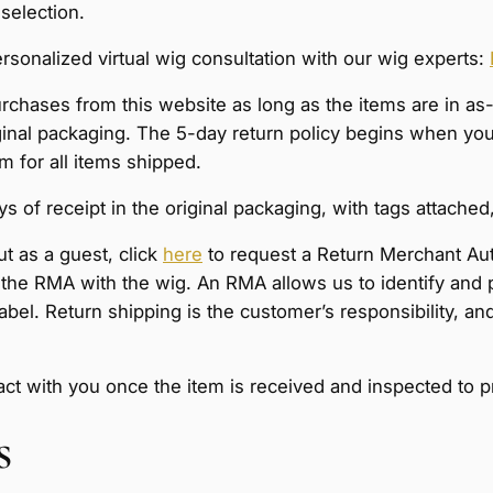
 selection.
sonalized virtual wig consultation with our wig experts:
purchases from this website as long as the items are in a
al packaging. The 5-day return policy begins when your 
 for all items shipped.
 of receipt in the original packaging, with tags attached,
ut as a guest, click
here
to request a Return Merchant Au
of the RMA with the wig. An RMA allows us to identify and 
 label. Return shipping is the customer’s responsibility,
tact with you once the item is received and inspected to 
s