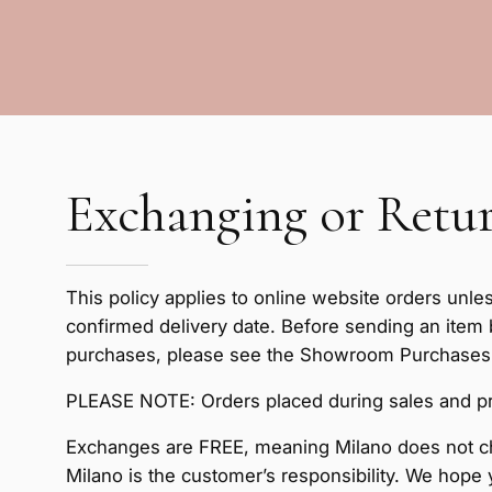
Exchanging or Retur
This policy applies to online website orders unle
confirmed delivery date. Before sending an item
purchases, please see the Showroom Purchases se
PLEASE NOTE: Orders placed during sales and pr
Exchanges are FREE, meaning Milano does not ch
Milano is the customer’s responsibility. We hope 