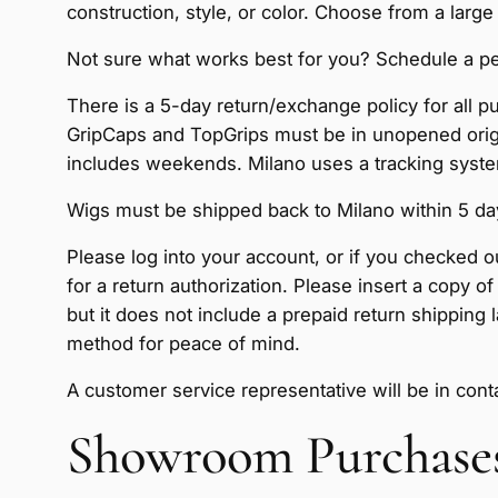
construction, style, or color. Choose from a large
Not sure what works best for you? Schedule a per
There is a 5-day return/exchange policy for all 
GripCaps and TopGrips must be in unopened origin
includes weekends. Milano uses a tracking system
Wigs must be shipped back to Milano within 5 days
Please log into your account, or if you checked o
for a return authorization. Please insert a copy 
but it does not include a prepaid return shipping
method for peace of mind.
A customer service representative will be in con
Showroom Purchase