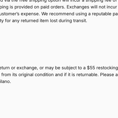
ng is provided on paid orders. Exchanges will not incur 
ustomer’s expense. We recommend using a reputable parce
y for any returned item lost during transit.
 return or exchange, or may be subject to a $55 restocking 
from its original condition and if it is returnable. Pleas
ilano.