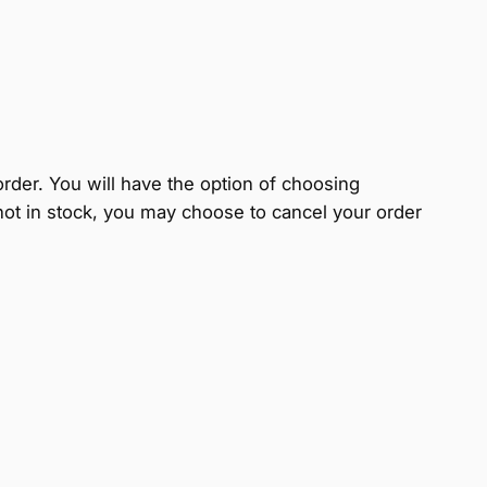
 order. You will have the option of choosing
s not in stock, you may choose to cancel your order