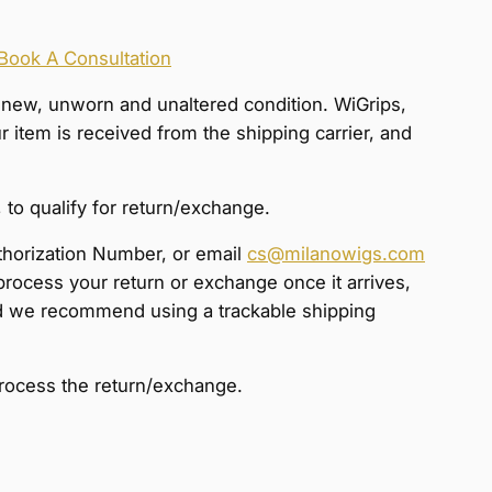
Book A Consultation
s-new, unworn and unaltered condition. WiGrips,
item is received from the shipping carrier, and
 to qualify for return/exchange.
thorization Number, or email
cs@milanowigs.com
process your return or exchange once it arrives,
 and we recommend using a trackable shipping
process the return/exchange.