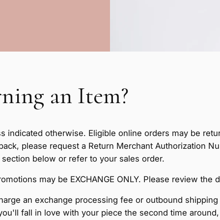
ning an Item?
ss indicated otherwise. Eligible online orders may be retu
 back, please request a Return Merchant Authorization 
ction below or refer to your sales order.
omotions may be EXCHANGE ONLY. Please review the detai
arge an exchange processing fee or outbound shipping 
you'll fall in love with your piece the second time around