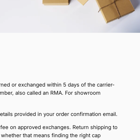
rned or exchanged within 5 days of the carrier-
Number, also called an RMA. For showroom
ls provided in your order confirmation email.
fee on approved exchanges. Return shipping to
, whether that means finding the right cap