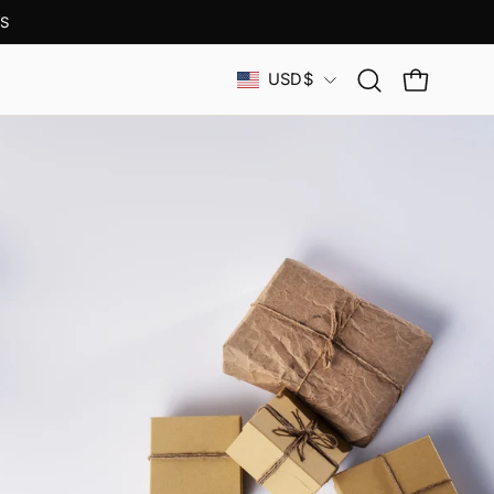
S
Country
USD$
Open
OPEN CAR
search
bar