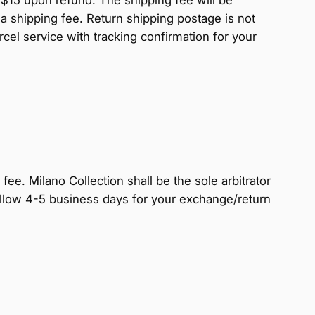
a shipping fee. Return shipping postage is not
l service with tracking confirmation for your
fee. Milano Collection shall be the sole arbitrator
e allow 4-5 business days for your exchange/return