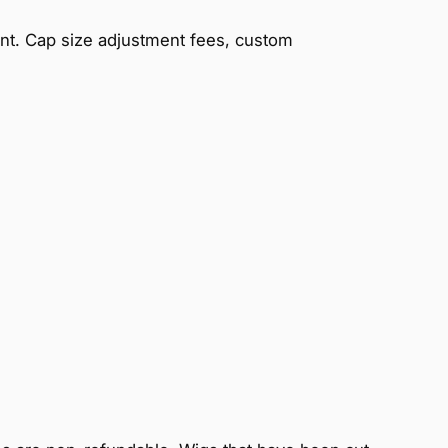
ent. Cap size adjustment fees, custom