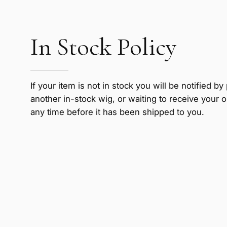
In Stock Policy
If your item is not in stock you will be notified 
another in-stock wig, or waiting to receive your o
any time before it has been shipped to you.