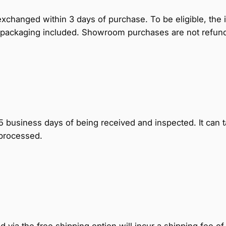
hanged within 3 days of purchase. To be eligible, the 
nal packaging included. Showroom purchases are not refun
business days of being received and inspected. It can t
 processed.
via the free shipping option will incur a shipping fee of