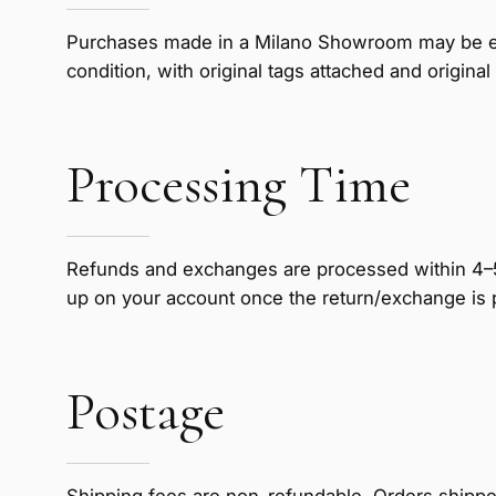
Purchases made in a Milano Showroom may be exc
condition, with original tags attached and origi
Processing Time
Refunds and exchanges are processed within 4–5 
up on your account once the return/exchange is
Postage
Shipping fees are non-refundable. Orders shipped 