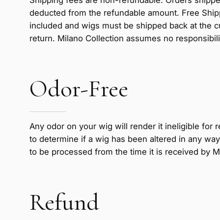
deducted from the refundable amount. Free Shippi
included and wigs must be shipped back at the c
return. Milano Collection assumes no responsibilit
Odor-Free
Any odor on your wig will render it ineligible for
to determine if a wig has been altered in any way 
to be processed from the time it is received by M
Refund