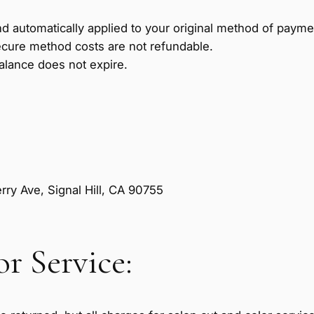
d automatically applied to your original method of paym
cure method costs are not refundable.
alance does not expire.
ry Ave, Signal Hill, CA 90755
r Service: