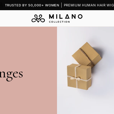
TRUSTED BY 50,000+ WOMEN
PREMIUM HUMAN HAIR WIG
nges