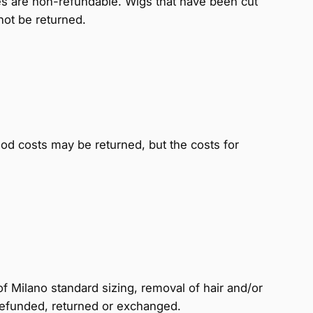
ces are non-refundable. Wigs that have been cut
 not be returned.
d costs may be returned, but the costs for
f Milano standard sizing, removal of hair and/or
refunded, returned or exchanged.