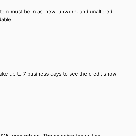
item must be in as-new, unworn, and unaltered
dable.
ake up to 7 business days to see the credit show
 $15 upon refund. The shipping fee will be