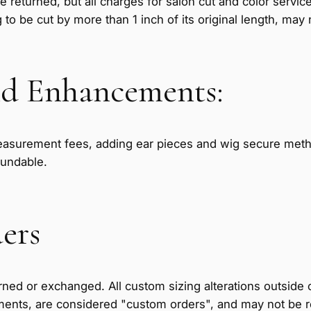
e returned, but all charges for salon cut and color servi
g to be cut by more than 1 inch of its original length, may
d Enhancements:
asurement fees, adding ear pieces and wig secure metho
fundable.
ers
ned or exchanged. All custom sizing alterations outside o
ments, are considered "custom orders", and may not be 