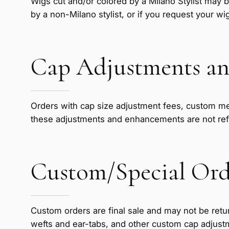
Wigs cut and/or colored by a Milano Stylist may b
by a non-Milano stylist, or if you request your wi
Cap Adjustments an
Orders with cap size adjustment fees, custom me
these adjustments and enhancements are not re
Custom/Special Ord
Custom orders are final sale and may not be retur
wefts and ear-tabs, and other custom cap adjust