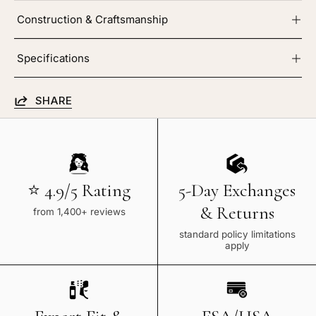
Construction & Craftsmanship
Specifications
SHARE
⭐ 4.9/5 Rating
5-Day Exchanges
& Returns
from 1,400+ reviews
standard policy limitations
apply