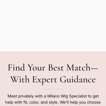
Find Your Best Match—
With Expert Guidance
Meet privately with a Milano Wig Specialist to get
help with fit, color, and style. We’ll help you choose