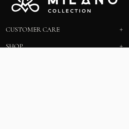
CUSTOMER CARE
SHOP
LEARN
MILANO INSIDER
New arrivals, fit, color guidance, and private offers.
Unsubscribe anytime.
First Name
Email