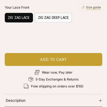
Your Lace Front
Size guide
ZIG ZAG LACE
ZIG ZAG DEEP LACE
Customize your piece
Add color, cut & finishing services
ADD TO CART
Wear now, Pay later
5-Day Exchanges & Returns
Free shipping on orders over $100
Description