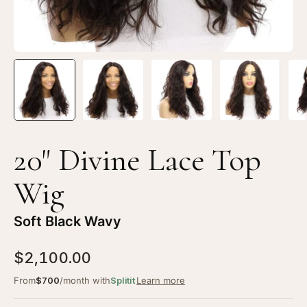
Black
Bl
Wavy
Wa
20" Divine Lace Top
Wig
Soft Black Wavy
$2,100.00
From
$700
/month with
Splitit
Learn more