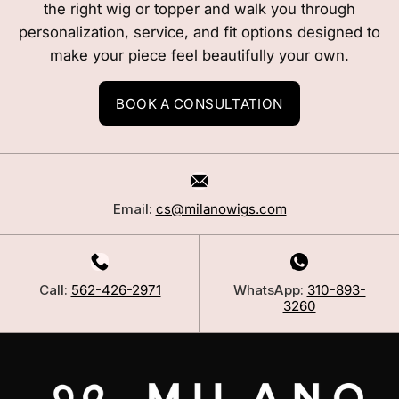
the right wig or topper and walk you through
personalization, service, and fit options designed to
make your piece feel beautifully your own.
BOOK A CONSULTATION
Email:
cs@milanowigs.com
Call:
562-426-2971
WhatsApp:
310-893-
3260