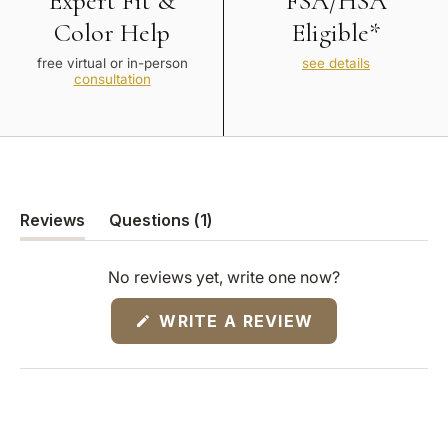
Expert Fit &
FSA/HSA
Color Help
Eligible*
free virtual or in-person
see details
consultation
(tab
Reviews
Questions
1
(tab
collapsed)
expanded)
No reviews yet, write one now?
(OPENS
WRITE A REVIEW
IN
A
NEW
WINDOW)