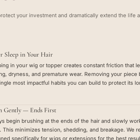
rotect your investment and dramatically extend the life 
r Sleep in Your Hair
ing in your wig or topper creates constant friction that le
ng, dryness, and premature wear. Removing your piece 
ingle most impactful habits you can build to protect its lo
h Gently — Ends First
s begin brushing at the ends of the hair and slowly wo
s. This minimizes tension, shedding, and breakage. We
ned specifically for wigs or extensions for the best resul