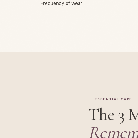
Frequency of wear
ESSENTIAL CARE
The 3 
Remem