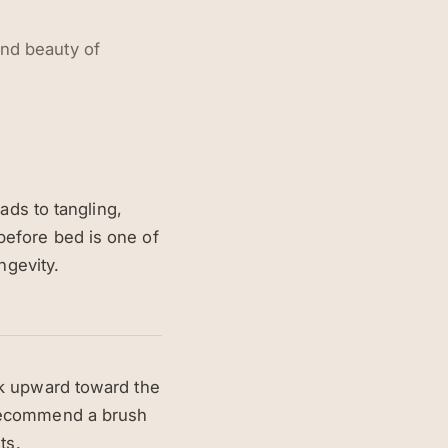
and beauty of
ads to tangling,
before bed is one of
ngevity.
rk upward toward the
 recommend a brush
ts.