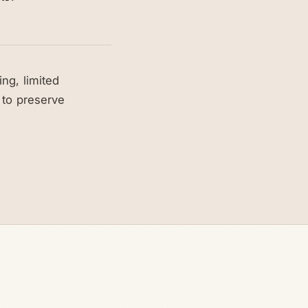
ng, limited
 to preserve