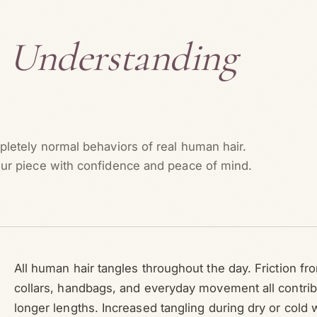
?
Understanding
letely normal behaviors of real human hair.
ur piece with confidence and peace of mind.
All human hair tangles throughout the day. Friction fr
collars, handbags, and everyday movement all contrib
longer lengths. Increased tangling during dry or cold 