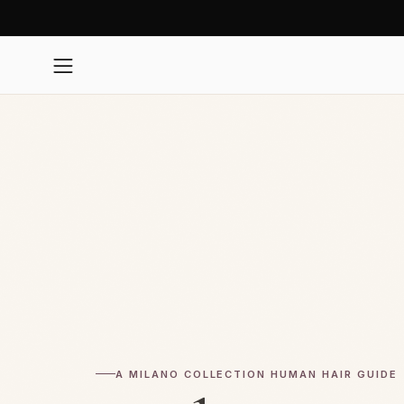
Skip
to
content
Open
navigation
menu
A MILANO COLLECTION HUMAN HAIR GUIDE