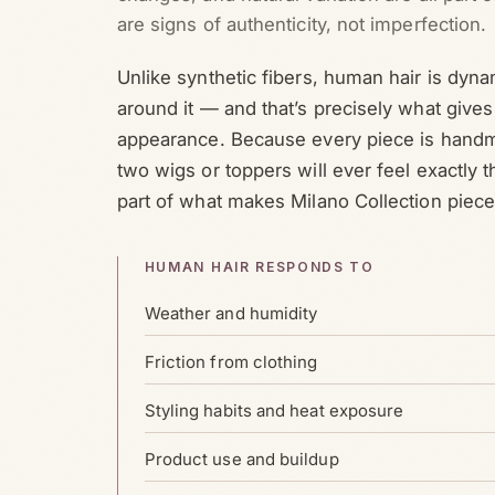
are signs of authenticity, not imperfection.
Unlike synthetic fibers, human hair is dyna
around it — and that’s precisely what gives 
appearance. Because every piece is handm
two wigs or toppers will ever feel exactly t
part of what makes Milano Collection piece
HUMAN HAIR RESPONDS TO
Weather and humidity
Friction from clothing
Styling habits and heat exposure
Product use and buildup