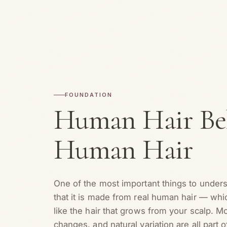
FOUNDATION
Human Hair Beh
Human Hair
One of the most important things to under
that it is made from real human hair — wh
like the hair that grows from your scalp. M
changes, and natural variation are all part o