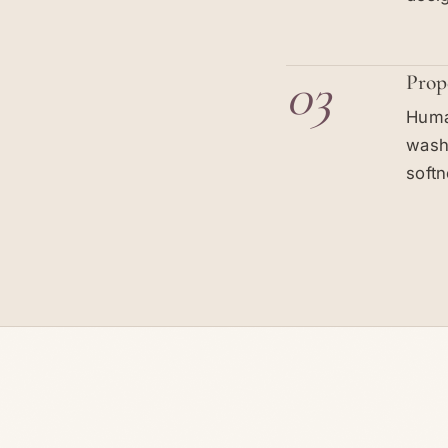
03
Prop
Human
washi
softn