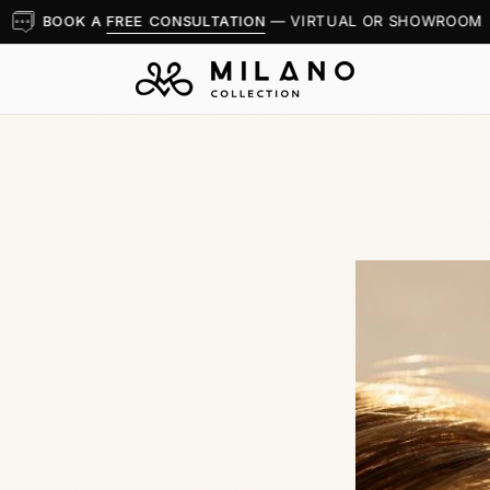
BOOK A
FREE CONSULTATION
— VIRTUAL OR SHOWROOM