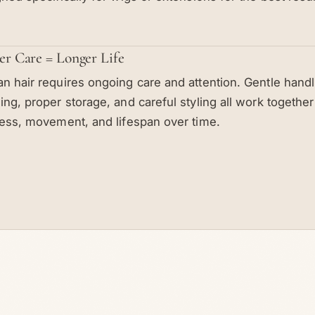
er Care = Longer Life
 hair requires ongoing care and attention. Gentle handli
ng, proper storage, and careful styling all work together
ess, movement, and lifespan over time.