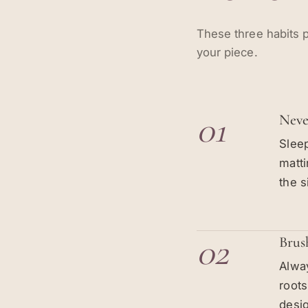
These three habits p
your piece.
01
Neve
Sleep
matti
the s
02
Brus
Alway
root
desig