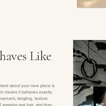
aves Like
stand about your new piece is
ich means it behaves exactly
ovement, tangling, texture
f wearing real hair, and they