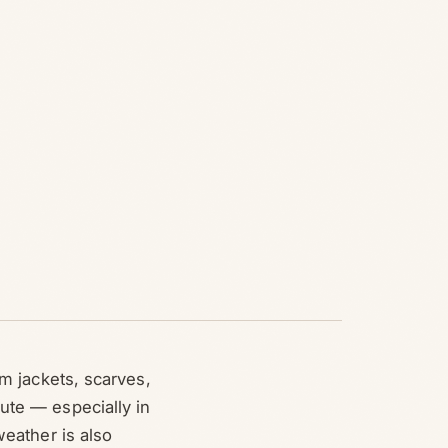
om jackets, scarves,
ute — especially in
weather is also