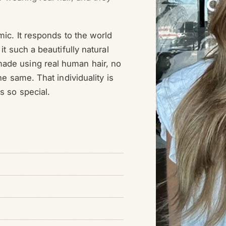
mic. It responds to the world
it such a beautifully natural
ade using real human hair, no
he same. That individuality is
s so special.