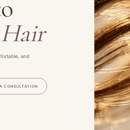
to
 Hair
fortable, and
A CONSULTATION