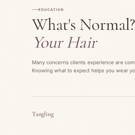
EDUCATION
What's Normal
Your Hair
Many concerns clients experience are comp
Knowing what to expect helps you wear yo
Tangling