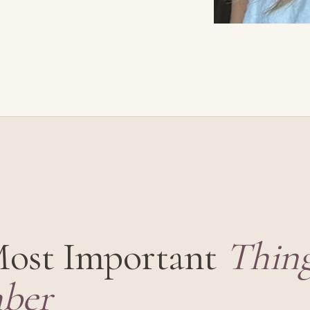
Most Important
Thing
ber