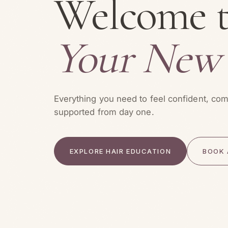
Welcome 
Your New
Everything you need to feel confident, com
supported from day one.
EXPLORE HAIR EDUCATION
BOOK 