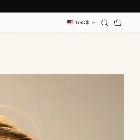
Country
USD$
Open
OPEN CAR
search
bar