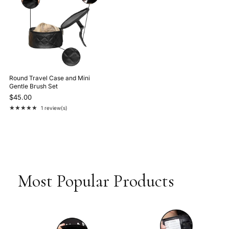
Round Travel Case and Mini
Gentle Brush Set
$45.00
★★★★★
1 review(s)
Rating: 5 out of 5 stars
Most Popular Products