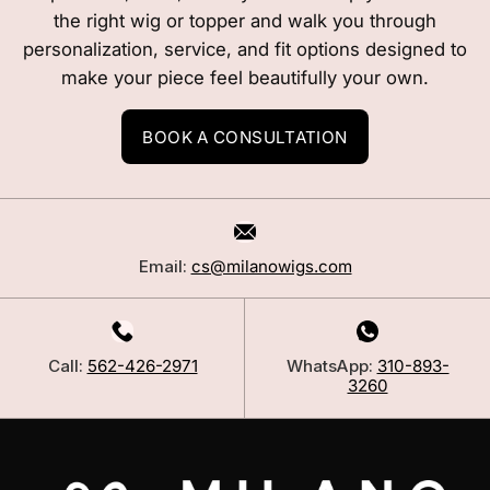
the right wig or topper and walk you through
personalization, service, and fit options designed to
make your piece feel beautifully your own.
BOOK A CONSULTATION
Email:
cs@milanowigs.com
Call:
562-426-2971
WhatsApp:
310-893-
3260