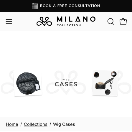
Skip
BOOK A FREE CONSULTATION
Read
to
the
content
OPEN
Open
Open
Privacy
SEARCH
navigation
Policy
BAR
menu
Wig Cases
Home
/
Collections
/
Wig Cases