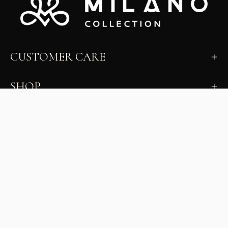
CUSTOMER CARE
SHOP
LEARN
MILANO INSIDER
New arrivals, fit, color guidance, and private offers.
Unsubscribe anytime.
First Name
Email