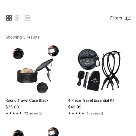
Filters
Showing 
3
 results
Round Travel Case Black
4 Piece Travel Essential Kit
$35.00
$49.99
★★★★★
★★★★★
72 review(s)
5 review(s)
Rating: 4.9 out of 5 stars
Rating: 5 out of 5 stars