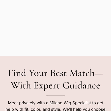
Find Your Best Match—
With Expert Guidance
Meet privately with a Milano Wig Specialist to get
help with fit, color, and style. We’ll help you choose