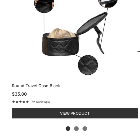
Round Travel Case Black
$35.00
★★★★★
72 review(s)
Rating:
4.9
VIEW PRODUCT
out
of
5
stars