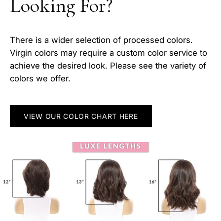
Looking For?
There is a wider selection of processed colors.
Virgin colors may require a custom color service to
achieve the desired look. Please see the variety of
colors we offer.
VIEW OUR COLOR CHART HERE