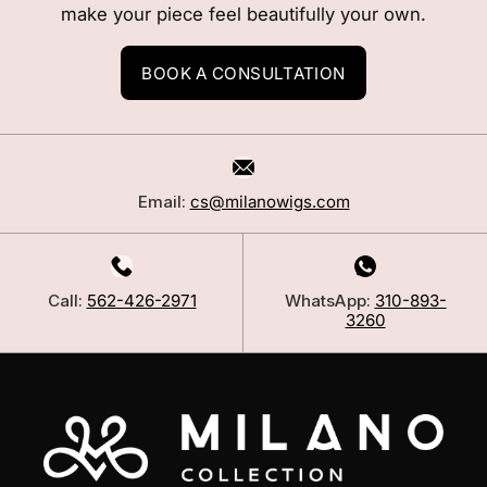
make your piece feel beautifully your own.
BOOK A CONSULTATION
Email:
cs@milanowigs.com
Call:
562-426-2971
WhatsApp:
310-893-
3260