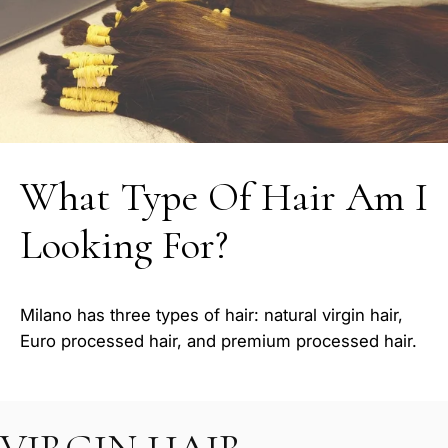
What Type Of Hair Am I
Looking For?
Milano has three types of hair: natural virgin hair,
Euro processed hair, and premium processed hair.