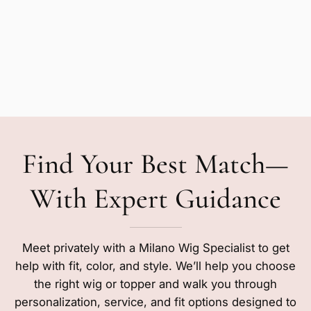
Find Your Best Match—
With Expert Guidance
Meet privately with a Milano Wig Specialist to get
help with fit, color, and style. We’ll help you choose
the right wig or topper and walk you through
personalization, service, and fit options designed to