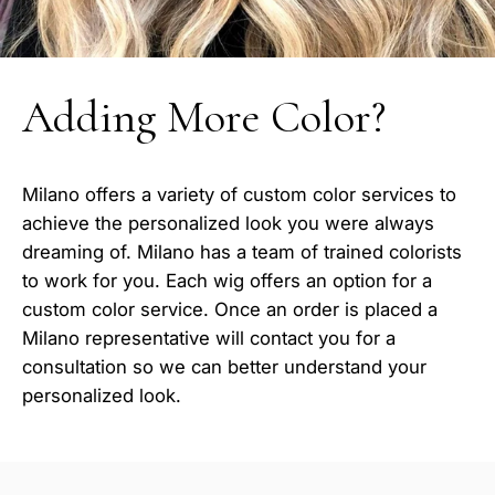
Adding More Color?
Milano offers a variety of custom color services to
achieve the personalized look you were always
dreaming of. Milano has a team of trained colorists
to work for you. Each wig offers an option for a
custom color service. Once an order is placed a
Milano representative will contact you for a
consultation so we can better understand your
personalized look.