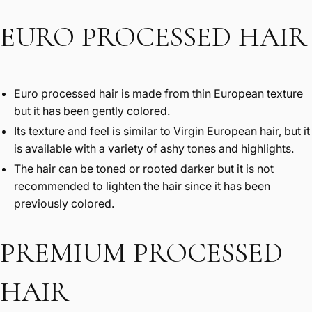
EURO PROCESSED HAIR
Euro processed hair is made from thin European texture
but it has been gently colored.
Its texture and feel is similar to Virgin European hair, but it
is available with a variety of ashy tones and highlights.
The hair can be toned or rooted darker but it is not
recommended to lighten the hair since it has been
previously colored.
PREMIUM PROCESSED
HAIR