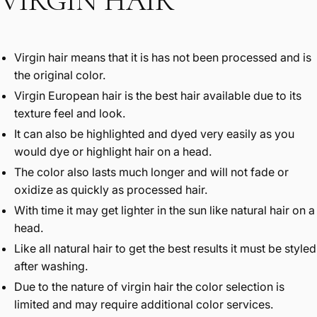
VIRGIN HAIR
Virgin hair means that it is has not been processed and is
the original color.
Virgin European hair is the best hair available due to its
texture feel and look.
It can also be highlighted and dyed very easily as you
would dye or highlight hair on a head.
The color also lasts much longer and will not fade or
oxidize as quickly as processed hair.
With time it may get lighter in the sun like natural hair on a
head.
Like all natural hair to get the best results it must be styled
after washing.
Due to the nature of virgin hair the color selection is
limited and may require additional color services.