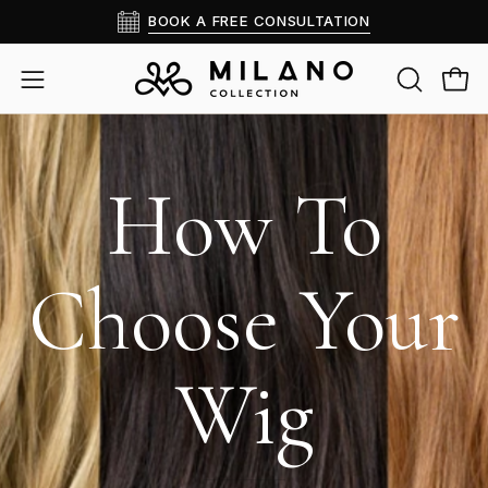
Skip
BOOK A FREE CONSULTATION
to
content
OPEN
Open
Open
SEARCH
navigation
BAR
menu
How To
Choose Your
Wig