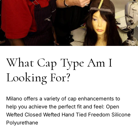
What Cap Type Am I
Looking For?
Milano offers a variety of cap enhancements to
help you achieve the perfect fit and feel: Open
Wefted Closed Wefted Hand Tied Freedom Silicone
Polyurethane