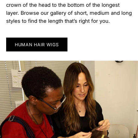
crown of the head to the bottom of the longest
layer. Browse our gallery of short, medium and long
styles to find the length that’s right for you.
HUMAN HAIR WIGS