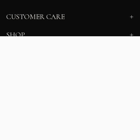
CUSTOMER CARE
SHOP
LEARN
MILANO INSIDER
New arrivals, fit, color guidance, and private offers.
Unsubscribe anytime.
First Name
Email
Join the Glam Crew