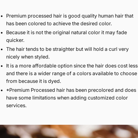
Premium processed hair is good quality human hair that
has been colored to achieve the desired color.
Because it is not the original natural color it may fade
quicker.
The hair tends to be straighter but will hold a curl very
nicely when styled.
It is a more affordable option since the hair does cost less
and there is a wider range of a colors available to choose
from because it is dyed.
*Premium Processed hair has been precolored and does
have some limitations when adding customized color
services.