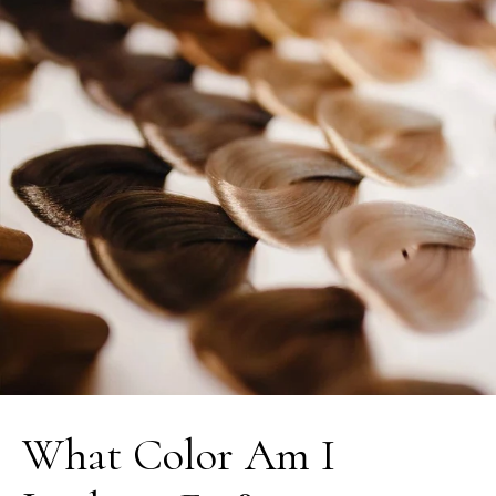
What Color Am I