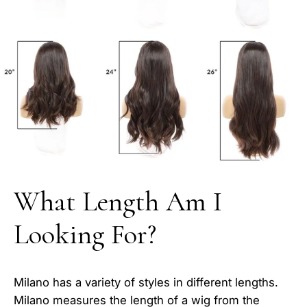
What Length Am I
Looking For?
Milano has a variety of styles in different lengths.
Milano measures the length of a wig from the