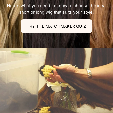
Here’s what you need to know to choose the ideal
short or long wig that suits your style.
TRY THE MATCHMAKER QUIZ