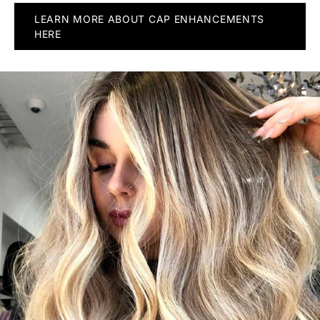
LEARN MORE ABOUT CAP ENHANCEMENTS
HERE