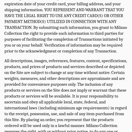
expiration date of your credit card, your billing address, and your
shipping information. YOU REPRESENT AND WARRANT THAT YOU
HAVE THE LEGAL RIGHT TO USE ANY CREDIT CARD(S) OR OTHER
PAYMENT METHOD(S) UTILIZED IN CONNECTION WITH ANY
TRANSACTION. By submitting such information, you grant to Milano
Collection the right to provide such information to third parties for
purposes of facilitating the completion of Transactions initiated by
you or on your behalf. Verification of information may be required
prior to the acknowledgment or completion of any Transaction.
All descriptions, images, references, features, content, specifications,
products, and prices of products and services described or depicted
on the Site are subject to change at any time without notice. Certain
weights, measures, and other descriptions are approximate and are
provided for convenience purposes only. The inclusion of any
products or services on the Site does not imply or warrant that these
products or services will be available. It is your responsibility to
ascertain and obey all applicable local, state, federal, and
international laws (including minimum age requirements) in regard
to the receipt, possession, use, and sale of any item purchased from
this Site. By placing an order, you represent that the products
ordered will be used only in a lawful manner. Milano Collection
reserves the right, with or without prior notice, to do any one or