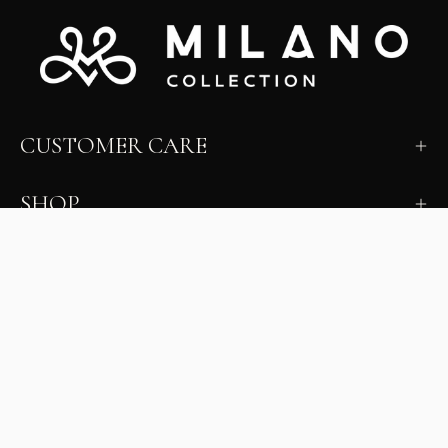
CUSTOMER CARE
SHOP
LEARN
MILANO INSIDER
New arrivals, fit, color guidance, and private offers.
Unsubscribe anytime.
First Name