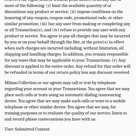
more of the following: (i) limit the available quantity of or
discontinue any product or service; (ii) impose conditions on the
honoring of any coupon, coupon code, promotional code, or other
similar promotion; (iii) bar any user from making or completing any
or all Transaction(s); and (iv) refuse to provide any user with any
product or service. You agree to pay all charges that may be incurred
by you or on your behalf through the Site, at the price(s) in effect
when such charges are incurred including, without limitation, all
shipping and handling charges. In addition, you remain responsible
for any taxes that may be applicable to your Transactions; (v) Any
discount is applied to the entire order. Any refund for that order will
be refunded in terms of our return policy less any discount received.
Milano Collection or our agents may call or text by telephone
regarding your account or your Transactions. You agree that we may
place such calls or texts using an automatic dialing/announcing
device. You agree that we may make such calls or texts to a mobile
telephone or other similar device. You agree that we may, for
training purposes or to evaluate the quality of our service, listen to
and record phone conversations you have with us.
User-Submitted Content