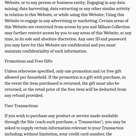
Website, or to any person or business entity; Engaging in any data
mining, data harvesting, data extracting or any other similar activity
in relation to this Website, or while using this Website; Using this
Website to engage in any advertising or marketing; Certain areas of
this Website are restricted from access by you and Milano Collection
may further restrict access by you to any areas of this Website, at any
time, in its sole and absolute discretion. Any user ID and password
you may have for this Website are confidential and you must
maintain confidentiality of such information.
Promotions and Free Gifts
Unless otherwise specified, only one promotion and/or free gift
allowed per household. If the promotion is a gift with purchase, in
the event the item purchased is returned, the gift must also be
returned, or the retail price of the free item will be deducted from
any refund provided.
User Transactions
If you wish to purchase any product or service made available
through the Site (each such purchase, a ‘Transaction’), you may be
asked to supply certain information relevant to your Transaction
including, without limitation, your credit card number, the