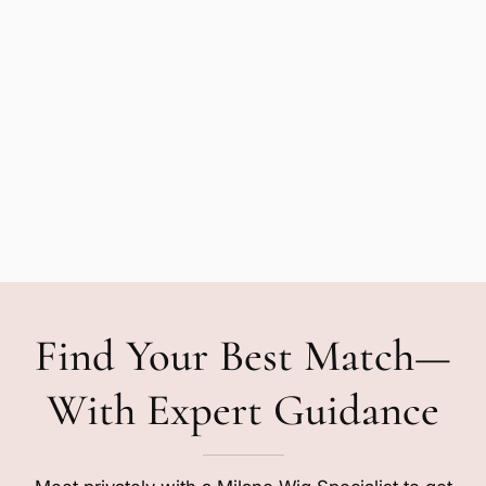
Find Your Best Match—
With Expert Guidance