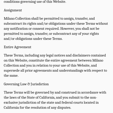
conditions governing use of this Website.
Assignment
Milano Collection shall be permitted to assign, transfer, and
subcontract its rights and/or obligations under these Terms without
any notification or consent required. However, you shall not be
permitted to assign, transfer, or subcontract any of your rights
and/or obligations under these Terms.
Entire Agreement
These Terms, including any legal notices and disclaimers contained
on this Website, constitute the entire agreement between Milano
Collection and you in relation to your use of this Website, and
supersede all prior agreements and understandings with respect to
the same.
Governing Law & Jurisdiction
These Terms will be governed by and construed in accordance with
the laws of the State of California, and you submit to the non-
exclusive jurisdiction of the state and federal courts located in
California for the resolution of any disputes.