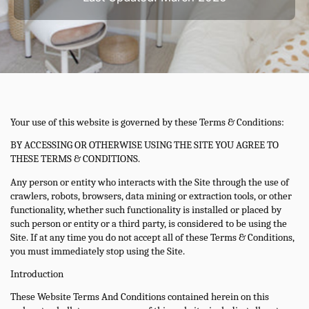
Your use of this website is governed by these Terms & Conditions:
BY ACCESSING OR OTHERWISE USING THE SITE YOU AGREE TO
THESE TERMS & CONDITIONS.
Any person or entity who interacts with the Site through the use of
crawlers, robots, browsers, data mining or extraction tools, or other
functionality, whether such functionality is installed or placed by
such person or entity or a third party, is considered to be using the
Site. If at any time you do not accept all of these Terms & Conditions,
you must immediately stop using the Site.
Introduction
These Website Terms And Conditions contained herein on this