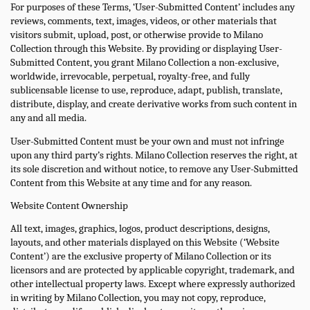
For purposes of these Terms, ‘User-Submitted Content’ includes any
reviews, comments, text, images, videos, or other materials that
visitors submit, upload, post, or otherwise provide to Milano
Collection through this Website. By providing or displaying User-
Submitted Content, you grant Milano Collection a non-exclusive,
worldwide, irrevocable, perpetual, royalty-free, and fully
sublicensable license to use, reproduce, adapt, publish, translate,
distribute, display, and create derivative works from such content in
any and all media.
User-Submitted Content must be your own and must not infringe
upon any third party’s rights. Milano Collection reserves the right, at
its sole discretion and without notice, to remove any User-Submitted
Content from this Website at any time and for any reason.
Website Content Ownership
All text, images, graphics, logos, product descriptions, designs,
layouts, and other materials displayed on this Website (‘Website
Content’) are the exclusive property of Milano Collection or its
licensors and are protected by applicable copyright, trademark, and
other intellectual property laws. Except where expressly authorized
in writing by Milano Collection, you may not copy, reproduce,