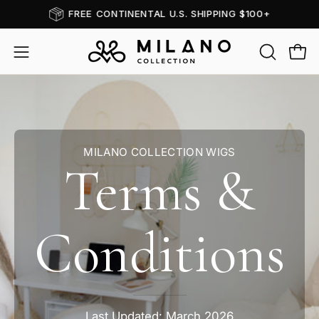
Skip
FREE CONTINENTAL U.S. SHIPPING $100+
to
content
OPEN
Open
Open
SEARCH
navigation
BAR
menu
MILANO COLLECTION WIGS
Terms &
Conditions
Last Updated: March 2026