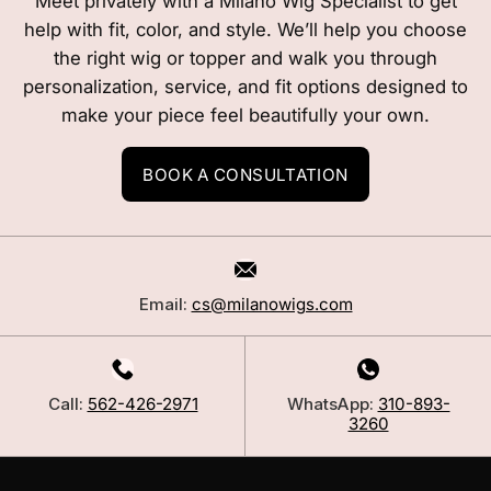
Meet privately with a Milano Wig Specialist to get
help with fit, color, and style. We’ll help you choose
the right wig or topper and walk you through
personalization, service, and fit options designed to
make your piece feel beautifully your own.
BOOK A CONSULTATION
Email:
cs@milanowigs.com
Call:
562-426-2971
WhatsApp:
310-893-
3260