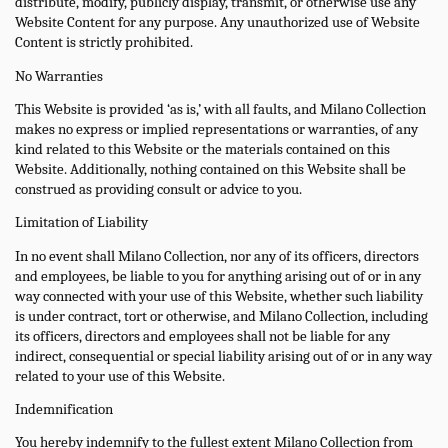
distribute, modify, publicly display, transmit, or otherwise use any
Website Content for any purpose. Any unauthorized use of Website
Content is strictly prohibited.
No Warranties
This Website is provided ‘as is,’ with all faults, and Milano Collection
makes no express or implied representations or warranties, of any
kind related to this Website or the materials contained on this
Website. Additionally, nothing contained on this Website shall be
construed as providing consult or advice to you.
Limitation of Liability
In no event shall Milano Collection, nor any of its officers, directors
and employees, be liable to you for anything arising out of or in any
way connected with your use of this Website, whether such liability
is under contract, tort or otherwise, and Milano Collection, including
its officers, directors and employees shall not be liable for any
indirect, consequential or special liability arising out of or in any way
related to your use of this Website.
Indemnification
You hereby indemnify to the fullest extent Milano Collection from