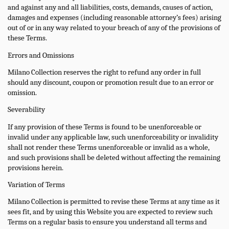
and against any and all liabilities, costs, demands, causes of action,
damages and expenses (including reasonable attorney’s fees) arising
out of or in any way related to your breach of any of the provisions of
these Terms.
Errors and Omissions
Milano Collection reserves the right to refund any order in full
should any discount, coupon or promotion result due to an error or
omission.
Severability
If any provision of these Terms is found to be unenforceable or
invalid under any applicable law, such unenforceability or invalidity
shall not render these Terms unenforceable or invalid as a whole,
and such provisions shall be deleted without affecting the remaining
provisions herein.
Variation of Terms
Milano Collection is permitted to revise these Terms at any time as it
sees fit, and by using this Website you are expected to review such
Terms on a regular basis to ensure you understand all terms and