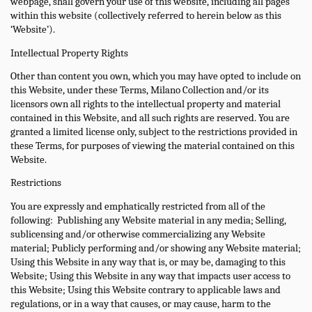
webpage, shall govern your use of this website, including all pages
within this website (collectively referred to herein below as this
‘Website’).
Intellectual Property Rights
Other than content you own, which you may have opted to include on
this Website, under these Terms, Milano Collection and/or its
licensors own all rights to the intellectual property and material
contained in this Website, and all such rights are reserved. You are
granted a limited license only, subject to the restrictions provided in
these Terms, for purposes of viewing the material contained on this
Website.
Restrictions
You are expressly and emphatically restricted from all of the
following:
Publishing any Website material in any media; Selling,
sublicensing and/or otherwise commercializing any Website
material; Publicly performing and/or showing any Website material;
Using this Website in any way that is, or may be, damaging to this
Website; Using this Website in any way that impacts user access to
this Website; Using this Website contrary to applicable laws and
regulations, or in a way that causes, or may cause, harm to the