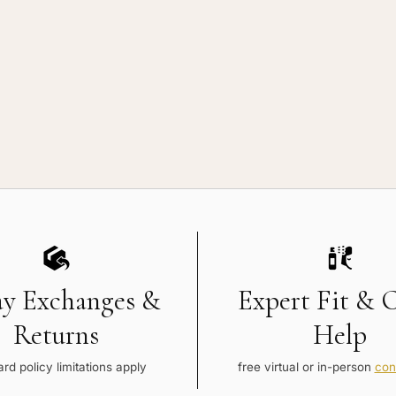
ay Exchanges &
Expert Fit & 
Returns
Help
rd policy limitations apply
free virtual or in-person
con