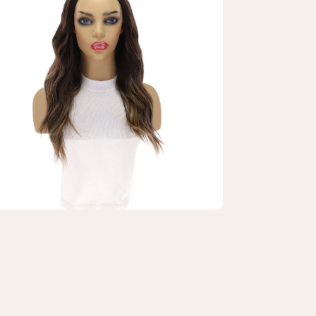
htbox
"
4
dfall
g
rk
own
layage