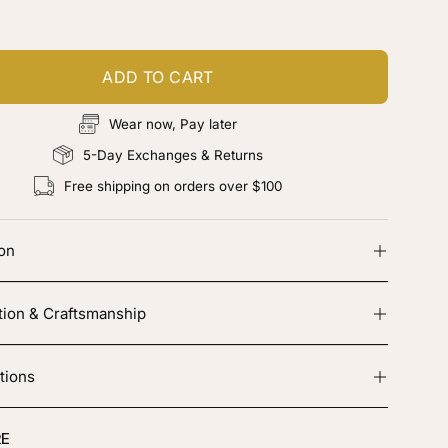
ADD TO CART
Wear now, Pay later
5-Day Exchanges & Returns
Free shipping on orders over $100
ion
tion & Craftsmanship
tions
E