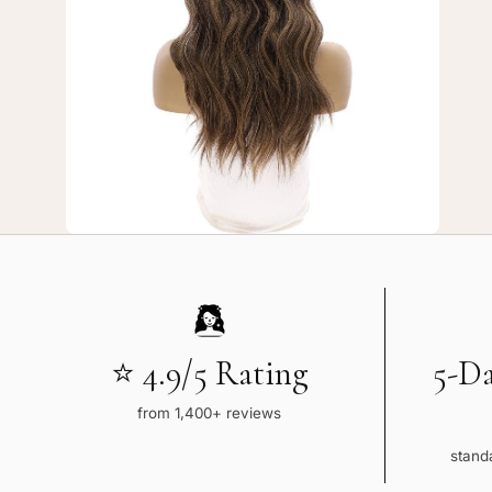
7
—
20"
3/4
Bandfall
Wig
Dark
Brown
Balayage
⭐ 4.9/5 Rating
5-D
from 1,400+ reviews
standa