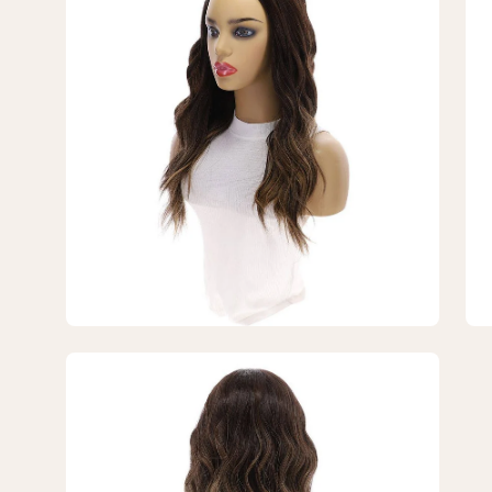
lightbox
lig
5
6
of
of
7
7
—
—
20"
20
3/4
3/
Bandfall
Ban
Wig
Wi
Dark
Da
Brown
Br
Balayage
Ba
Open
image
lightbox
7
of