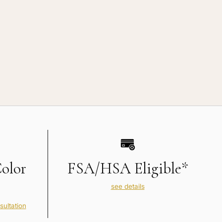
Color
FSA/HSA Eligible*
see details
sultation