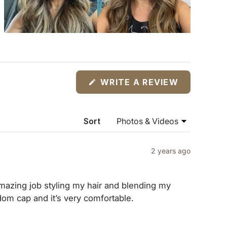
(OPENS
WRITE A REVIEW
IN
A
NEW
WINDOW)
Sort
2 years ago
 amazing job styling my hair and blending my
eedom cap and it’s very comfortable.