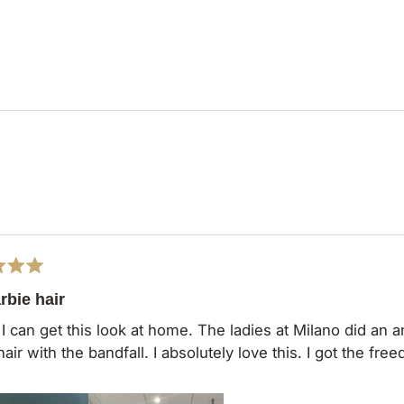
Loading...
rbie hair
 I can get this look at home. The ladies at Milano did an
hair with the bandfall. I absolutely love this. I got the fr