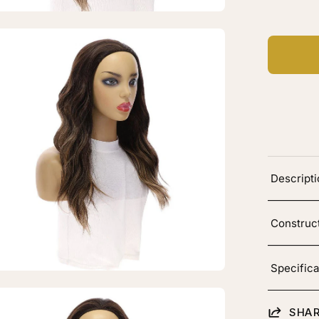
layage
en
age
htbox
"
Descript
4
dfall
g
Construc
rk
own
layage
Specifica
en
SHAR
age