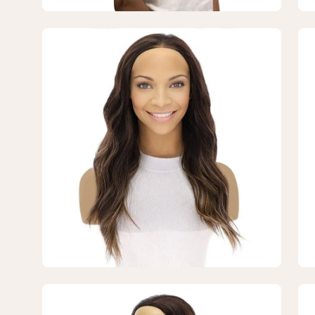
Balayage
Ba
Open
Op
image
im
lightbox
lig
3
4
of
of
7
7
—
—
20"
20
3/4
3/
Bandfall
Ban
Wig
Wi
Dark
Da
Brown
Br
Balayage
Ba
Open
Op
image
im