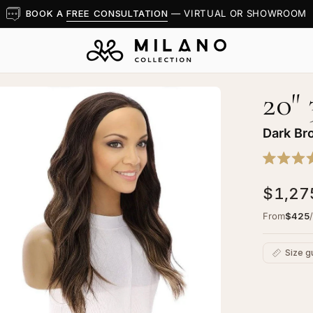
BOOK A
FREE CONSULTATION
— VIRTUAL OR SHOWROOM
20"
en
age
htbox
Dark Br
Rated
5.0
$1,27
out
of
5
"
From
$425
stars
4
dfall
Size g
g
rk
C
own
Ad