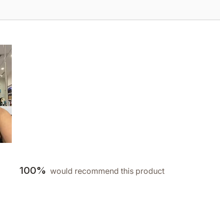
100%
would recommend this product