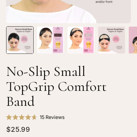
No-Slip Small
TopGrip Comfort
Band
Click
15
Reviews
Rated
to
4.7
$25.99
scroll
out