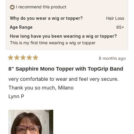
I recommend this product
Why do you wear a wig or topper?
Hair Loss
Age Range
65+
How long have you been wearing a wig or topper?
This is my first time wearing a wig or topper
8 months ago
Rated
5
8" Sapphire Mono Topper with TopGrip Band
out
of
very comfortable to wear and feel very secure.
5
stars
Thank you so much, Milano
Lynn P