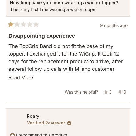
How long have you been wearing a wig or topper?
This is my first time wearing a wig or topper
9 months ago
Rated
1
Disappointing experience
out
of
The TopGrip Band did not fit the base of my
5
topper. I exchanged it for the WiGrip. It took 12
stars
days for the replacement product to arrive, after
several follow up calls with Milano customer
service. When the product finally arrived, I
Read
Read More
realized why it had gotten stuck at several USPS
more
centers. The package was so small, and had no
Yes,
No,
Was this helpful?
3
0
about
padding or cardboard. The item was not in its
this
people
this
peopl
this
original packaging (as they require for returns or
review
voted
revie
vote
review
exchange) and was placed in a flimsy plastic that
from
yes
from
no
Roary
was not sealed. AND the product smelled. This
Verified Reviewer
Nora
Nora
looks like a used product that's being sent to
L.
L.
I recommend this product