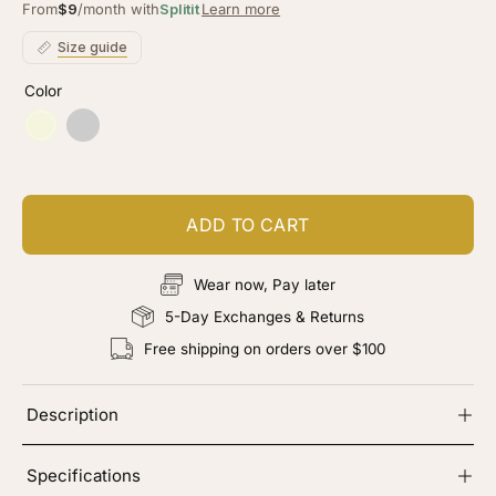
of
to
From
$9
/month with
Splitit
Learn more
5
stars
reviews
Size guide
Color
Beige
Chocolate
Brown
ADD TO CART
Wear now, Pay later
5-Day Exchanges & Returns
Free shipping on orders over $100
Description
Specifications