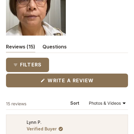
(tab
Reviews
15
Questions
expanded)
(tab
collapsed)
FILTERS
(OPENS
WRITE A REVIEW
IN
A
NEW
WINDOW)
Loading...
Sort
15 reviews
Lynn P.
Verified Buyer