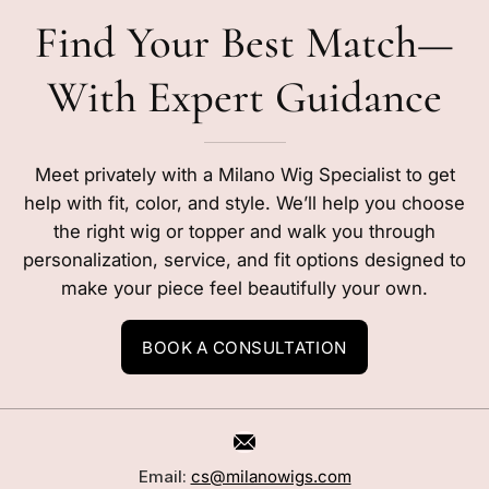
Find Your Best Match—
With Expert Guidance
Meet privately with a Milano Wig Specialist to get
help with fit, color, and style. We’ll help you choose
the right wig or topper and walk you through
personalization, service, and fit options designed to
make your piece feel beautifully your own.
BOOK A CONSULTATION
Email:
cs@milanowigs.com