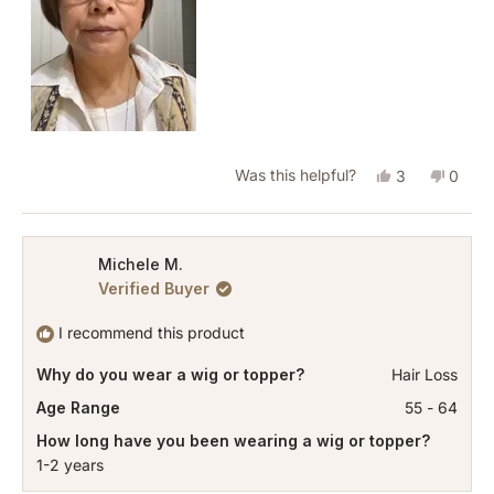
Yes,
No,
Was this helpful?
3
0
this
people
this
peopl
review
voted
revie
vote
from
yes
from
no
Michele M.
Verified Buyer
Lynn
Lynn
P.
P.
I recommend this product
was
was
Why do you wear a wig or topper?
Hair Loss
helpful.
not
helpful
Age Range
55 - 64
How long have you been wearing a wig or topper?
1-2 years