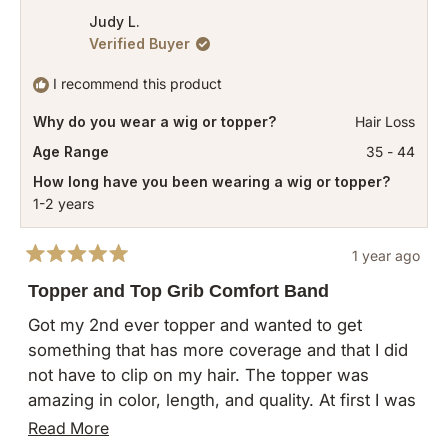
review
tearing out my strands.
from
yes
from
no
Judy L.
I still use two clips on the topper to keep it
Verified Buyer
Roary
Roary
secure. A tip, reposition combs as needed so that
was
was
I recommend this product
the combs are not holding on for dear life to your
helpful.
not
fragile strands. I moved two combs from the
Why do you wear a wig or topper?
Hair Loss
helpful
sides to the back of the topper where I have
Age Range
35 - 44
more hair.
How long have you been wearing a wig or topper?
1-2 years
1 year ago
Rated
5
Topper and Top Grib Comfort Band
out
of
Got my 2nd ever topper and wanted to get
5
something that has more coverage and that I did
stars
not have to clip on my hair. The topper was
amazing in color, length, and quality. At first I was
hesitant because I had to play around with it and
Read
Read More