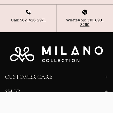
Call:
562-426-2971
WhatsApp:
310-893-
3260
CUSTOMER CARE
SHOP
LEARN