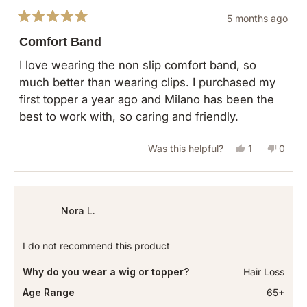
5 months ago
Rated
5
Comfort Band
out
of
I love wearing the non slip comfort band, so
5
much better than wearing clips. I purchased my
stars
first topper a year ago and Milano has been the
best to work with, so caring and friendly.
Yes,
No,
Was this helpful?
1
0
this
person
this
peopl
review
voted
revie
vote
from
yes
from
no
Nora L.
Michele
Miche
M.
M.
I do not recommend this product
was
was
Why do you wear a wig or topper?
Hair Loss
helpful.
not
helpful
Age Range
65+