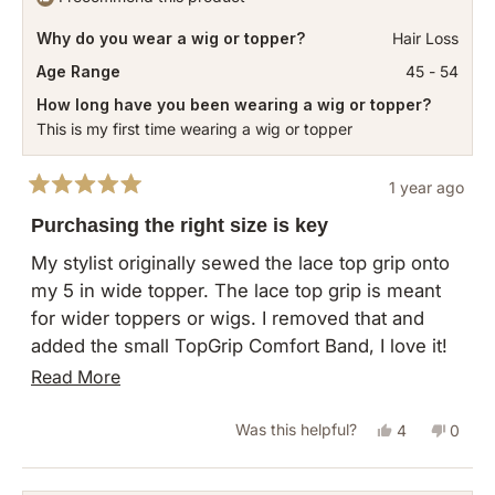
replace an item that I did not even open. So after
was
was
12 days of wait. I have to wash this thing before I
Why do you wear a wig or topper?
Hair Loss
helpful.
not
can use it. I will not do business with this
helpful
Age Range
45 - 54
company again.
How long have you been wearing a wig or topper?
This is my first time wearing a wig or topper
1 year ago
Rated
5
Purchasing the right size is key
out
of
My stylist originally sewed the lace top grip onto
5
my 5 in wide topper. The lace top grip is meant
stars
for wider toppers or wigs. I removed that and
added the small TopGrip Comfort Band, I love it!
As the directions mention, you may need to
Read
Read More
reposition combs to fit the openings of the band.
more
My topper slips onto my head (be sure to ponytail
Yes,
No,
Was this helpful?
4
0
about
your hair first) and so easily adjustable once it’s
this
people
this
peopl
this
on. Not like before with the clips pulling and
review
voted
revie
vote