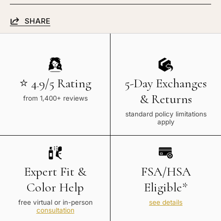
SHARE
⭐ 4.9/5 Rating
5-Day Exchanges
& Returns
from 1,400+ reviews
standard policy limitations
apply
Expert Fit &
FSA/HSA
Color Help
Eligible*
free virtual or in-person
see details
consultation