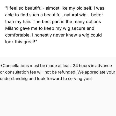
"I feel so beautiful- almost like my old self. I was
able to find such a beautiful, natural wig - better
than my hair. The best part is the many options
Milano gave me to keep my wig secure and
comfortable. I honestly never knew a wig could
look this great!"
*Cancellations must be made at least 24 hours in advance
or consultation fee will not be refunded. We appreciate your
understanding and look forward to serving you!