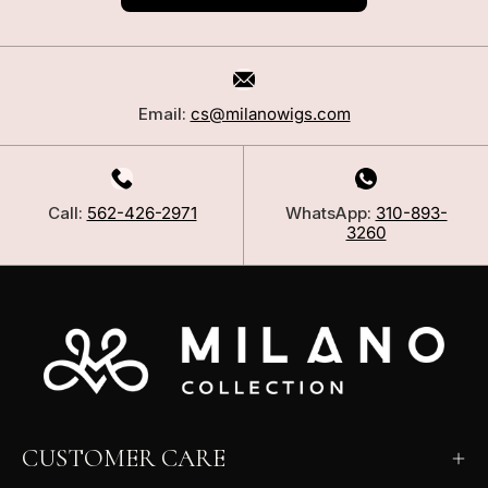
Email:
cs@milanowigs.com
Call:
562-426-2971
WhatsApp:
310-893-
3260
CUSTOMER CARE