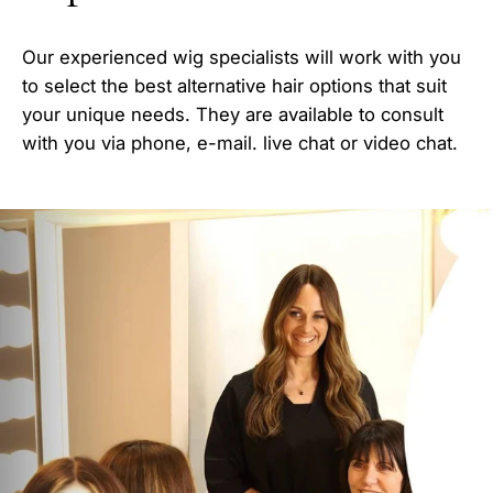
Our experienced wig specialists will work with you
to select the best alternative hair options that suit
your unique needs. They are available to consult
with you via phone, e-mail. live chat or video chat.