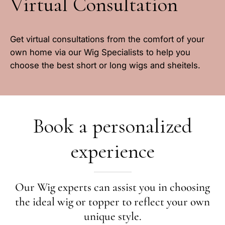
Virtual Consultation
Get virtual consultations from the comfort of your
own home via our Wig Specialists to help you
choose the best short or long wigs and sheitels.
Book a personalized
experience
Our Wig experts can assist you in choosing
the ideal wig or topper to reflect your own
unique style.