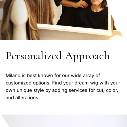
Personalized Approach
Milano is best known for our wide array of
customized options. Find your dream wig with your
own unique style by adding services for cut, color,
and alterations.