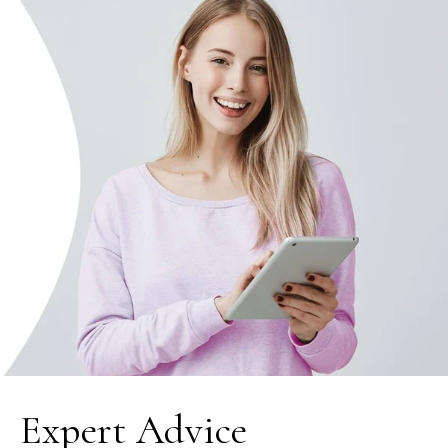
Expert Advice