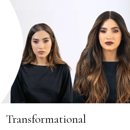
Transformational