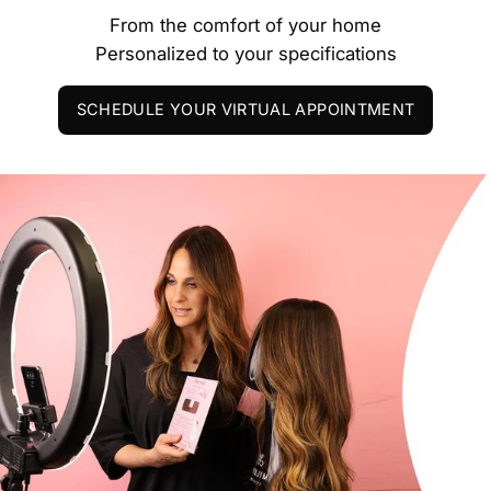
From the comfort of your home
Personalized to your specifications
SCHEDULE YOUR VIRTUAL APPOINTMENT