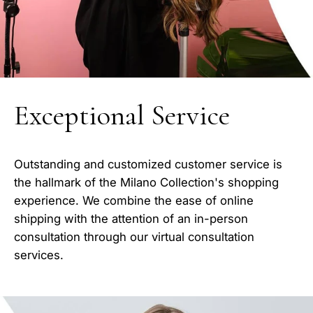
Exceptional Service
Outstanding and customized customer service is
the hallmark of the Milano Collection's shopping
experience. We combine the ease of online
shipping with the attention of an in-person
consultation through our virtual consultation
services.