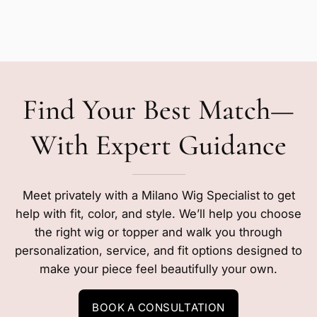
Find Your Best Match—
With Expert Guidance
Meet privately with a Milano Wig Specialist to get
help with fit, color, and style. We’ll help you choose
the right wig or topper and walk you through
personalization, service, and fit options designed to
make your piece feel beautifully your own.
BOOK A CONSULTATION