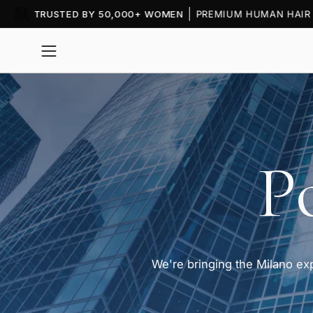
Skip
to
content
Open
navigation
menu
P
We're bringing the Milano e