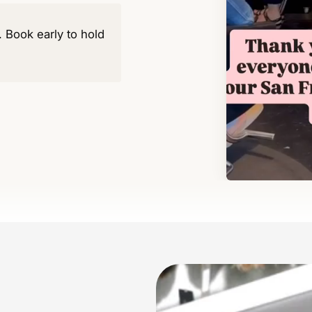
y. Book early to hold