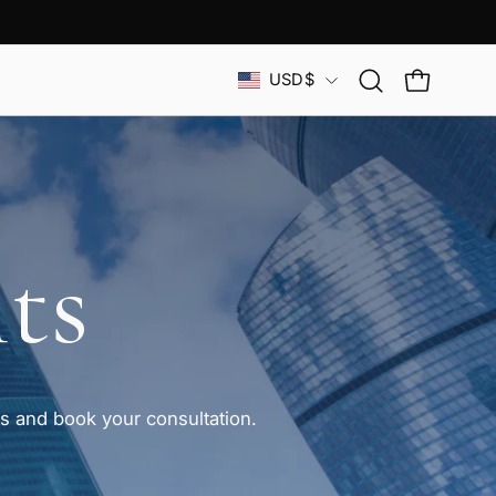
Country
USD$
Open
OPEN CAR
search
bar
ts
 and book your consultation.