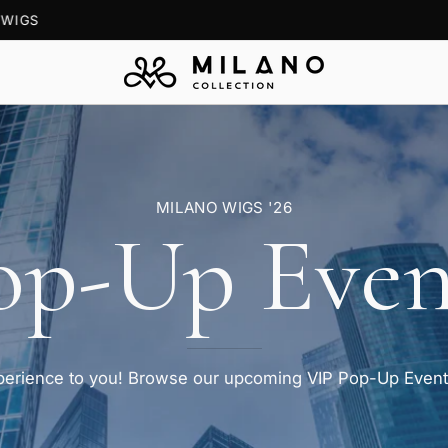
BOOK A
FREE CONSULTATION
— VIRTUAL OR SHOWROOM
MILANO WIGS '26
op-Up Even
xperience to you! Browse our upcoming VIP Pop-Up Events