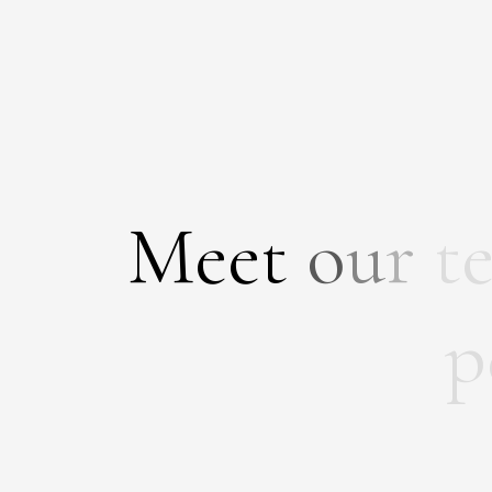
M
e
e
t
o
u
r
t
p