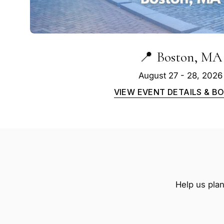
📍 Boston, MA
August 27 - 28, 2026
VIEW EVENT DETAILS & B
Help us plan