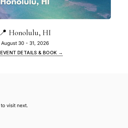
📍 Honolulu, HI
August 30 - 31, 2026
 EVENT DETAILS & BOOK →
o visit next.