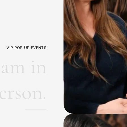
VIP POP-UP EVENTS
e
a
m
i
n
e
r
s
o
n
.