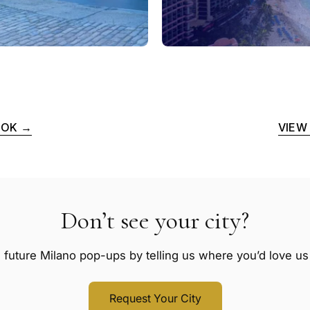
OOK →
VIEW
Don’t see your city?
 future Milano pop-ups by telling us where you’d love us t
Request Your City