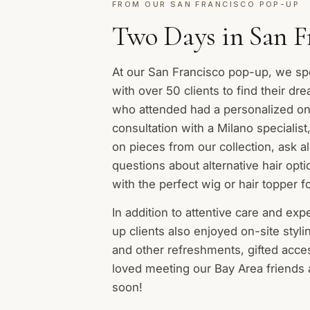
FROM OUR SAN FRANCISCO POP-UP
Two Days in San F
At our San Francisco pop-up, we sp
with over 50 clients to find their dr
who attended had a personalized o
consultation with a Milano specialist
on pieces from our collection, ask al
questions about alternative hair opt
with the perfect wig or hair topper f
In addition to attentive care and exp
up clients also enjoyed on-site styl
and other refreshments, gifted acc
loved meeting our Bay Area friends
soon!