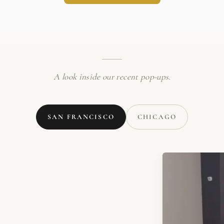
A look inside our recent pop-ups.
SAN FRANCISCO
CHICAGO
WATCH