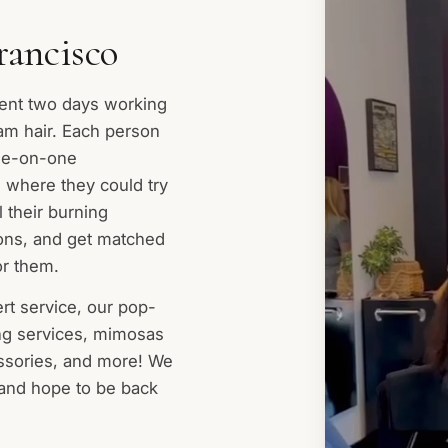
rancisco
ent two days working
eam hair. Each person
ne-on-one
, where they could try
l their burning
ions, and get matched
or them.
ert service, our pop-
ing services, mimosas
essories, and more! We
 and hope to be back