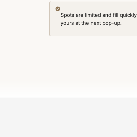
Spots are limited and fill quickl
yours at the next pop-up.