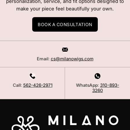
personalization, service, and fit options designed to
make your piece feel beautifully your own.
BOOK A CONSULTATION
Email:
cs@milanowigs.com
Call:
562-426-2971
WhatsApp:
310-893-
3260