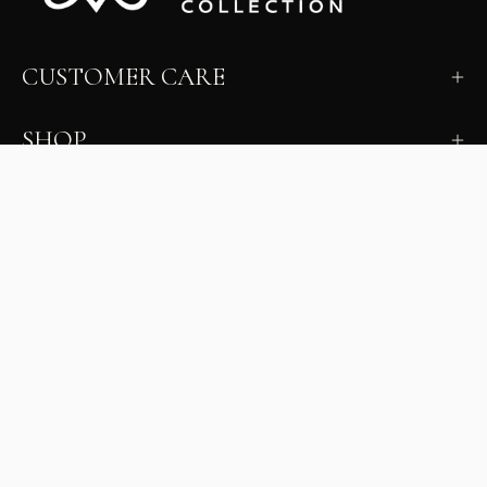
CUSTOMER CARE
SHOP
LEARN
MILANO INSIDER
New arrivals, fit, color guidance, and private offers.
Unsubscribe anytime.
First Name
Email