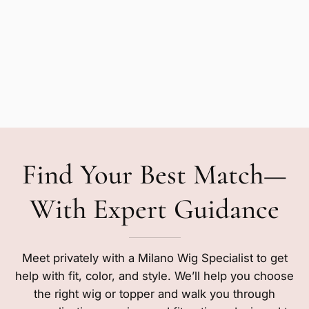
Find Your Best Match—
With Expert Guidance
Meet privately with a Milano Wig Specialist to get
help with fit, color, and style. We’ll help you choose
the right wig or topper and walk you through