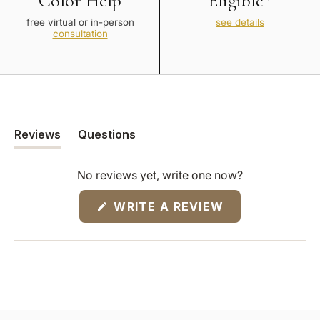
Color Help
Eligible*
free virtual or in-person
see details
consultation
Reviews
Questions
(tab
(tab
expanded)
collapsed)
No reviews yet, write one now?
(OPENS
WRITE A REVIEW
IN
A
NEW
WINDOW)