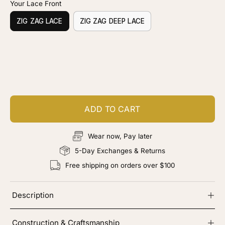
Your Lace Front
ZIG ZAG LACE
ZIG ZAG DEEP LACE
Customize your piece
Add color, cut & finishing services
ADD TO CART
Wear now, Pay later
5-Day Exchanges & Returns
Free shipping on orders over $100
Description
Construction & Craftsmanship