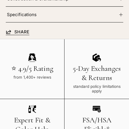
Specifications
SHARE
⭐ 4.9/5 Rating
5-Day Exchanges
& Returns
from 1,400+ reviews
standard policy limitations
apply
Expert Fit &
FSA/HSA