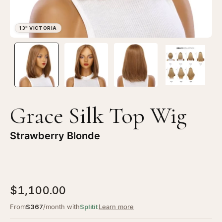
Open
Op
image
im
lightbox
li
1
2
of
of
4
4
Grace Silk Top Wig
—
—
13"
13
Strawberry Blonde
Victoria
Vi
Silk
Sil
Top
To
Wig
Wi
$1,100.00
Strawberry
St
Blonde
Bl
From
$367
/month with
Splitit
Learn more