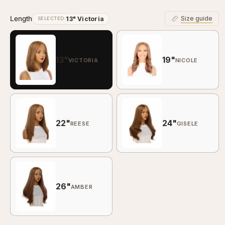
Length
Size guide
13" Victoria
SELECTED:
13"
19"
VICTORIA
NICOLE
22"
24"
REESE
GISELE
26"
AMBER