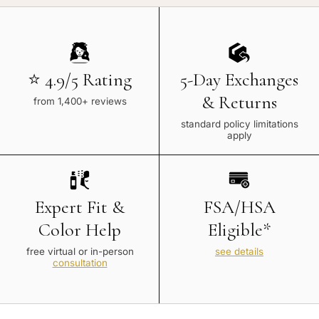
⭐ 4.9/5 Rating
5-Day Exchanges
& Returns
from 1,400+ reviews
standard policy limitations
apply
Expert Fit &
FSA/HSA
Color Help
Eligible*
free virtual or in-person
see details
consultation