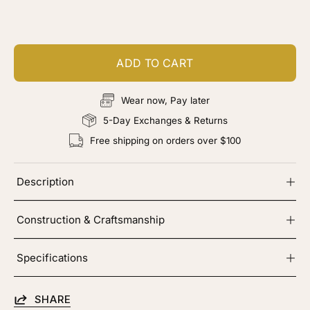
Add color, cut & finishing services
ADD TO CART
Wear now, Pay later
5-Day Exchanges & Returns
Free shipping on orders over $100
Description
Construction & Craftsmanship
Specifications
SHARE