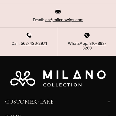
Email:
cs@milanowigs.com
Call:
562-426-2971
WhatsApp:
310-893-
3260
CUSTOMER CARE