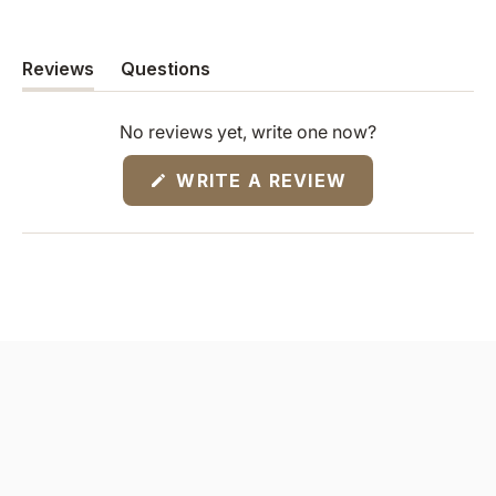
Reviews
Questions
(tab
(tab
expanded)
collapsed)
No reviews yet, write one now?
(OPENS
WRITE A REVIEW
IN
A
NEW
WINDOW)