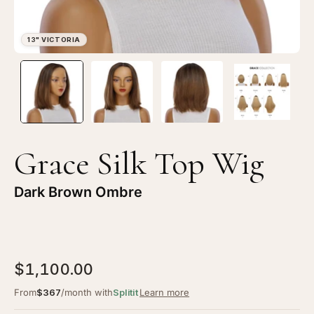
Open
Op
image
im
lightbox
li
1
2
of
of
4
4
Grace Silk Top Wig
—
—
13"
13
Dark Brown Ombre
Victoria
Vi
Silk
Sil
Top
To
Wig
Wi
$1,100.00
Dark
Da
Brown
Br
From
$367
/month with
Splitit
Learn more
Ombre
Om