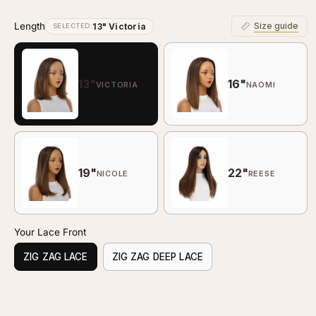
Length
Size guide
13" Victoria
SELECTED:
13"
16"
VICTORIA
NAOMI
19"
22"
NICOLE
REESE
Your Lace Front
ZIG ZAG LACE
ZIG ZAG DEEP LACE
Customize your piece