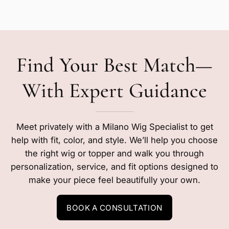
Find Your Best Match—
With Expert Guidance
Meet privately with a Milano Wig Specialist to get
help with fit, color, and style. We’ll help you choose
the right wig or topper and walk you through
personalization, service, and fit options designed to
make your piece feel beautifully your own.
BOOK A CONSULTATION