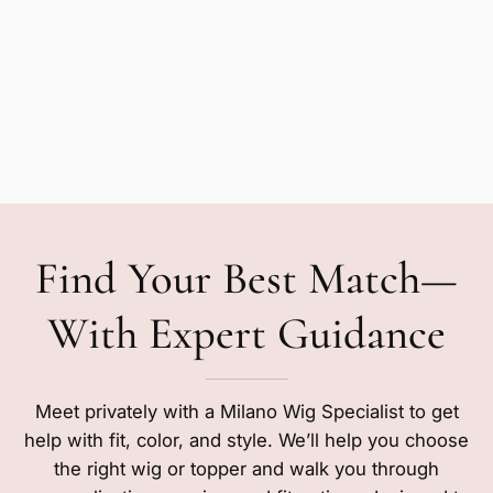
Find Your Best Match—
With Expert Guidance
Meet privately with a Milano Wig Specialist to get
help with fit, color, and style. We’ll help you choose
the right wig or topper and walk you through