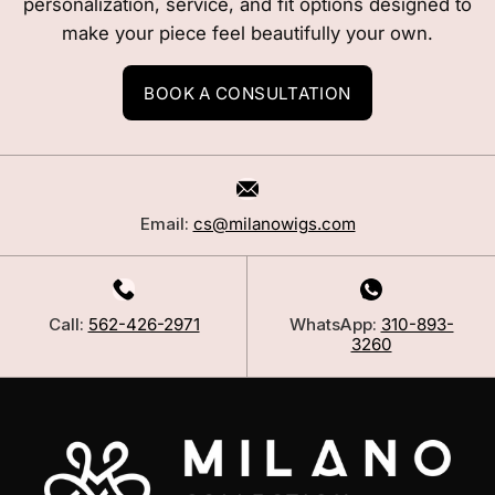
personalization, service, and fit options designed to
make your piece feel beautifully your own.
BOOK A CONSULTATION
Email:
cs@milanowigs.com
Call:
562-426-2971
WhatsApp:
310-893-
3260