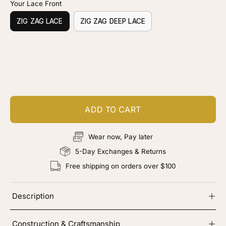
Your Lace Front
ZIG ZAG LACE
ZIG ZAG DEEP LACE
Customize your piece
Add color, cut & finishing services
ADD TO CART
Wear now, Pay later
5-Day Exchanges & Returns
Free shipping on orders over $100
Description
Construction & Craftsmanship