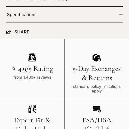
Specifications
SHARE
⭐ 4.9/5 Rating
5-Day Exchanges
& Returns
from 1,400+ reviews
standard policy limitations
apply
Expert Fit &
FSA/HSA