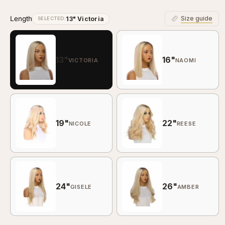
Length
Size guide
13" Victoria
SELECTED:
13"
16"
VICTORIA
NAOMI
19"
22"
NICOLE
REESE
24"
26"
GISELE
AMBER