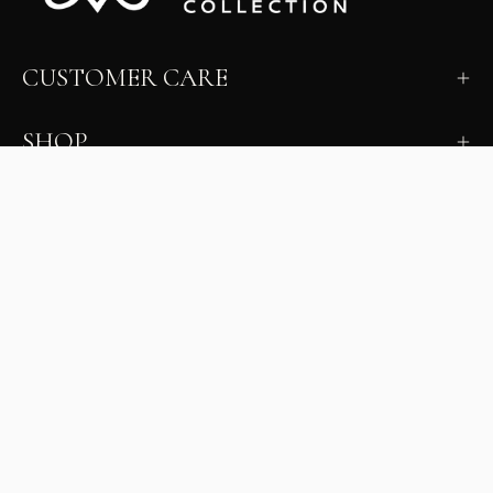
CUSTOMER CARE
SHOP
LEARN
MILANO INSIDER
New arrivals, fit, color guidance, and private offers.
Unsubscribe anytime.
First Name
Email