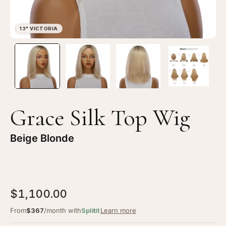
Open
Op
image
im
lightbox
li
1
2
of
of
4
4
Grace Silk Top Wig
—
—
13"
13
Beige Blonde
Victoria
Vi
Silk
Sil
Top
To
Wig
Wi
$1,100.00
Beige
Be
Blonde
Bl
From
$367
/month with
Splitit
Learn more