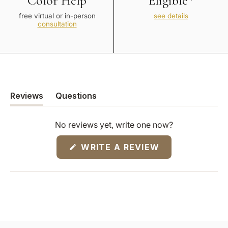
Color Help
Eligible*
free virtual or in-person
see details
consultation
Reviews
Questions
(tab
(tab
expanded)
collapsed)
No reviews yet, write one now?
(OPENS
WRITE A REVIEW
IN
A
NEW
WINDOW)