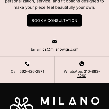
personalization, service, and fit options designed to
make your piece feel beautifully your own.
BOOK A CONSULTATION
Email:
cs@milanowigs.com
Call:
562-426-2971
WhatsApp:
310-893-
3260