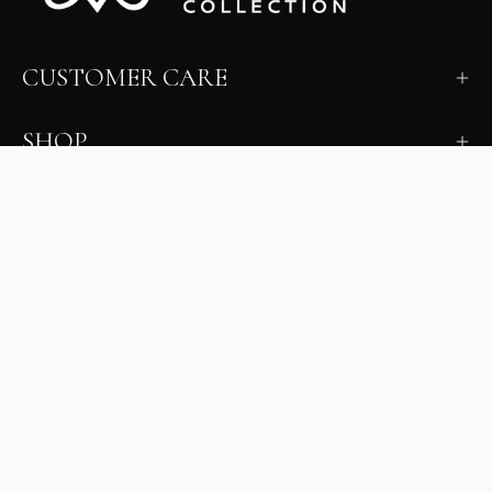
CUSTOMER CARE
SHOP
LEARN
MILANO INSIDER
New arrivals, fit, color guidance, and private offers.
Unsubscribe anytime.
First Name
Email