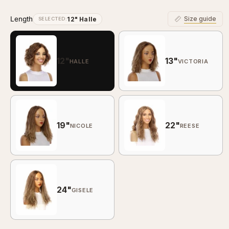
Wavy
Wa
Length
Size guide
12" Halle
SELECTED:
12"
13"
HALLE
VICTORIA
19"
22"
NICOLE
REESE
24"
GISELE