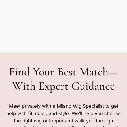
Find Your Best Match—
With Expert Guidance
Meet privately with a Milano Wig Specialist to get
help with fit, color, and style. We’ll help you choose
the right wig or topper and walk you through