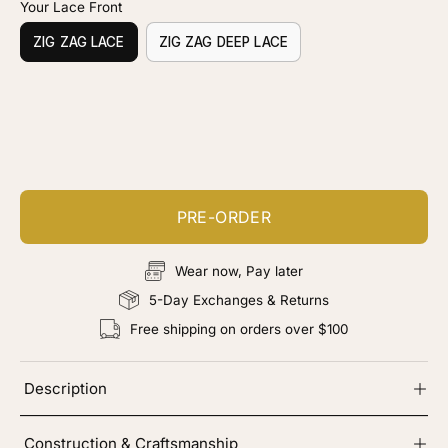
Your Lace Front
ZIG ZAG LACE
ZIG ZAG DEEP LACE
Customize your piece
Add color, cut & finishing services
PRE-ORDER
Wear now, Pay later
5-Day Exchanges & Returns
Free shipping on orders over $100
Description
Construction & Craftsmanship