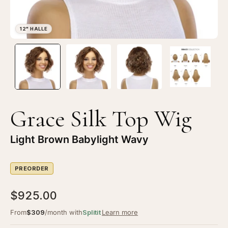
Open
Op
image
im
lightbox
li
1
2
of
of
4
4
Grace Silk Top Wig
—
—
12"
12
Light Brown Babylight Wavy
Halle
Ha
Silk
Sil
PREORDER
Top
To
Wig
Wi
$925.00
Light
Li
Brown
Br
From
$309
/month with
Splitit
Learn more
Babylight
Ba