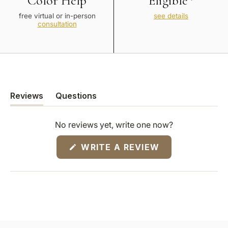
Color Help
Eligible*
free virtual or in-person
see details
consultation
Reviews
Questions
(tab
(tab
expanded)
collapsed)
No reviews yet, write one now?
(OPENS
WRITE A REVIEW
IN
A
NEW
WINDOW)