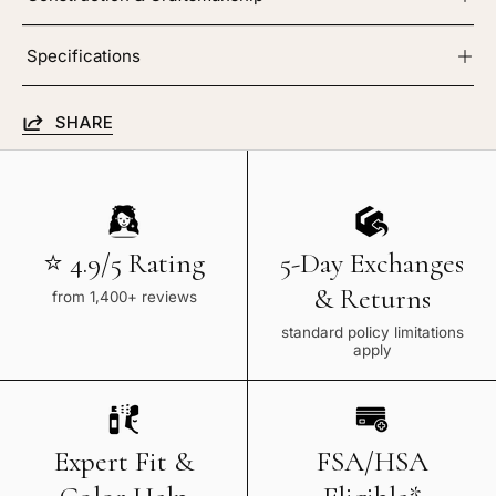
Specifications
SHARE
⭐ 4.9/5 Rating
5-Day Exchanges
& Returns
from 1,400+ reviews
standard policy limitations
apply
Expert Fit &
FSA/HSA