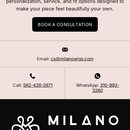
personalization, service, and fit options designed to
make your piece feel beautifully your own.
BOOK A CONSULTATION
Email:
cs@milanowigs.com
Call:
562-426-2971
WhatsApp:
310-893-
3260