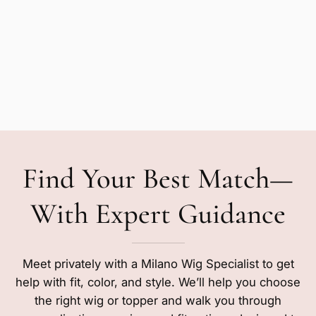
Find Your Best Match—
With Expert Guidance
Meet privately with a Milano Wig Specialist to get
help with fit, color, and style. We’ll help you choose
the right wig or topper and walk you through