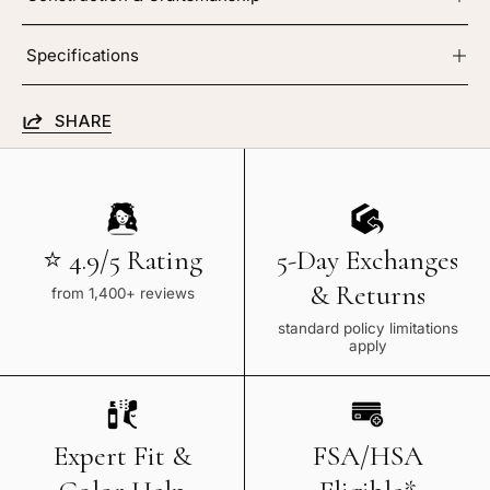
Specifications
SHARE
⭐ 4.9/5 Rating
5-Day Exchanges
& Returns
from 1,400+ reviews
standard policy limitations
apply
Expert Fit &
FSA/HSA