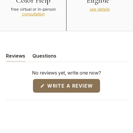
Color Help
Eligible*
free virtual or in-person
see details
consultation
Reviews
Questions
(tab
(tab
expanded)
collapsed)
No reviews yet, write one now?
(OPENS
WRITE A REVIEW
IN
A
NEW
WINDOW)