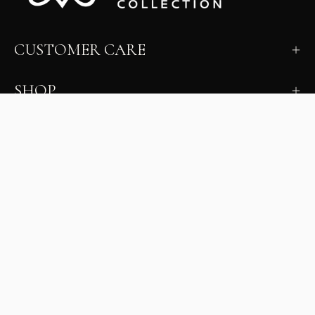
CUSTOMER CARE
SHOP
LEARN
MILANO INSIDER
New arrivals, fit, color guidance, and private offers.
Unsubscribe anytime.
First Name
Email