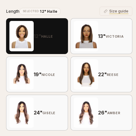
Length
Size guide
12" Halle
SELECTED:
12"
13"
HALLE
VICTORIA
19"
22"
NICOLE
REESE
24"
26"
GISELE
AMBER