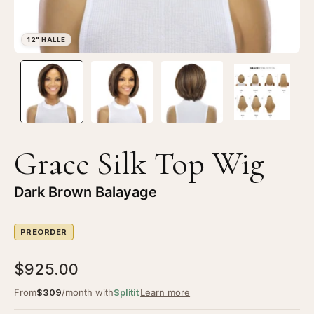
Open
Op
image
im
lightbox
li
1
2
of
of
4
4
Grace Silk Top Wig
—
—
12"
12
Dark Brown Balayage
Halle
Ha
Silk
Sil
PREORDER
Top
To
Wig
Wi
$925.00
Dark
Da
Brown
Br
From
$309
/month with
Splitit
Learn more
Balayage
Ba