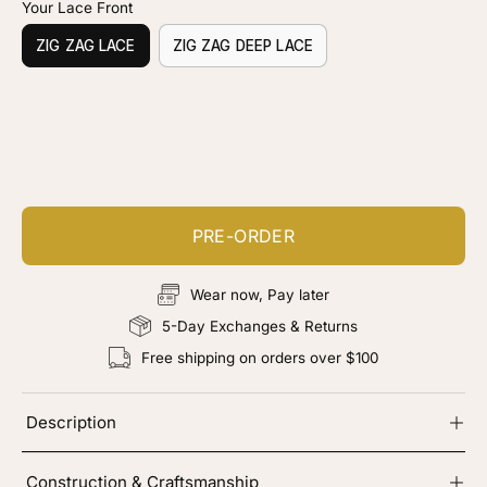
Your Lace Front
ZIG ZAG LACE
ZIG ZAG DEEP LACE
Customize your piece
Add color, cut & finishing services
PRE-ORDER
Wear now, Pay later
5-Day Exchanges & Returns
Free shipping on orders over $100
Description
Construction & Craftsmanship