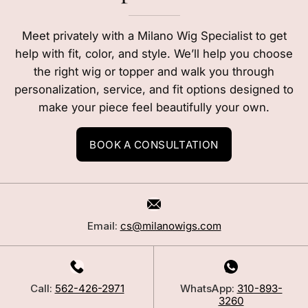
Meet privately with a Milano Wig Specialist to get
help with fit, color, and style. We’ll help you choose
the right wig or topper and walk you through
personalization, service, and fit options designed to
make your piece feel beautifully your own.
BOOK A CONSULTATION
Email:
cs@milanowigs.com
Call:
562-426-2971
WhatsApp:
310-893-
3260