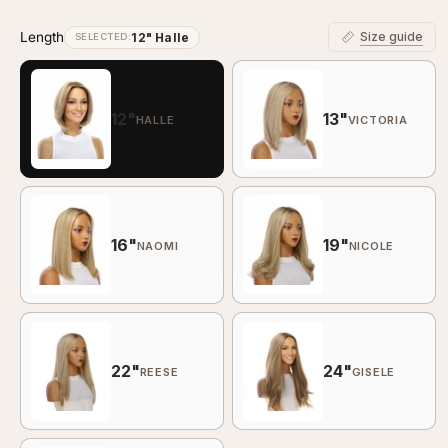
Length
Size guide
12" Halle
SELECTED:
12"
13"
HALLE
VICTORIA
16"
19"
NAOMI
NICOLE
22"
24"
REESE
GISELE