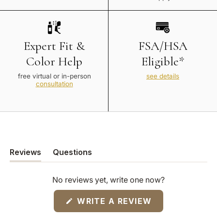
Expert Fit &
FSA/HSA
Color Help
Eligible*
free virtual or in-person
see details
consultation
Reviews
Questions
(tab
(tab
expanded)
collapsed)
No reviews yet, write one now?
(OPENS
WRITE A REVIEW
IN
A