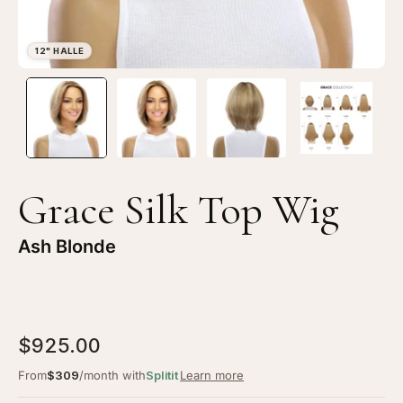
Open
Op
image
im
lightbox
li
1
2
of
of
4
4
Grace Silk Top Wig
—
—
12"
12
Ash Blonde
Halle
Ha
Silk
Sil
Top
To
Wig
Wi
$925.00
Ash
As
Blonde
Bl
From
$309
/month with
Splitit
Learn more