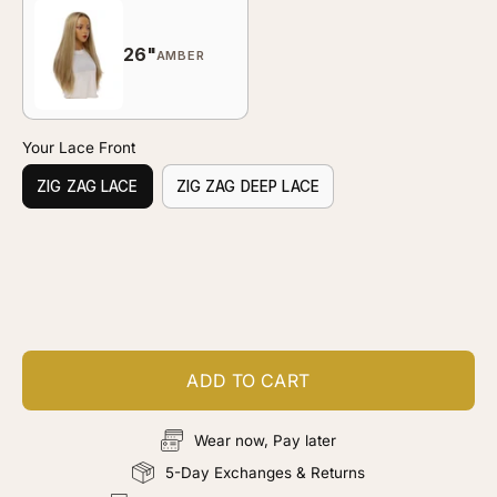
26"
AMBER
Your Lace Front
ZIG ZAG LACE
ZIG ZAG DEEP LACE
Customize your piece
Add color, cut & finishing services
ADD TO CART
Wear now, Pay later
5-Day Exchanges & Returns