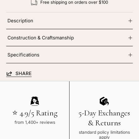
Free shipping on orders over $100
Description
Construction & Craftsmanship
Specifications
SHARE
⭐ 4.9/5 Rating
5-Day Exchanges
& Returns
from 1,400+ reviews
standard policy limitations
apply