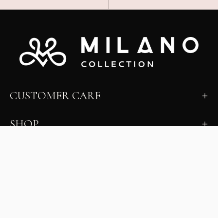
CUSTOMER CARE
SHOP
LEARN
MILANO INSIDER
New arrivals, fit, color guidance, and private offers.
Unsubscribe anytime.
First Name