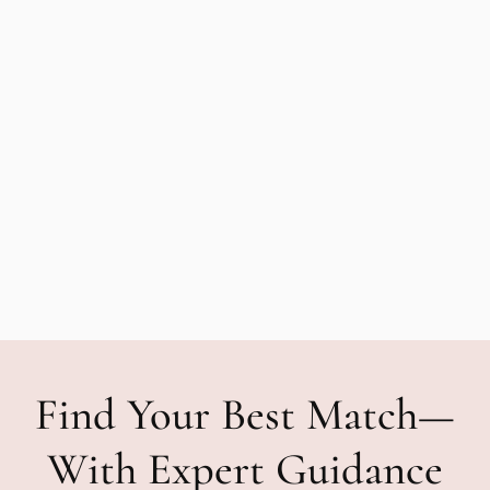
Find Your Best Match—
With Expert Guidance