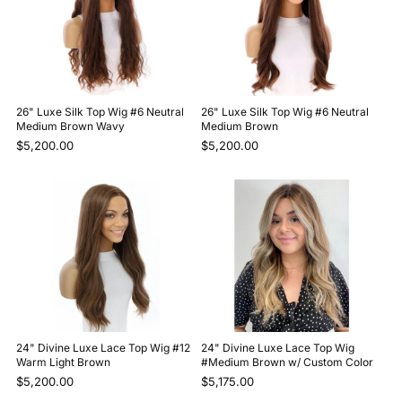
26" Luxe Silk Top Wig #6 Neutral
26" Luxe Silk Top Wig #6 Neutral
Medium Brown Wavy
Medium Brown
$5,200.00
$5,200.00
24" Divine Luxe Lace Top Wig #12
24" Divine Luxe Lace Top Wig
Warm Light Brown
#Medium Brown w/ Custom Color
$5,200.00
$5,175.00