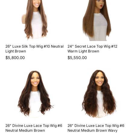
26" Luxe Silk Top Wig #10 Neutral
24" Secret Lace Top Wig #12
Light Brown
Warm Light Brown
$5,800.00
$5,550.00
26" Divine Luxe Lace Top Wig #6
26" Divine Luxe Lace Top Wig #6
Neutral Medium Brown
Neutral Medium Brown Wavy