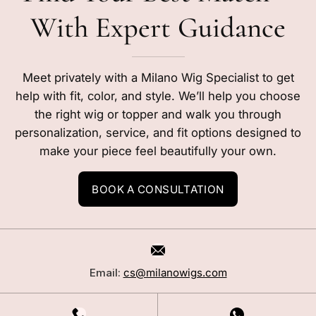
With Expert Guidance
Meet privately with a Milano Wig Specialist to get
help with fit, color, and style. We’ll help you choose
the right wig or topper and walk you through
personalization, service, and fit options designed to
make your piece feel beautifully your own.
BOOK A CONSULTATION
Email:
cs@milanowigs.com