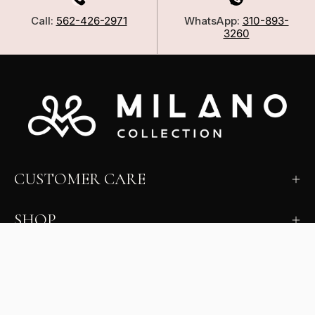
Call:
562-426-2971
WhatsApp:
310-893-
3260
CUSTOMER CARE
SHOP
LEARN
MILANO INSIDER