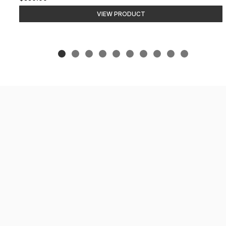
VIEW PRODUCT