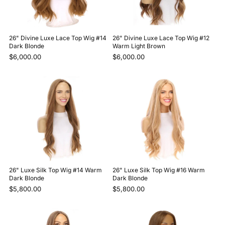
26" Divine Luxe Lace Top Wig #14
26" Divine Luxe Lace Top Wig #12
Dark Blonde
Warm Light Brown
$6,000.00
$6,000.00
26" Luxe Silk Top Wig #14 Warm
26" Luxe Silk Top Wig #16 Warm
Dark Blonde
Dark Blonde
$5,800.00
$5,800.00