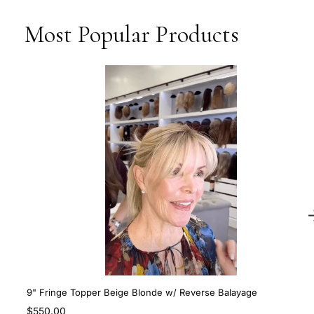
Most Popular Products
9" Fringe Topper Beige Blonde w/ Reverse Balayage
$550.00