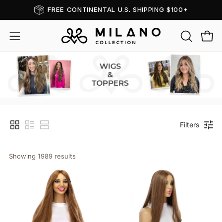
Skip
FREE CONTINENTAL U.S. SHIPPING $100+
Read
to
the
content
OPEN
Open
Open
Privacy
SEARCH
navigation
Policy
BAR
menu
Wigs & Toppers
Filters
Showing 
1989
 results