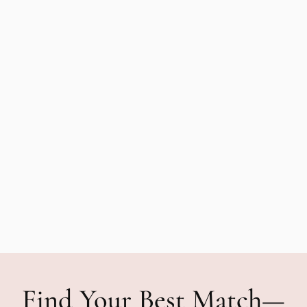
Find Your Best Match—