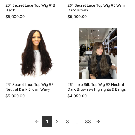
26" Secret Lace Top Wig #1B
26" Secret Lace Top Wig #5 Warm
Black
Dark Brown
$5,000.00
$5,000.00
26" Secret Lace Top Wig #2
26" Luxe Silk Top Wig #2 Neutral
Neutral Dark Brown Wavy
Dark Brown w/ Highlights & Bangs
$5,000.00
$4,950.00
1
2
3
...
83