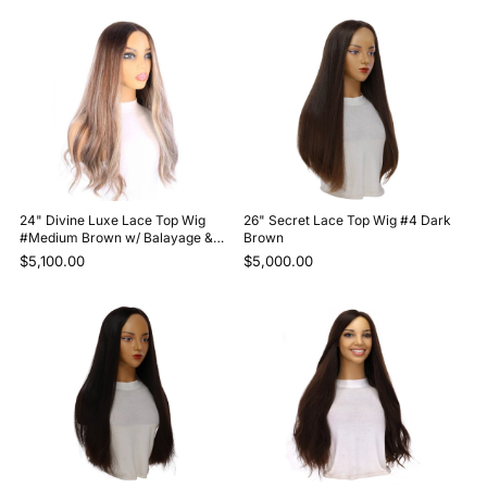
24" Divine Luxe Lace Top Wig
26" Secret Lace Top Wig #4 Dark
#Medium Brown w/ Balayage &
Brown
Rooting
$5,100.00
$5,000.00