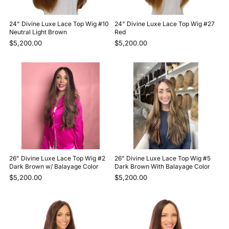
24" Divine Luxe Lace Top Wig #10
24" Divine Luxe Lace Top Wig #27
Neutral Light Brown
Red
$5,200.00
$5,200.00
26" Divine Luxe Lace Top Wig #2
26" Divine Luxe Lace Top Wig #5
Dark Brown w/ Balayage Color
Dark Brown With Balayage Color
$5,200.00
$5,200.00