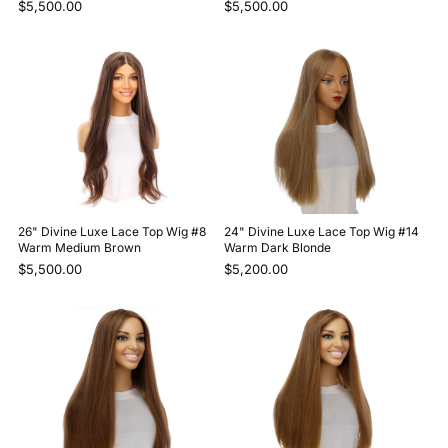
$5,500.00
$5,500.00
26" Divine Luxe Lace Top Wig #8
24" Divine Luxe Lace Top Wig #14
Warm Medium Brown
Warm Dark Blonde
$5,500.00
$5,200.00