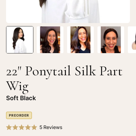
Black
Bl
22" Ponytail Silk Part
Wig
Soft Black
PREORDER
Click
5
Reviews
Rated
to