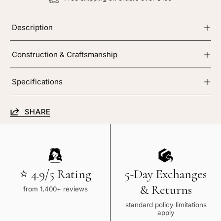
Description
Construction & Craftsmanship
Specifications
SHARE
⭐ 4.9/5 Rating
5-Day Exchanges
& Returns
from 1,400+ reviews
standard policy limitations
apply