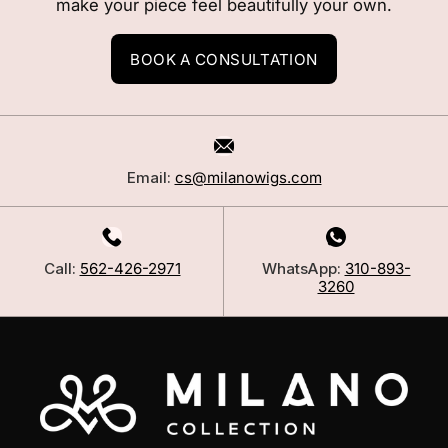
make your piece feel beautifully your own.
BOOK A CONSULTATION
Email:
cs@milanowigs.com
Call:
562-426-2971
WhatsApp:
310-893-
3260