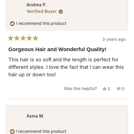
from
yes
from
no
Andrea P.
Verified Buyer
Beatriz
Beatri
C.
C.
I recommend this product
was
was
helpful.
not
3 years ago
helpful
Rated
5
Gorgeous Hair and Wonderful Quality!
out
of
This hair is so soft and the length is perfect for
5
different styles. I love the fact that I can wear this
stars
hair up or down too!
Yes,
No,
Was this helpful?
5
0
this
people
this
peopl
review
voted
revie
vote
from
yes
from
no
Asma M.
Andrea
Andre
P.
P.
I recommend this product