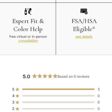
Expert Fit &
FSA/HSA
Color Help
Eligible*
free virtual or in-person
see details
consultation
5.0
Based on 5 reviews
Rated
5.0
5
5
out
Rated out of 5 stars
of
4
0
Rated out of 5 stars
5
3
0
Rated out of 5 stars
Total
Total
Total
Total
Total
stars
5
4
3
2
1
2
0
Rated out of 5 stars