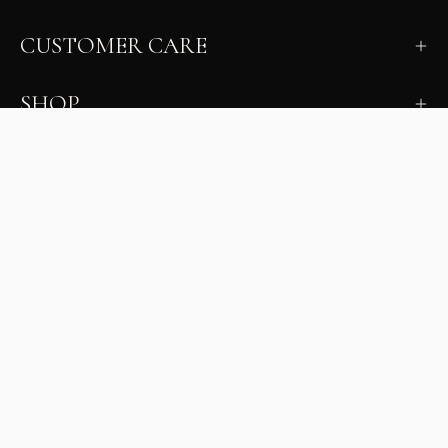
CUSTOMER CARE
SHOP
LEARN
MILANO INSIDER
New arrivals, fit, color guidance, and private offers.
Unsubscribe anytime.
First Name
Email
Join the Glam Crew