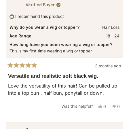
Verified Buyer
I recommend this product
Why do you wear a wig or topper?
Hair Loss
Age Range
18 - 24
How long have you been wearing a wig or topper?
This is my first time wearing a wig or topper
3 months ago
Rated
5
Versatile and realistic soft black wig.
out
of
Love the versatility of this hair! Can be pulled up
5
into a top bun , half bun, ponytail or down.
stars
Yes,
No,
Was this helpful?
0
0
this
people
this
peopl
review
voted
revie
vote
from
yes
from
no