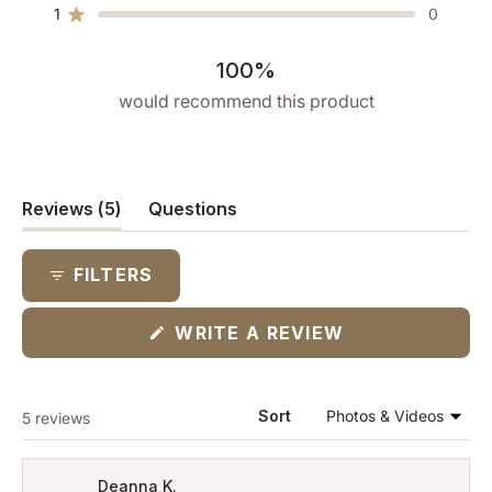
star
star
star
star
star
1
0
reviews:
reviews:
reviews:
reviews:
reviews:
Rated out of 5 stars
5
0
0
0
0
100%
would recommend this product
(tab
Reviews
5
Questions
expanded)
(tab
collapsed)
FILTERS
(OPENS
WRITE A REVIEW
IN
A
NEW
WINDOW)
Loading...
Sort
5 reviews
Deanna K.