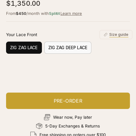
5.0
$1,350.00
scroll
out
of
to
From
$450
/month with
Splitit
Learn more
5
stars
reviews
Your Lace Front
Size guide
ZIG ZAG LACE
ZIG ZAG DEEP LACE
Customize your piece
Add color, cut & finishing services
PRE-ORDER
Wear now, Pay later
5-Day Exchanges & Returns
Free shipping on orders over $100