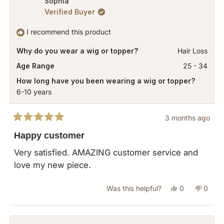
Sophia
Verified Buyer
Deanna
Deann
K.
K.
I recommend this product
was
was
Why do you wear a wig or topper?
Hair Loss
helpful.
not
helpful
Age Range
25 - 34
How long have you been wearing a wig or topper?
6-10 years
3 months ago
Rated
5
Happy customer
out
of
Very satisfied. AMAZING customer service and
5
love my new piece.
stars
Yes,
No,
Was this helpful?
0
0
this
people
this
peopl
review
voted
revie
vote