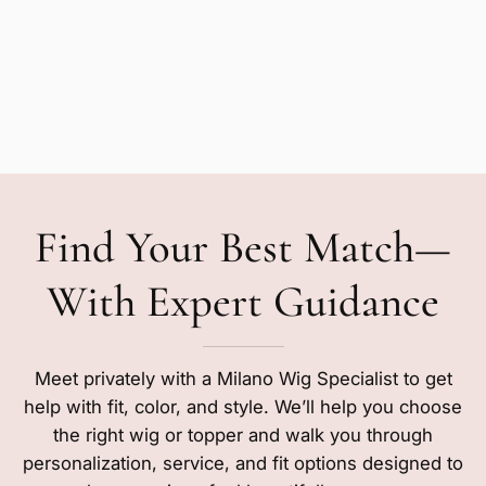
Find Your Best Match—
With Expert Guidance
Meet privately with a Milano Wig Specialist to get
help with fit, color, and style. We’ll help you choose
the right wig or topper and walk you through
personalization, service, and fit options designed to