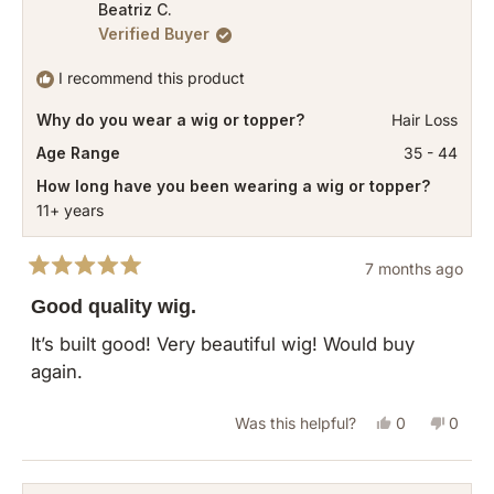
from
yes
from
no
Beatriz C.
Verified Buyer
Sophia
Sophi
was
was
I recommend this product
helpful.
not
Why do you wear a wig or topper?
Hair Loss
helpful
Age Range
35 - 44
How long have you been wearing a wig or topper?
11+ years
7 months ago
Rated
5
Good quality wig.
out
of
It’s built good! Very beautiful wig! Would buy
5
again.
stars
Yes,
No,
Was this helpful?
0
0
this
people
this
peopl
review
voted
revie
vote