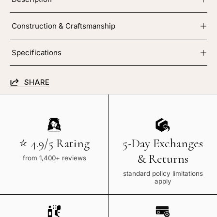
Construction & Craftsmanship
Specifications
SHARE
⭐ 4.9/5 Rating
5-Day Exchanges
& Returns
from 1,400+ reviews
standard policy limitations
apply