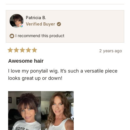
this
people
this
pers
review
voted
revie
vote
from
yes
from
no
Patricia B.
Verified Buyer
Marissa
Maris
P.
P.
I recommend this product
was
was
helpful.
not
2 years ago
helpfu
Rated
5
Awesome hair
out
of
I love my ponytail wig. It’s such a versatile piece
5
looks great up or down!
stars