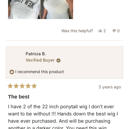
Yes,
No,
Was this helpful?
2
0
this
people
this
peopl
review
voted
revie
vote
from
yes
from
no
Patricia B.
Verified Buyer
Patricia
Patric
B.
B.
I recommend this product
was
was
helpful.
not
3 years ago
helpful
Rated
5
The best
out
of
I have 2 of the 22 inch ponytail wig I don’t ever
5
want to be without !!! Hands down the best wig I
stars
have ever purchased. And will be purchasing
another in a darker color. You need this wig