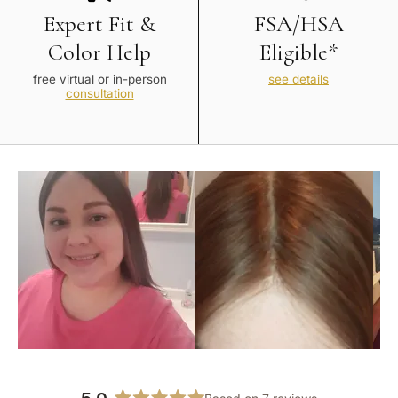
Expert Fit &
FSA/HSA
Color Help
Eligible*
free virtual or in-person
see details
consultation