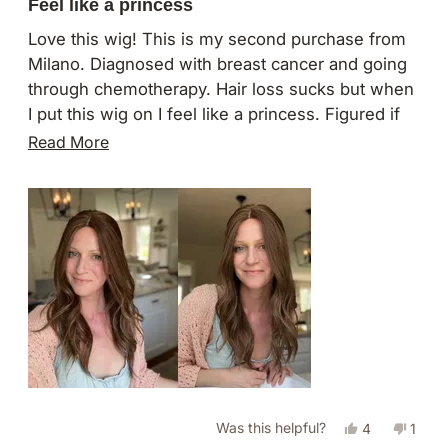
5
Feel like a princess
out
of
Love this wig! This is my second purchase from
5
Milano. Diagnosed with breast cancer and going
stars
through chemotherapy. Hair loss sucks but when
I put this wig on I feel like a princess. Figured if
I’m going to go bald may as well get the hair of
Read
Read More
my dreams! I also have a 16” divine lace top wig I
more
adore and looks exactly like my bio hair.
about
this
review
Yes,
No,
Was this helpful?
4
1