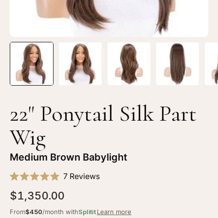
Brown
Br
Babylight
Ba
22" Ponytail Silk Part
Wig
Medium Brown Babylight
Click
7
Reviews
Rated
to
5.0
$1,350.00
scroll
out
of
to
From
$450
/month with
Splitit
Learn more
5