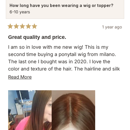
How long have you been wearing a wig or topper?
6-10 years
1 year ago
Rated
5
Great quality and price.
out
of
I am so in love with me new wig! This is my
5
second time buying a ponytail wig from milano.
stars
The last one I bought was in 2020. I love the
color and texture of the hair. The hairline and silk
cap transition have both improved since last time.
Read
Read More
I have done a lot of research on other companies
more
and I still feel like milano is the best price for a
about
great quality piece. Yes you can spend $5000+
this
on virgin European hair but in my opinion, this will
review
last just as long and the hair will still look great.
Only downside is the wait time to receive. Both
times I've purchased, the wigs have shown in