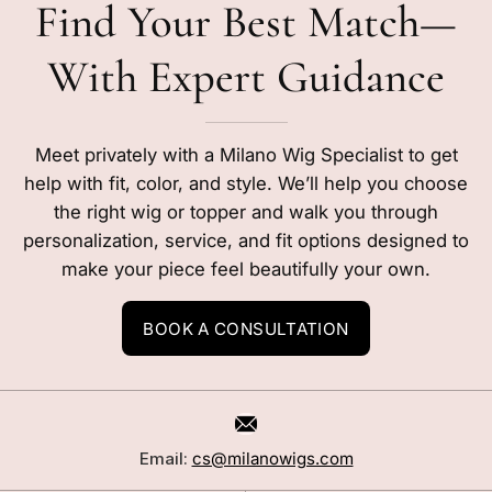
Find Your Best Match—
With Expert Guidance
Meet privately with a Milano Wig Specialist to get
help with fit, color, and style. We’ll help you choose
the right wig or topper and walk you through
personalization, service, and fit options designed to
make your piece feel beautifully your own.
BOOK A CONSULTATION
Email:
cs@milanowigs.com