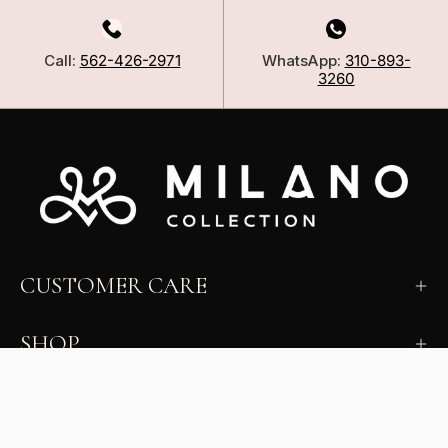
Call:
562-426-2971
WhatsApp:
310-893-
3260
CUSTOMER CARE
SHOP
LEARN