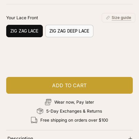
stars
reviews
Your Lace Front
Size guide
ZIG ZAG LACE
ZIG ZAG DEEP LACE
Customize your piece
Add color, cut & finishing services
ADD TO CART
Wear now, Pay later
5-Day Exchanges & Returns
Free shipping on orders over $100
Description