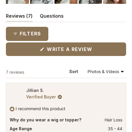
(tab
Reviews
7
Questions
expanded)
(tab
collapsed)
FILTERS
(OPENS
WRITE A REVIEW
IN
A
NEW
WINDOW)
Loading...
Sort
7 reviews
Jillian S.
Verified Buyer
I recommend this product
Why do you wear a wig or topper?
Hair Loss
Age Range
35 - 44