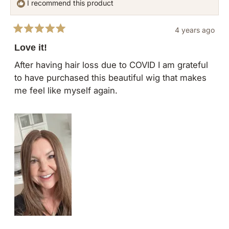
I recommend this product
was
was
helpful.
not
4 years ago
helpful
Rated
5
Love it!
out
of
After having hair loss due to COVID I am grateful
5
to have purchased this beautiful wig that makes
stars
me feel like myself again.