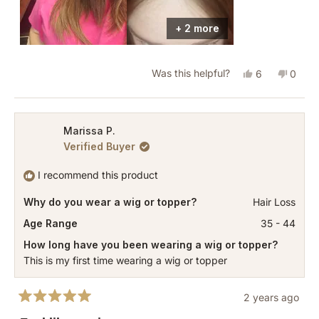
stock. A few days after putting in the order I got
an email that it is out of stock and I could wait for
+ 2 more
production. 3 months later it arrived at thr Milano
location and then over a week later it finally
Yes,
No,
Was this helpful?
6
0
shipped to me.
this
people
this
peopl
review
voted
revie
vote
from
yes
from
no
Marissa P.
Verified Buyer
Jillian
Jillian
S.
S.
I recommend this product
was
was
Why do you wear a wig or topper?
Hair Loss
helpful.
not
helpful
Age Range
35 - 44
How long have you been wearing a wig or topper?
This is my first time wearing a wig or topper
2 years ago
Rated