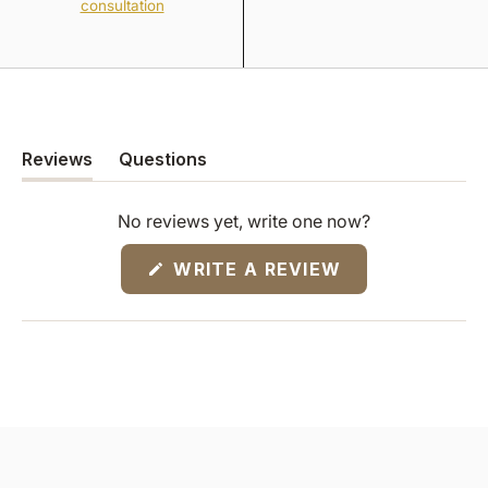
consultation
Reviews
Questions
(tab
(tab
expanded)
collapsed)
No reviews yet, write one now?
(OPENS
WRITE A REVIEW
IN
A
NEW
WINDOW)