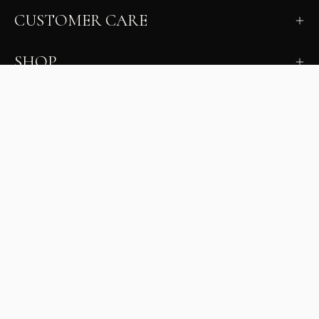
CUSTOMER CARE
SHOP
LEARN
MILANO INSIDER
New arrivals, fit, color guidance, and private offers.
Unsubscribe anytime.
First Name
Email
Join the Glam Crew