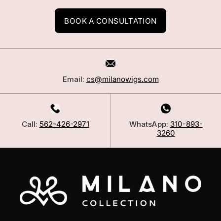
BOOK A CONSULTATION
Email:
cs@milanowigs.com
Call:
562-426-2971
WhatsApp:
310-893-
3260