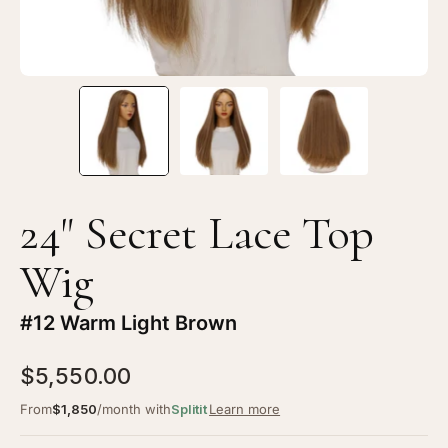
24" Secret Lace Top
Wig
#12 Warm Light Brown
$5,550.00
From
$1,850
/month with
Splitit
Learn more