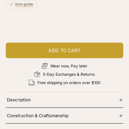
Size guide
Customize your piece
Add color, cut & finishing services
ADD TO CART
Wear now, Pay later
5-Day Exchanges & Returns
Free shipping on orders over $100
Description
Construction & Craftsmanship