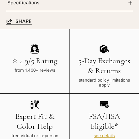
Specifications
SHARE
⭐ 4.9/5 Rating
5-Day Exchanges
& Returns
from 1,400+ reviews
standard policy limitations
apply
Expert Fit &
FSA/HSA
Color Help
Eligible*
free virtual or in-person
see details