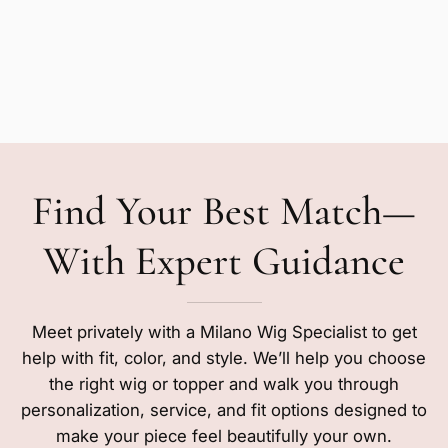
Find Your Best Match—
With Expert Guidance
Meet privately with a Milano Wig Specialist to get
help with fit, color, and style. We’ll help you choose
the right wig or topper and walk you through
personalization, service, and fit options designed to
make your piece feel beautifully your own.