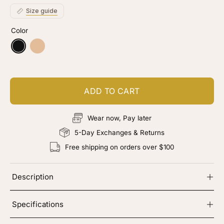
stars
reviews
Size guide
Color
Black
Nude
ADD TO CART
Wear now, Pay later
5-Day Exchanges & Returns
Free shipping on orders over $100
Description
Specifications