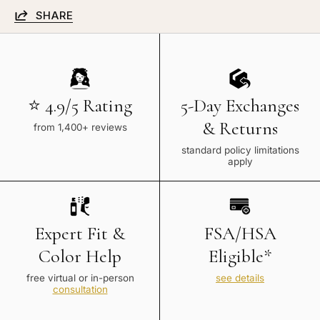
SHARE
⭐ 4.9/5 Rating
5-Day Exchanges
& Returns
from 1,400+ reviews
standard policy limitations
apply
Expert Fit &
FSA/HSA
Color Help
Eligible*
free virtual or in-person
see details
consultation