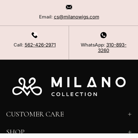
Email:
cs@milanowigs.com
Call:
562-426-2971
WhatsApp:
310-893-
3260
CUSTOMER CARE
SHOP