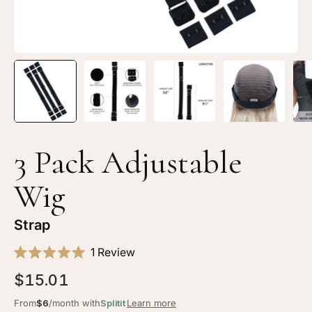
3 Pack Adjustable
Wig
Strap
Click
1
Review
Rated
to
5.0
$15.01
scroll
out
of
to
From
$6
/month with
Splitit
Learn more
5