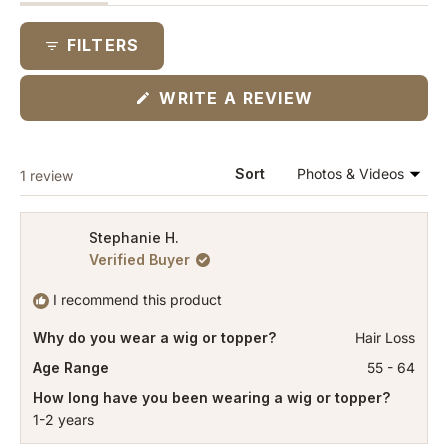
expanded)
(tab
collapsed)
FILTERS
(OPENS
WRITE A REVIEW
IN
A
NEW
WINDOW)
Loading...
Sort
1 review
Stephanie H.
Verified Buyer
I recommend this product
Why do you wear a wig or topper?
Hair Loss
Age Range
55 - 64
How long have you been wearing a wig or topper?
1-2 years