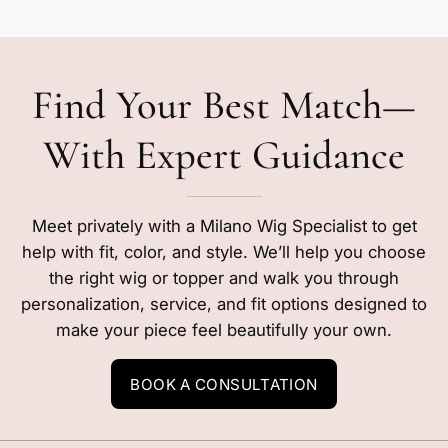
Find Your Best Match—
With Expert Guidance
Meet privately with a Milano Wig Specialist to get
help with fit, color, and style. We’ll help you choose
the right wig or topper and walk you through
personalization, service, and fit options designed to
make your piece feel beautifully your own.
BOOK A CONSULTATION