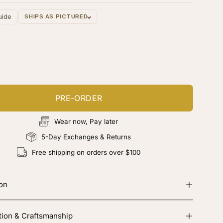
uide
SHIPS AS PICTURED
ustomize your piece
d color, cut & finishing services
PRE-ORDER
Wear now, Pay later
5-Day Exchanges & Returns
Free shipping on orders over $100
ion
tion & Craftsmanship