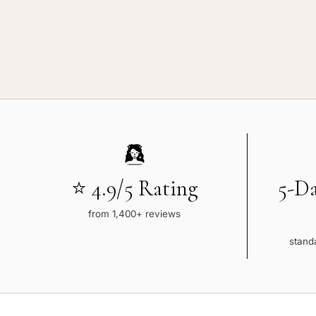
⭐ 4.9/5 Rating
5-D
from 1,400+ reviews
standa