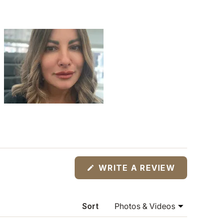
(OPENS
WRITE A REVIEW
IN
A
NEW
WINDOW)
Sort