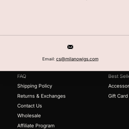
CUSTOMER CARE
SHOP
Book a Consultation
Wigs
Email:
cs@milanowigs.com
Locations
Toppers
FAQ
Best Sell
Shipping Policy
Accessor
Returns & Exchanges
Gift Card
Contact Us
Wholesale
Affiliate Program