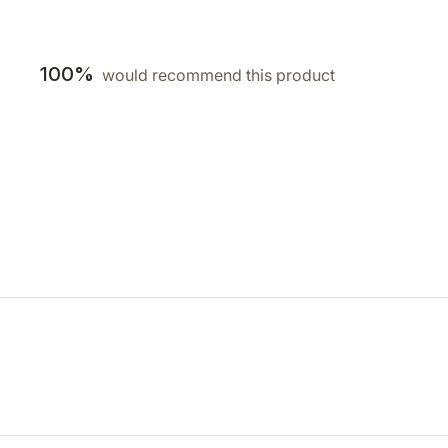
100%
would recommend this product
Loading...