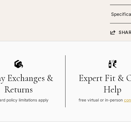
Specifica
SHAR
ay Exchanges &
Expert Fit & 
Returns
Help
rd policy limitations apply
free virtual or in-person
con