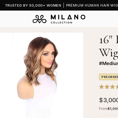
TRUSTED BY 50,000+ WOMEN
PREMIUM HUMAN HAIR WIG
16"
en
age
Wi
htbox
#Medium
PREORDE
Rated
5.0
$3,00
out
of
5
From
$1,00
stars