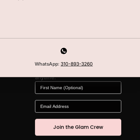
MILANO INSIDER
New arrivals, fit, color guidance,
WhatsApp:
310-893-3260
and private offers. Unsubscribe
anytime.
First Name
Email
Join the Glam Crew