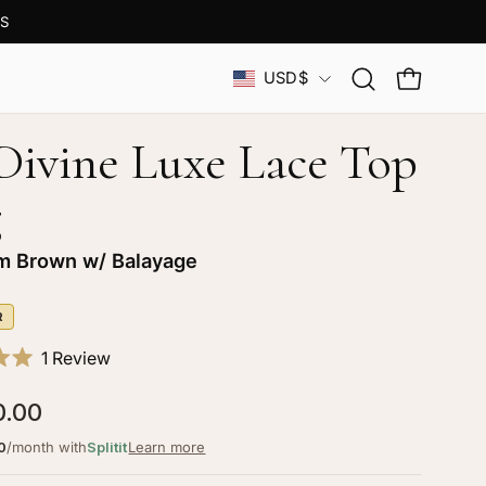
S
Country
USD$
Open
OPEN CAR
search
bar
 Divine Luxe Lace Top
g
 Brown w/ Balayage
R
Click
1
Review
to
0.00
scroll
to
0
/month with
Splitit
Learn more
reviews