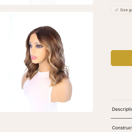
Size g
en
age
C
htbox
Ad
Descript
Construc