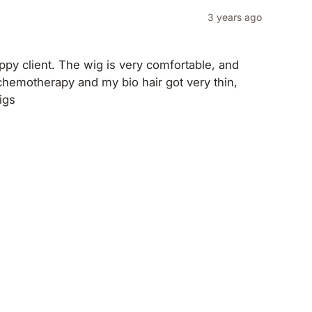
3 years ago
ppy client. The wig is very comfortable, and
h chemotherapy and my bio hair got very thin,
igs