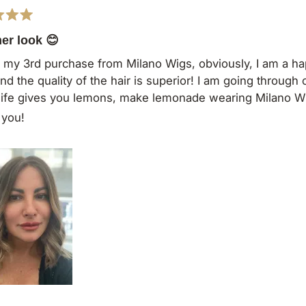
r look 😊
s my 3rd purchase from Milano Wigs, obviously, I am a ha
 and the quality of the hair is superior! I am going throug
ife gives you lemons, make lemonade wearing Milano W
 you!