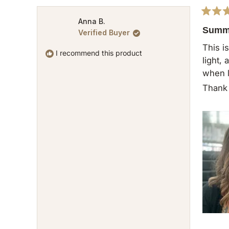
Rated
Anna B.
5
Summe
Verified Buyer
out
of
This i
5
I recommend this product
light,
stars
when l
Thank