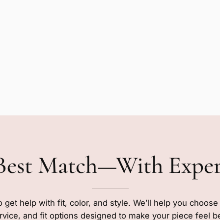
Best Match—With Expe
o get help with fit, color, and style. We’ll help you choos
rvice, and fit options designed to make your piece feel b