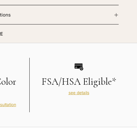
tions
E
Color
FSA/HSA Eligible*
see details
sultation