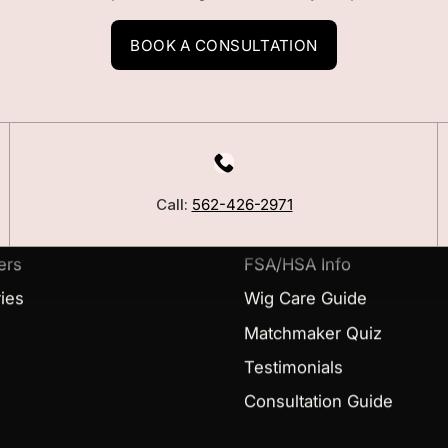
BOOK A CONSULTATION
LEARN
Our Story
Call:
562-426-2971
Blog
ers
FSA/HSA Info
ies
Wig Care Guide
Matchmaker Quiz
Testimonials
Consultation Guide