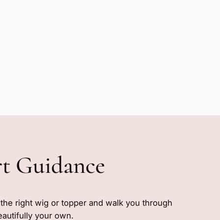
rt Guidance
e the right wig or topper and walk you through
eautifully your own.