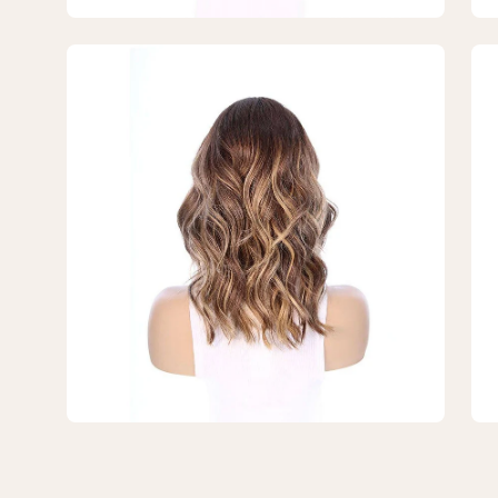
Open
Op
image
im
lightbox
lig