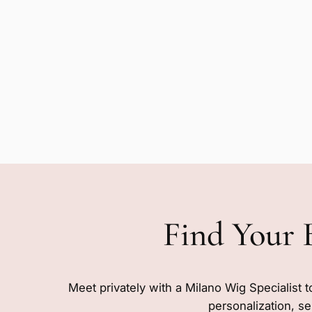
Find Your 
Meet privately with a Milano Wig Specialist t
personalization, se