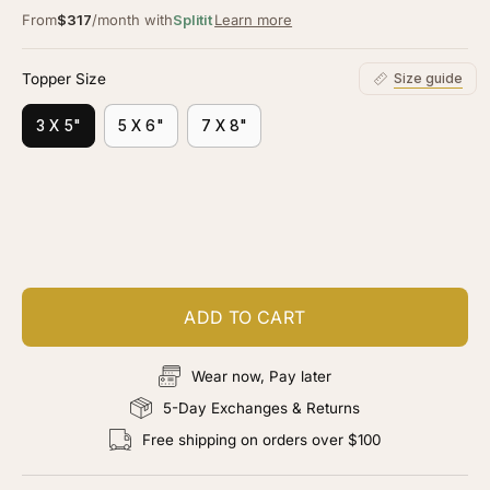
From
$317
/month with
Splitit
Learn more
Topper Size
Size guide
3 X 5"
5 X 6"
7 X 8"
Customize your piece
Add color, cut & finishing services
ADD TO CART
Wear now, Pay later
5-Day Exchanges & Returns
Free shipping on orders over $100