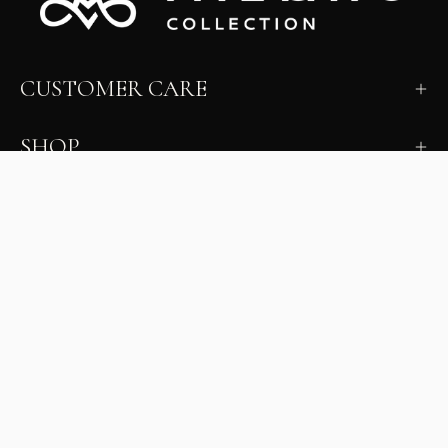
CUSTOMER CARE
SHOP
LEARN
MILANO INSIDER
New arrivals, fit, color guidance, and private offers.
Unsubscribe anytime.
First Name
Email