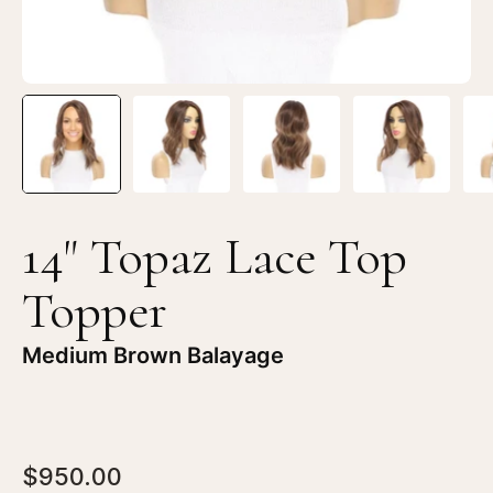
Brown
Br
Balayage
Ba
14" Topaz Lace Top
Topper
Medium Brown Balayage
$950.00