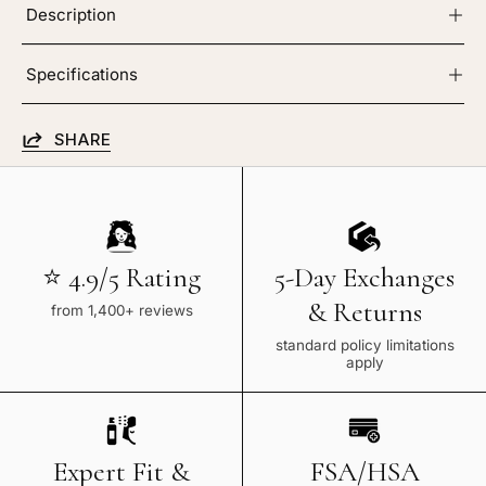
Description
Specifications
SHARE
⭐ 4.9/5 Rating
5-Day Exchanges
& Returns
from 1,400+ reviews
standard policy limitations
apply
Expert Fit &
FSA/HSA