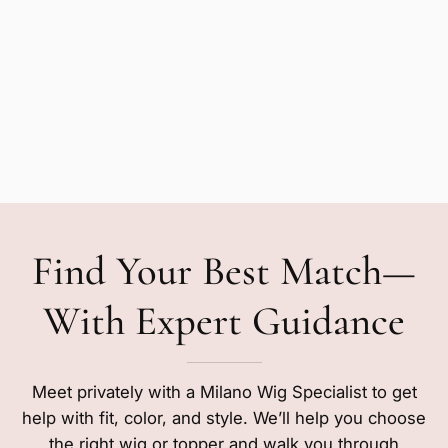
Find Your Best Match—
With Expert Guidance
Meet privately with a Milano Wig Specialist to get
help with fit, color, and style. We’ll help you choose
the right wig or topper and walk you through