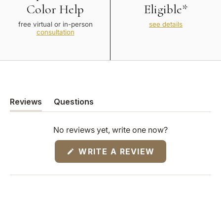
Color Help
Eligible*
free virtual or in-person
see details
consultation
Reviews
Questions
(tab
(tab
expanded)
collapsed)
No reviews yet, write one now?
(OPENS
WRITE A REVIEW
IN
A
NEW
WINDOW)