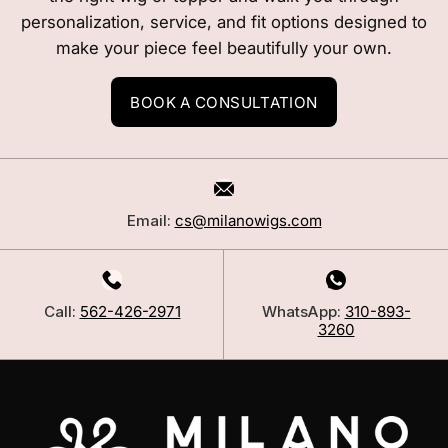
personalization, service, and fit options designed to
make your piece feel beautifully your own.
BOOK A CONSULTATION
Email:
cs@milanowigs.com
Call:
562-426-2971
WhatsApp:
310-893-
3260