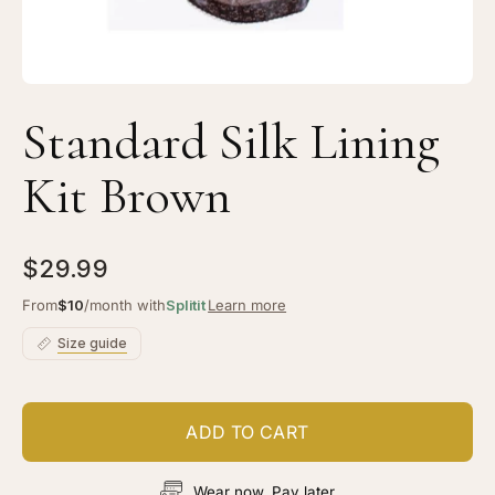
Standard Silk Lining
Kit Brown
$29.99
From
$10
/month with
Splitit
Learn more
Size guide
ADD TO CART
Wear now, Pay later