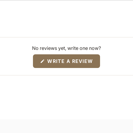
No reviews yet, write one now?
(OPENS
WRITE A REVIEW
IN
A
NEW
WINDOW)