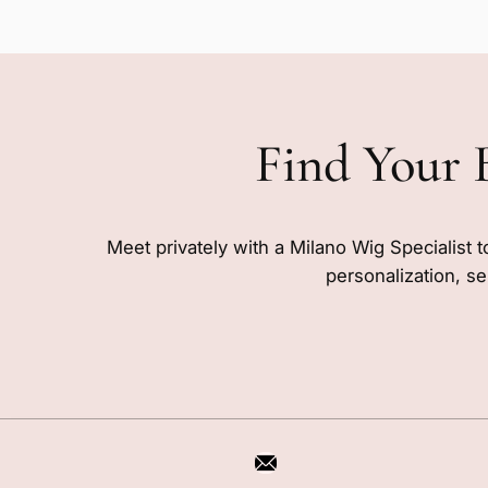
Find Your 
Meet privately with a Milano Wig Specialist t
personalization, se