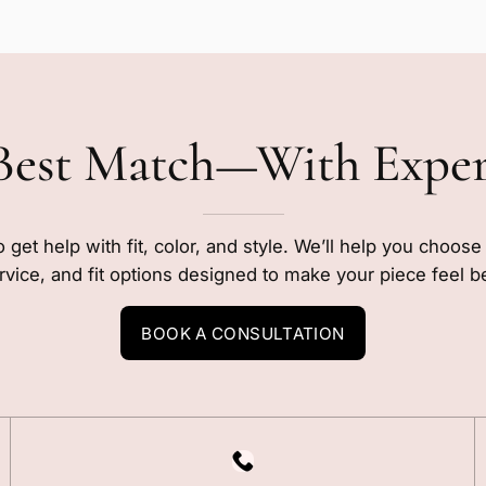
Best Match—With Expe
o get help with fit, color, and style. We’ll help you choos
rvice, and fit options designed to make your piece feel b
BOOK A CONSULTATION