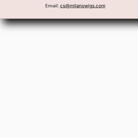
Email:
cs@milanowigs.com
Book a Consultation
Wigs
Locations
Toppers
FAQ
Best Sell
Shipping Policy
Accessor
Returns & Exchanges
Gift Card
Contact Us
Wholesale
Affiliate Program
Privacy Policy
Terms & Conditions
Patents