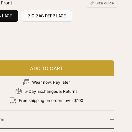
 Front
Size guide
G LACE
ZIG ZAG DEEP LACE
ustomize your piece
d color, cut & finishing services
ADD TO CART
Wear now, Pay later
5-Day Exchanges & Returns
Free shipping on orders over $100
ion