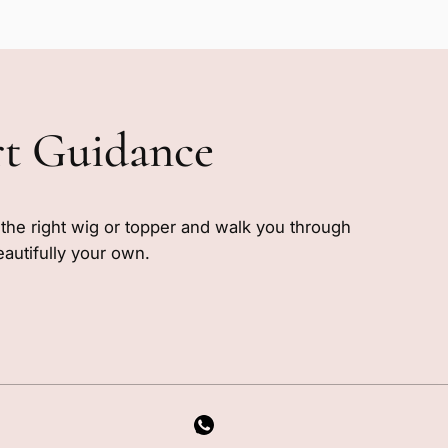
rt Guidance
e the right wig or topper and walk you through
eautifully your own.