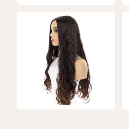
#1B
#1
Black
Bla
Open
Op
Wavy
Wa
image
im
lightbox
lig
3
4
of
of
4
4
—
—
26"
26
Divine
Div
Luxe
Lu
Lace
La
Top
To
Wig
Wi
#1B
#1
Black
Bla
Wavy
Wa