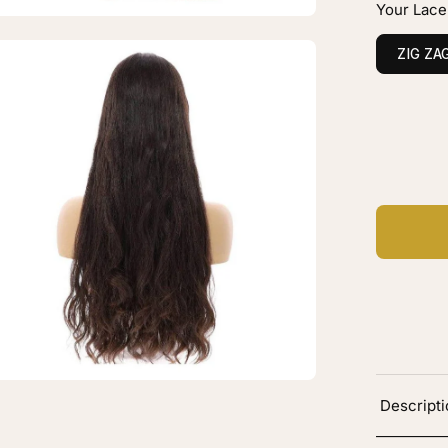
Your Lace
B
ck
en
ZIG ZA
vy
age
htbox
C
Ad
"
ine
xe
ce
p
g
B
ck
Descript
vy