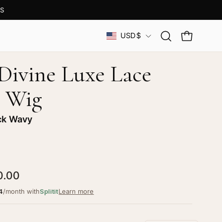
OM
Country
USD$
Open
OPEN CAR
search
bar
 Divine Luxe Lace
 Wig
ck Wavy
0.00
4
/month with
Splitit
Learn more