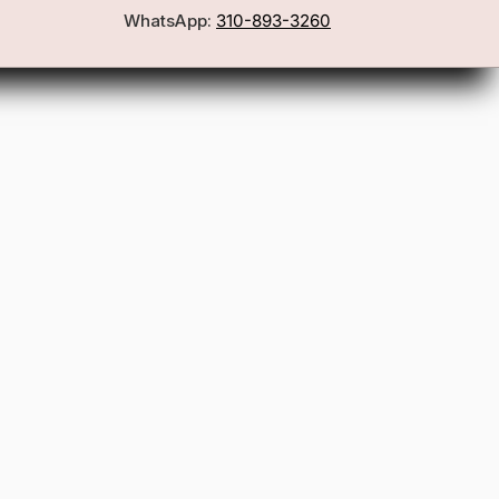
WhatsApp:
310-893-3260
First Name
Email
Join the Glam Crew