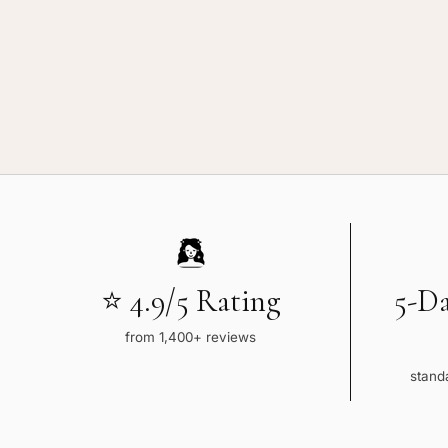
⭐ 4.9/5 Rating
5-D
from 1,400+ reviews
standa