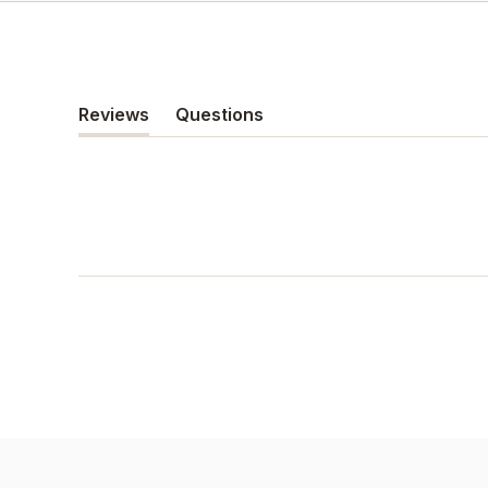
Reviews
Questions
(tab
(tab
expanded)
collapsed)