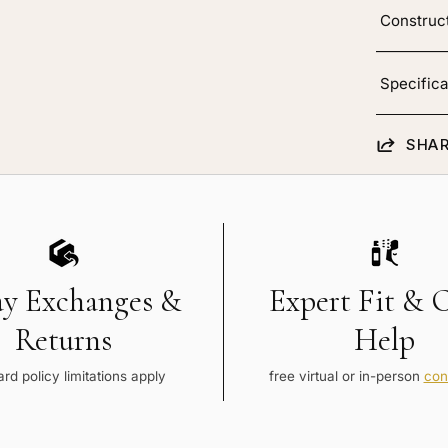
Construc
Specifica
SHAR
ay Exchanges &
Expert Fit & 
Returns
Help
rd policy limitations apply
free virtual or in-person
con