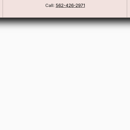
Call:
562-426-2971
Our Story
Blog
ers
FSA/HSA Info
ies
Wig Care Guide
Matchmaker Quiz
Testimonials
Consultation Guide