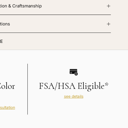
tion & Craftsmanship
tions
E
Color
FSA/HSA Eligible*
see details
sultation