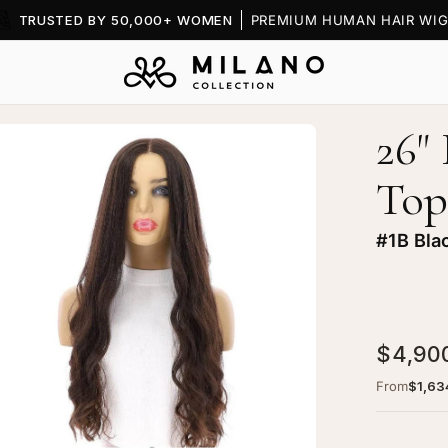
BOOK A
FREE CONSULTATION
— VIRTUAL OR SHOWRO
26"
en
age
Top
htbox
#1B Bla
"
ine
$4,90
xe
ce
From
$1,63
p
g