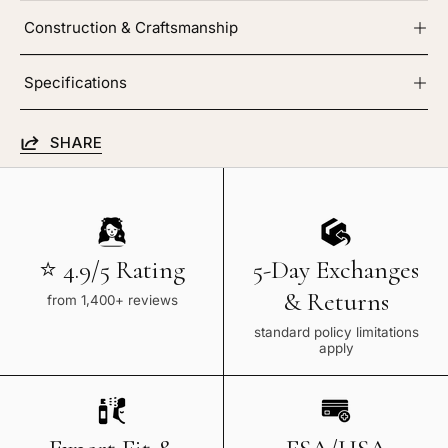
Construction & Craftsmanship
Specifications
SHARE
⭐ 4.9/5 Rating
5-Day Exchanges
& Returns
from 1,400+ reviews
standard policy limitations
apply