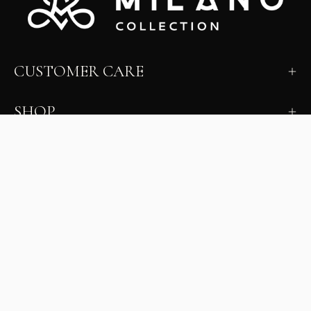
CUSTOMER CARE
SHOP
LEARN
MILANO INSIDER
New arrivals, fit, color guidance, and private offers.
Unsubscribe anytime.
First Name
Email