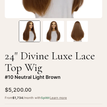
#10
#1
Neutral
Ne
Light
Li
Brown
Br
24" Divine Luxe Lace
Top Wig
#10 Neutral Light Brown
$5,200.00
From
$1,734
/month with
Splitit
Learn more