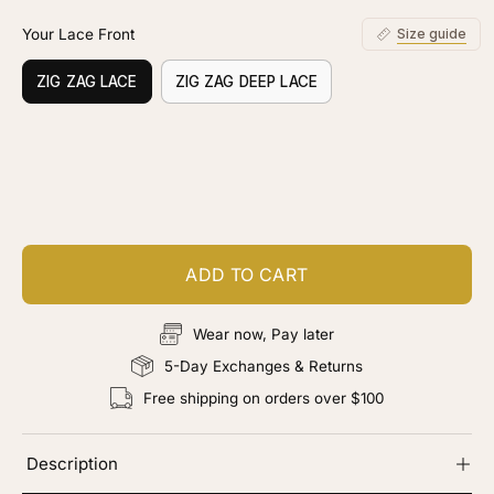
Your Lace Front
Size guide
ZIG ZAG LACE
ZIG ZAG DEEP LACE
Customize your piece
Add color, cut & finishing services
ADD TO CART
Wear now, Pay later
5-Day Exchanges & Returns
Free shipping on orders over $100
Description