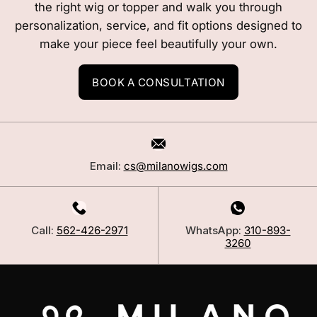
the right wig or topper and walk you through
personalization, service, and fit options designed to
make your piece feel beautifully your own.
BOOK A CONSULTATION
Email:
cs@milanowigs.com
Call:
562-426-2971
WhatsApp:
310-893-
3260