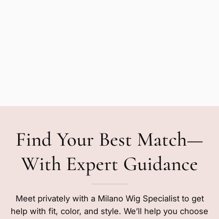
Find Your Best Match—
With Expert Guidance
Meet privately with a Milano Wig Specialist to get
help with fit, color, and style. We’ll help you choose