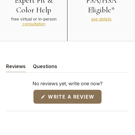
Expert Fit &
FSA/HSA
Color Help
Eligible*
free virtual or in-person
see details
consultation
Reviews
Questions
(tab
(tab
expanded)
collapsed)
No reviews yet, write one now?
(OPENS
WRITE A REVIEW
IN
A
NEW
WINDOW)