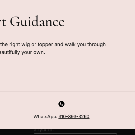
rt Guidance
e the right wig or topper and walk you through
eautifully your own.
MILANO INSIDER
New arrivals, fit, color guidance,
WhatsApp:
310-893-3260
and private offers. Unsubscribe
anytime.