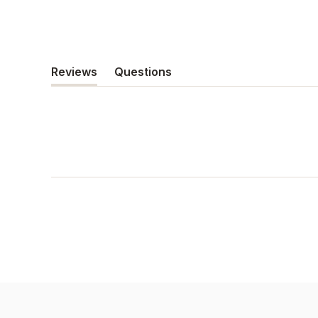
Reviews
Questions
(tab
(tab
expanded)
collapsed)