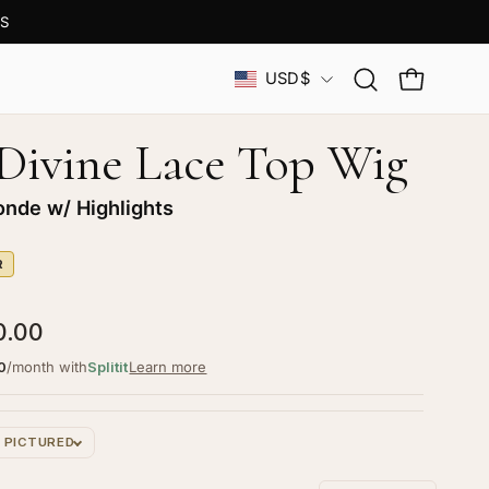
S
Country
USD$
Open
OPEN CAR
search
bar
 Divine Lace Top Wig
onde w/ Highlights
R
0.00
0
/month with
Splitit
Learn more
S PICTURED