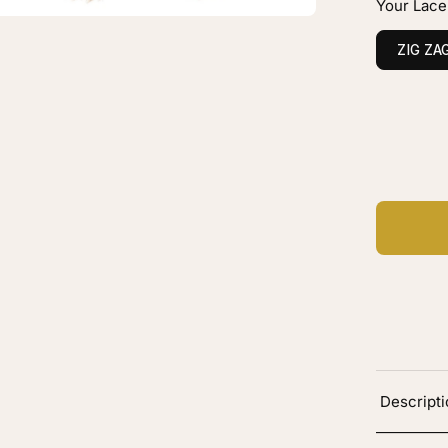
Your Lace
onde
ZIG ZA
hlights
C
Ad
Descript