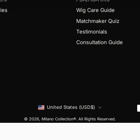
ies
Wig Care Guide
Matchmaker Quiz
Testimonials
Consultation Guide
Country
United States (USD$)
© 2026,
Milano Collection®
. All Rights Reserved.