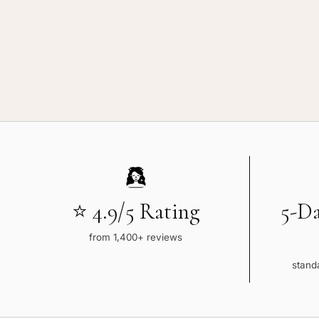
⭐ 4.9/5 Rating
5-D
from 1,400+ reviews
standa