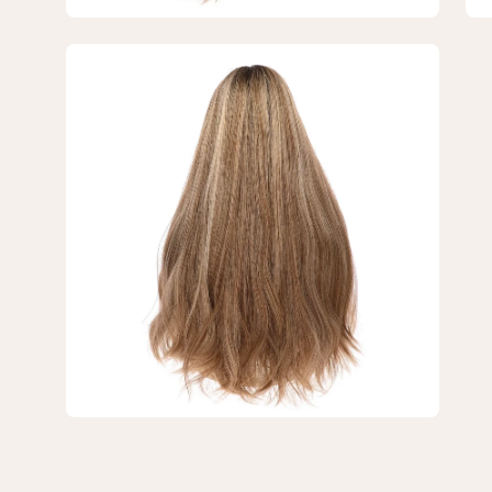
Blonde
Bl
w/
w/
Open
Highlights
Hig
image
lightbox
3
of
3
—
26"
Divine
Lace
Top
Wig
Ashy
Blonde
w/
Highlights