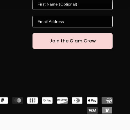
First Name
Email
Join the Glam Crew