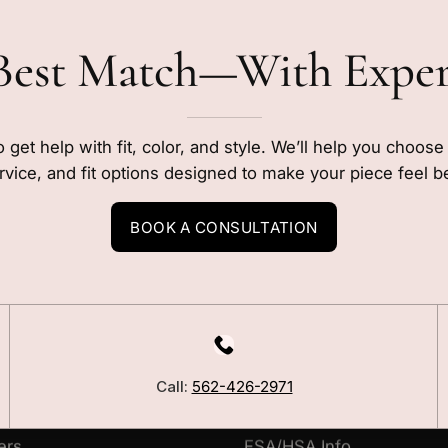
Best Match—With Expe
o get help with fit, color, and style. We’ll help you choos
rvice, and fit options designed to make your piece feel b
BOOK A CONSULTATION
LEARN
Our Story
Call:
562-426-2971
Blog
ers
FSA/HSA Info