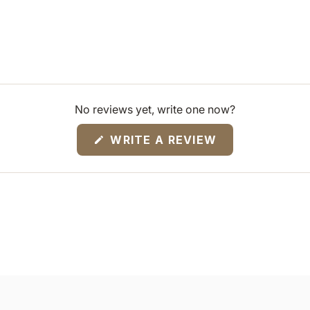
No reviews yet, write one now?
(OPENS
WRITE A REVIEW
IN
A
NEW
WINDOW)