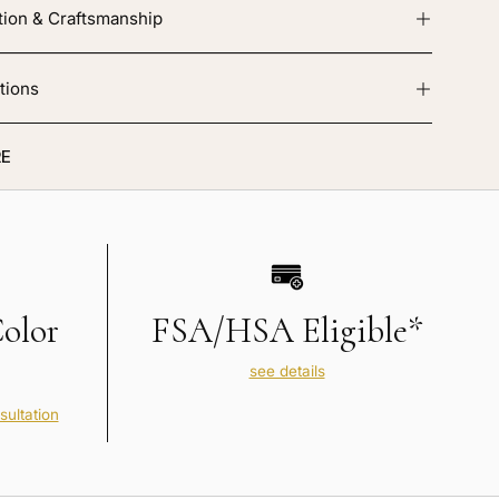
tion & Craftsmanship
tions
E
Color
FSA/HSA Eligible*
see details
sultation