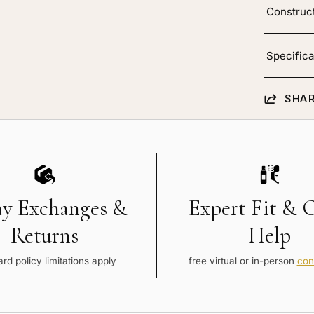
Construc
Specifica
SHAR
ay Exchanges &
Expert Fit & 
Returns
Help
rd policy limitations apply
free virtual or in-person
con