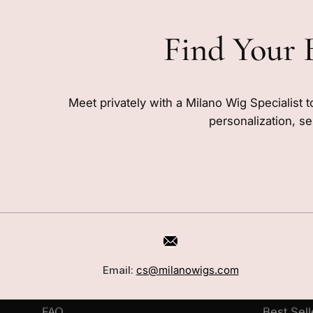
Find Your 
Meet privately with a Milano Wig Specialist t
personalization, se
CUSTOMER CARE
SHOP
Book a Consultation
Wigs
Email:
cs@milanowigs.com
Locations
Toppers
FAQ
Best Sell