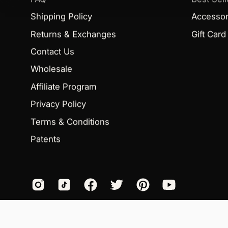
Shipping Policy
Accessor
Returns & Exchanges
Gift Card
Contact Us
Wholesale
Affiliate Program
Privacy Policy
Terms & Conditions
Patents