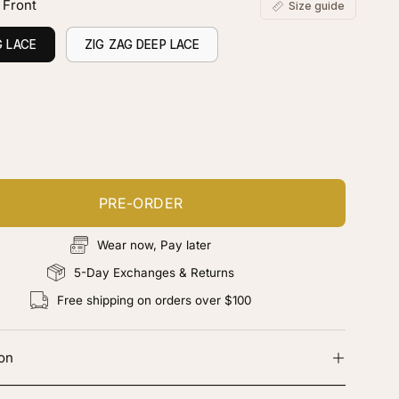
 Front
Size guide
G LACE
ZIG ZAG DEEP LACE
ustomize your piece
d color, cut & finishing services
PRE-ORDER
Wear now, Pay later
5-Day Exchanges & Returns
Free shipping on orders over $100
ion