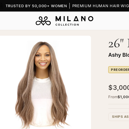
TRUSTED BY 50,000+ WOMEN
PREMIUM HUMAN HAIR WIG
26"
en
age
htbox
Ashy Bl
PREORDE
$3,00
"
ine
From
$1,00
ce
p
SHIPS A
g
hy