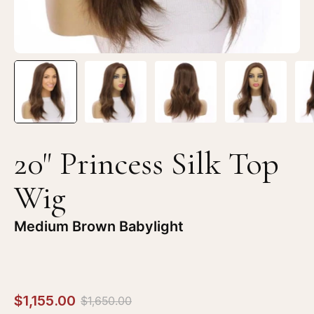
Brown
Br
Babylight
Ba
20" Princess Silk Top
Wig
Medium Brown Babylight
$1,155.00
$1,650.00