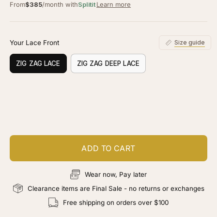
From
$385
/month with
Splitit
Learn more
Your Lace Front
Size guide
ZIG ZAG LACE
ZIG ZAG DEEP LACE
Customize your piece
Add color, cut & finishing services
ADD TO CART
Wear now, Pay later
Clearance items are Final Sale - no returns or exchanges
Free shipping on orders over $100