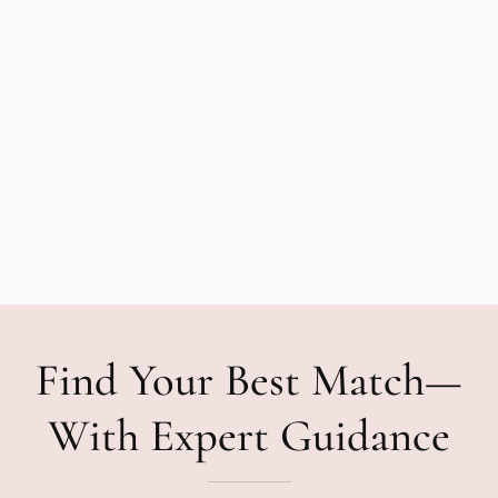
Find Your Best Match—
With Expert Guidance