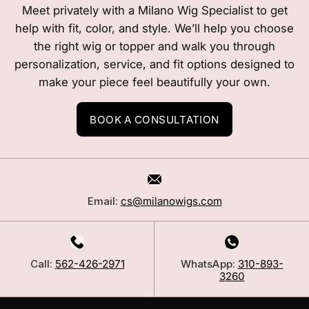
Meet privately with a Milano Wig Specialist to get
help with fit, color, and style. We’ll help you choose
the right wig or topper and walk you through
personalization, service, and fit options designed to
make your piece feel beautifully your own.
BOOK A CONSULTATION
Email:
cs@milanowigs.com
Call:
562-426-2971
WhatsApp:
310-893-
3260