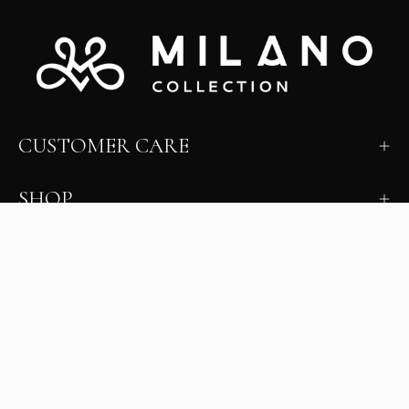
CUSTOMER CARE
SHOP
LEARN
MILANO INSIDER
New arrivals, fit, color guidance, and private offers.
Unsubscribe anytime.
First Name