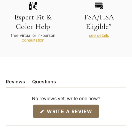
Expert Fit &
FSA/HSA
Color Help
Eligible*
free virtual or in-person
see details
consultation
Reviews
Questions
(tab
(tab
expanded)
collapsed)
No reviews yet, write one now?
(OPENS
WRITE A REVIEW
IN
A
NEW
WINDOW)