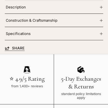
Description
Construction & Craftsmanship
Specifications
SHARE
⭐ 4.9/5 Rating
5-Day Exchanges
& Returns
from 1,400+ reviews
standard policy limitations
apply