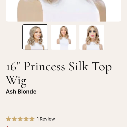
Blonde
Bl
16" Princess Silk Top
Wig
Ash Blonde
Click
1
Review
Rated
to