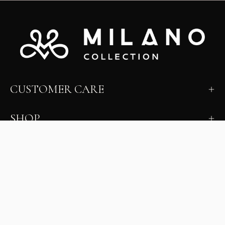
CUSTOMER CARE
SHOP
LEARN
MILANO INSIDER
New arrivals, fit, color guidance, and private offers.
Unsubscribe anytime.
First Name