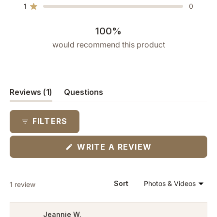
star
star
star
star
star
1
0
reviews:
reviews:
reviews:
reviews:
reviews:
Rated out of 5 stars
1
0
0
0
0
100%
would recommend this product
(tab
Reviews
1
Questions
expanded)
(tab
collapsed)
FILTERS
(OPENS
WRITE A REVIEW
IN
A
NEW
WINDOW)
Loading...
Sort
1 review
Jeannie W.