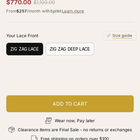
5.0
$770.00
$1,100.00
scroll
out
of
From
$257
/month with
Splitit
Learn more
to
5
stars
reviews
Your Lace Front
Size guide
ZIG ZAG LACE
ZIG ZAG DEEP LACE
Customize your piece
Add color, cut & finishing services
ADD TO CART
Wear now, Pay later
Clearance items are Final Sale - no returns or exchanges
Free shipping on orders over $100