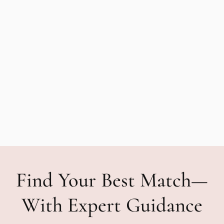
Find Your Best Match—
With Expert Guidance