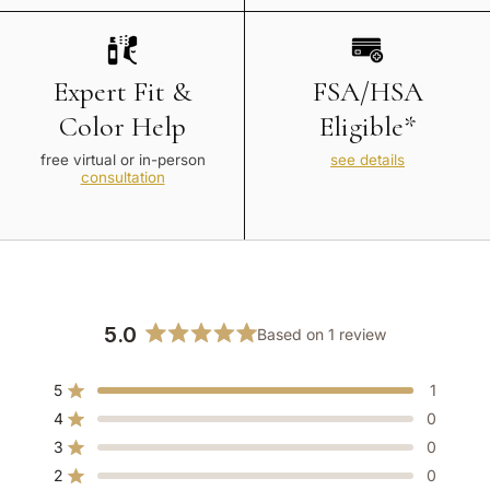
Expert Fit &
FSA/HSA
Color Help
Eligible*
free virtual or in-person
see details
consultation
5.0
Based on 1 review
Rated
5.0
5
1
out
Rated out of 5 stars
of
4
0
Rated out of 5 stars
5
3
0
Rated out of 5 stars
Total
Total
Total
Total
Total
stars
5
4
3
2
1
2
0
Rated out of 5 stars