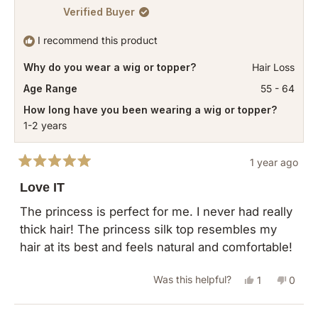
Verified Buyer
I recommend this product
Why do you wear a wig or topper?
Hair Loss
Age Range
55 - 64
How long have you been wearing a wig or topper?
1-2 years
1 year ago
Rated
5
Love IT
out
of
The princess is perfect for me. I never had really
5
thick hair! The princess silk top resembles my
stars
hair at its best and feels natural and comfortable!
Yes,
No,
Was this helpful?
1
0
this
person
this
peopl
review
voted
revie
vote