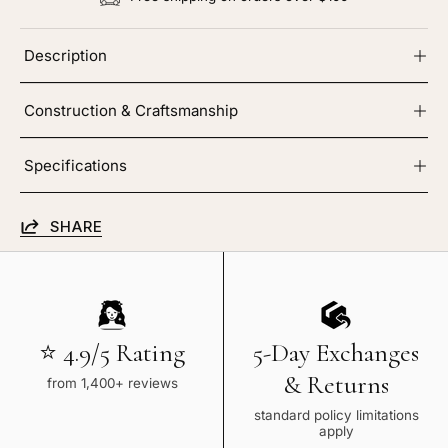
Description
Construction & Craftsmanship
Specifications
SHARE
⭐ 4.9/5 Rating
5-Day Exchanges
& Returns
from 1,400+ reviews
standard policy limitations
apply