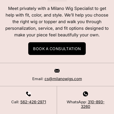
Meet privately with a Milano Wig Specialist to get
help with fit, color, and style. We’ll help you choose
the right wig or topper and walk you through
personalization, service, and fit options designed to
make your piece feel beautifully your own.
BOOK A CONSULTATION
Email:
cs@milanowigs.com
Call:
562-426-2971
WhatsApp:
310-893-
3260