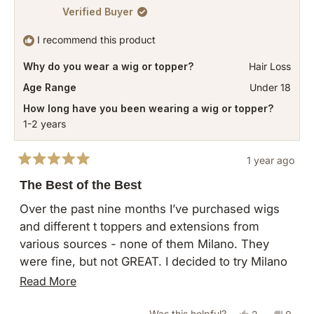
Verified Buyer
I recommend this product
Why do you wear a wig or topper?
Hair Loss
Age Range
Under 18
How long have you been wearing a wig or topper?
1-2 years
1 year ago
Rated
5
The Best of the Best
out
of
Over the past nine months I’ve purchased wigs
5
and different t toppers and extensions from
stars
various sources - none of them Milano. They
were fine, but not GREAT. I decided to try Milano
and went for this Divine topper, worried that the
Read
Read More
color might be too dark or it might not provide
more
enough coverage or that it might look too wiggy. I
Yes,
No,
Was this helpful?