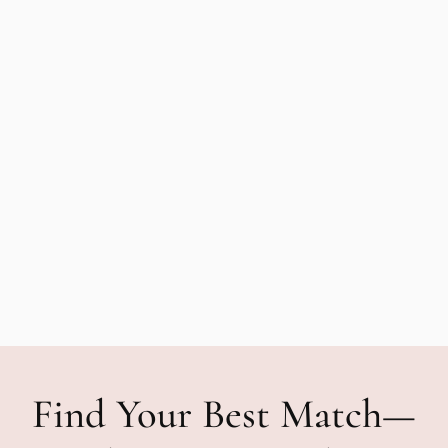
Find Your Best Match—