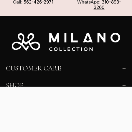
Call:
562-426-2971
WhatsApp:
310-893-
3260
CUSTOMER CARE
SHOP
LEARN
MILANO INSIDER
New arrivals, fit, color guidance, and private offers.