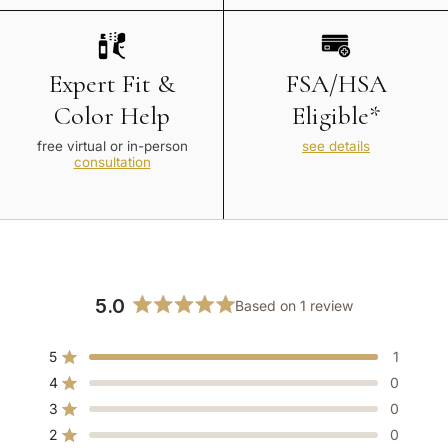
Expert Fit &
FSA/HSA
Color Help
Eligible*
free virtual or in-person
see details
consultation
5.0
Based on 1 review
Rated
5.0
5
1
out
Rated out of 5 stars
of
4
0
Rated out of 5 stars
5
3
0
Rated out of 5 stars
Total
Total
Total
Total
Total
stars
5
4
3
2
1
2
0
Rated out of 5 stars