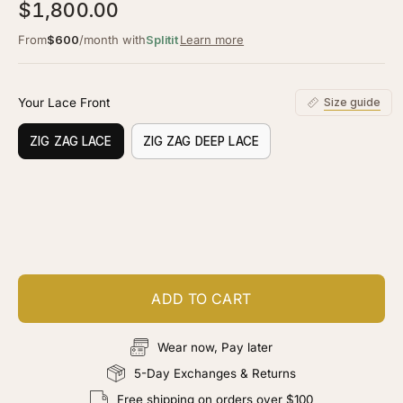
5.0
$1,800.00
scroll
out
of
to
From
$600
/month with
Splitit
Learn more
5
stars
reviews
Your Lace Front
Size guide
ZIG ZAG LACE
ZIG ZAG DEEP LACE
Customize your piece
Add color, cut & finishing services
ADD TO CART
Wear now, Pay later
5-Day Exchanges & Returns
Free shipping on orders over $100