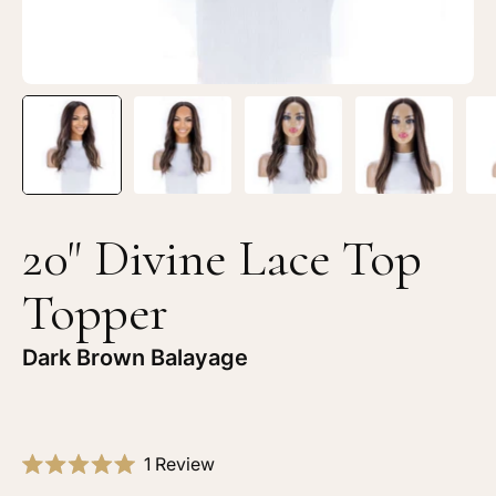
Brown
Br
Balayage
Ba
20" Divine Lace Top
Topper
Dark Brown Balayage
Click
1
Review
Rated
to