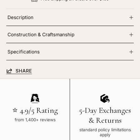
Description
Construction & Craftsmanship
Specifications
SHARE
⭐ 4.9/5 Rating
5-Day Exchanges
& Returns
from 1,400+ reviews
standard policy limitations
apply