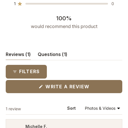
star
star
star
star
star
1
0
reviews:
reviews:
reviews:
reviews:
reviews:
Rated out of 5 stars
1
0
0
0
0
100%
would recommend this product
(tab
(tab
Reviews
1
Questions
1
expanded)
collapsed)
FILTERS
(OPENS
WRITE A REVIEW
IN
A
NEW
WINDOW)
Loading...
Sort
1 review
Michelle F.