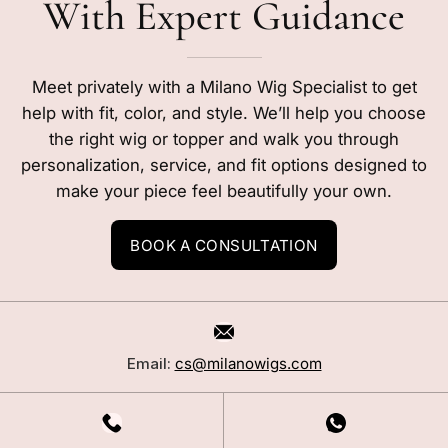
With Expert Guidance
Meet privately with a Milano Wig Specialist to get
help with fit, color, and style. We’ll help you choose
the right wig or topper and walk you through
personalization, service, and fit options designed to
make your piece feel beautifully your own.
BOOK A CONSULTATION
Email:
cs@milanowigs.com