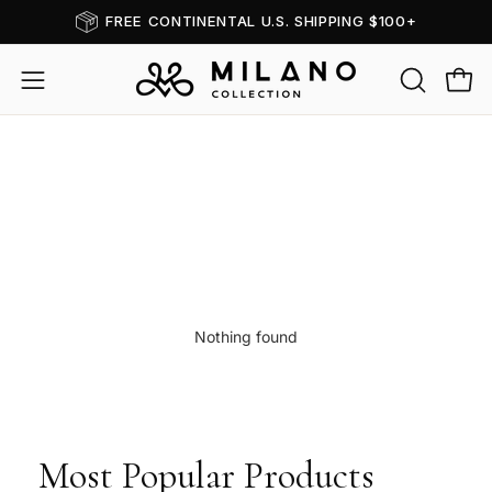
Skip
FREE CONTINENTAL U.S. SHIPPING $100+
Read
to
the
content
OPEN
Open
Open
Privacy
SEARCH
navigation
Policy
Hair Toppers Dark B
BAR
menu
Nothing found
Most Popular Products