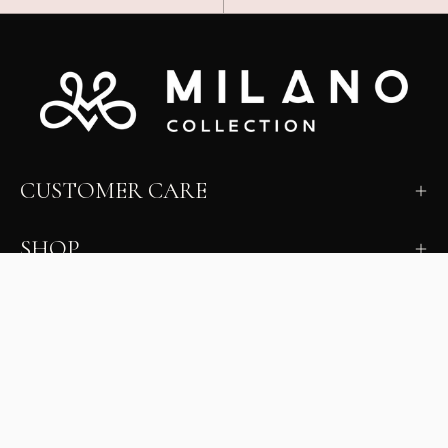
CUSTOMER CARE
SHOP
LEARN
MILANO INSIDER
New arrivals, fit, color guidance, and private offers.
Unsubscribe anytime.
First Name