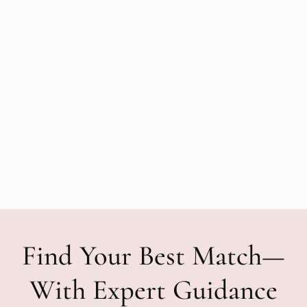
Find Your Best Match—
With Expert Guidance