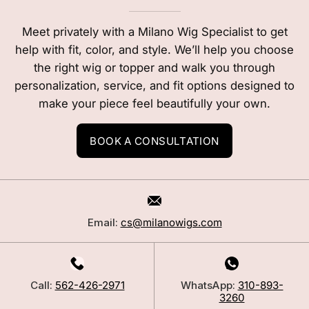
Meet privately with a Milano Wig Specialist to get
help with fit, color, and style. We’ll help you choose
the right wig or topper and walk you through
personalization, service, and fit options designed to
make your piece feel beautifully your own.
BOOK A CONSULTATION
Email:
cs@milanowigs.com
Call:
562-426-2971
WhatsApp:
310-893-
3260