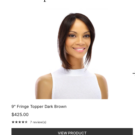
9" Fringe Topper Dark Brown
$425.00
★★★★★
7 review(s)
Rating:
4.7
VIEW PRODUCT