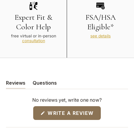
Expert Fit &
FSA/HSA
Color Help
Eligible*
free virtual or in-person
see details
consultation
Reviews
Questions
(tab
(tab
expanded)
collapsed)
No reviews yet, write one now?
(OPENS
WRITE A REVIEW
IN
A
NEW
WINDOW)