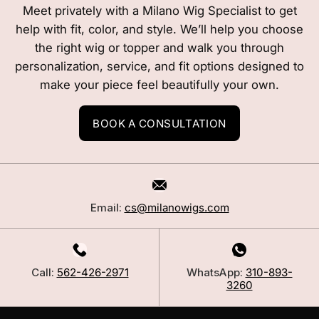
Meet privately with a Milano Wig Specialist to get
help with fit, color, and style. We’ll help you choose
the right wig or topper and walk you through
personalization, service, and fit options designed to
make your piece feel beautifully your own.
BOOK A CONSULTATION
Email:
cs@milanowigs.com
Call:
562-426-2971
WhatsApp:
310-893-
3260