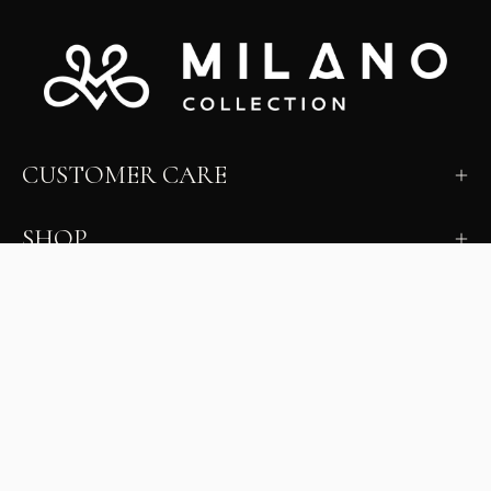
CUSTOMER CARE
SHOP
LEARN
MILANO INSIDER
New arrivals, fit, color guidance, and private offers.
Unsubscribe anytime.
First Name