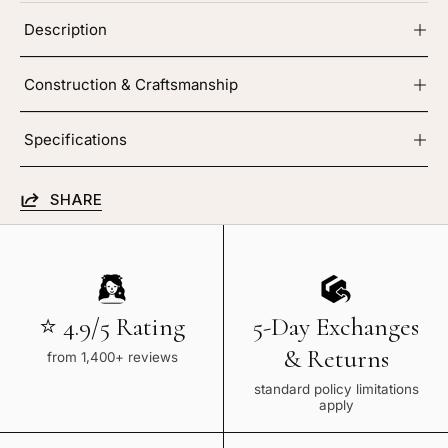
Description
Construction & Craftsmanship
Specifications
SHARE
⭐ 4.9/5 Rating
5-Day Exchanges
& Returns
from 1,400+ reviews
standard policy limitations
apply