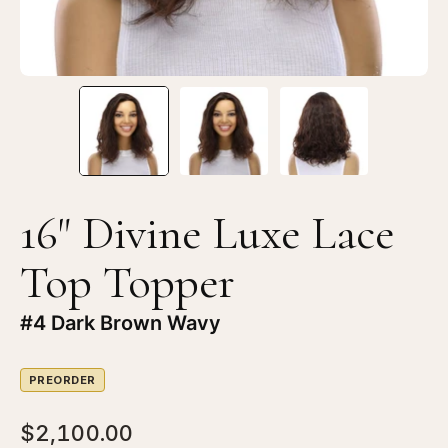
#4
#4
Dark
Da
Brown
Br
Wavy
Wa
16" Divine Luxe Lace
Top Topper
#4 Dark Brown Wavy
PREORDER
$2,100.00