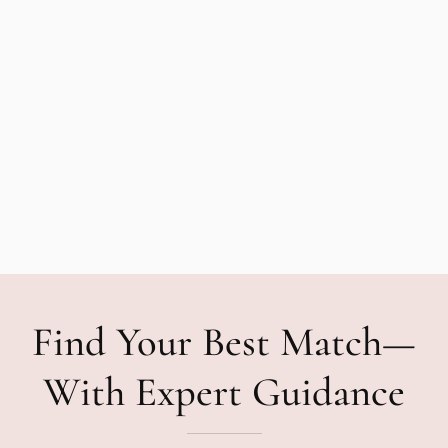
Find Your Best Match—
With Expert Guidance