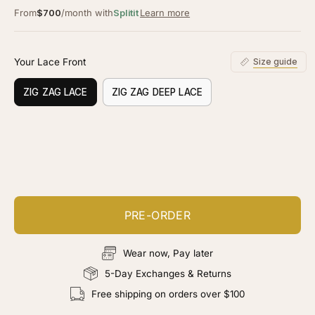
From
$700
/month with
Splitit
Learn more
Your Lace Front
Size guide
ZIG ZAG LACE
ZIG ZAG DEEP LACE
Customize your piece
Add color, cut & finishing services
PRE-ORDER
Wear now, Pay later
5-Day Exchanges & Returns
Free shipping on orders over $100