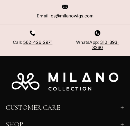
Email:
cs@milanowigs.com
Call:
562-426-2971
WhatsApp:
310-893-
3260
CUSTOMER CARE
SHOP