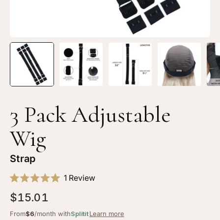
3 Pack Adjustable
Wig
Strap
Click
1
Review
Rated
to
5.0
$15.01
scroll
out
of
to
From
$6
/month with
Splitit
Learn more
5