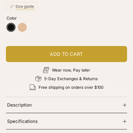
stars
reviews
Size guide
Color
Black
Nude
ADD TO CART
Wear now, Pay later
5-Day Exchanges & Returns
Free shipping on orders over $100
Description
Specifications