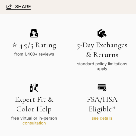
SHARE
⭐ 4.9/5 Rating
5-Day Exchanges
& Returns
from 1,400+ reviews
standard policy limitations
apply
Expert Fit &
FSA/HSA
Color Help
Eligible*
free virtual or in-person
see details
consultation