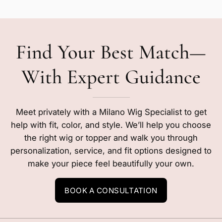
Find Your Best Match—
With Expert Guidance
Meet privately with a Milano Wig Specialist to get
help with fit, color, and style. We’ll help you choose
the right wig or topper and walk you through
personalization, service, and fit options designed to
make your piece feel beautifully your own.
BOOK A CONSULTATION