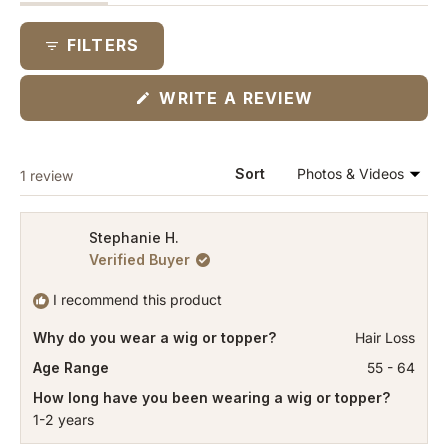
expanded)
(tab
collapsed)
FILTERS
(OPENS
WRITE A REVIEW
IN
A
NEW
WINDOW)
Loading...
Sort
1 review
Stephanie H.
Verified Buyer
I recommend this product
Why do you wear a wig or topper?
Hair Loss
Age Range
55 - 64
How long have you been wearing a wig or topper?
1-2 years