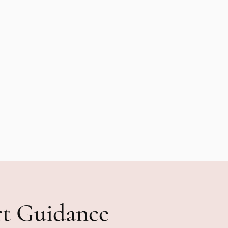
rt Guidance