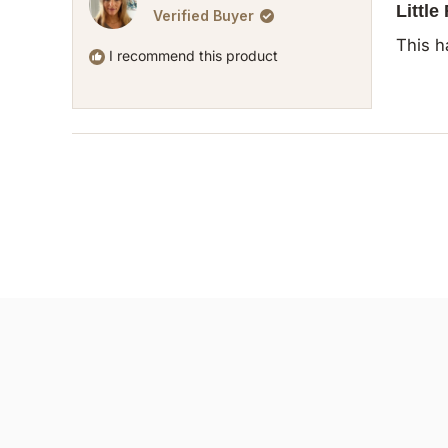
5
Little
Verified Buyer
out
of
This h
5
I recommend this product
stars