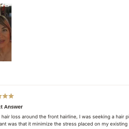
ct Answer
hair loss around the front hairline, I was seeking a hair pie
was that it minimize the stress placed on my existing hair. The Milano 9" Fringe Topper 