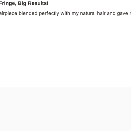
 Fringe, Big Results!
airpiece blended perfectly with my natural hair and gave 
Loading...