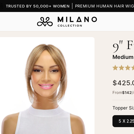
TRUSTED BY 50,000+ WOMEN
PREMIUM HUMAN HAIR WIG
9" 
en
age
htbox
Medium
Rated
5.0
$425.
out
of
5
From
$142
stars
nge
pper
Topper Si
dium
5 X 2.2
onde