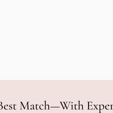
Best Match—With Expe