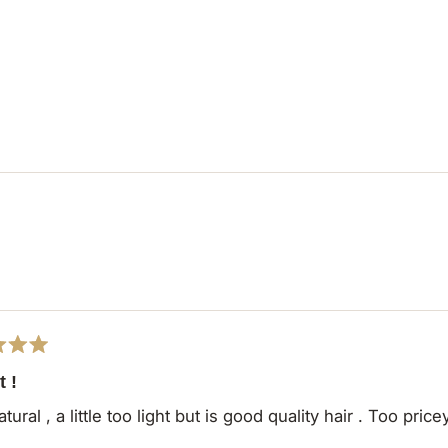
Loading...
t !
tural , a little too light but is good quality hair . Too price