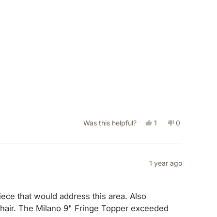
Yes,
No,
Was this helpful?
1
0
this
person
this
people
review
voted
review
voted
from
yes
from
no
1 year ago
Terry
Terry
G.
G.
ce that would address this area. Also
was
was
exceeded
helpful.
not