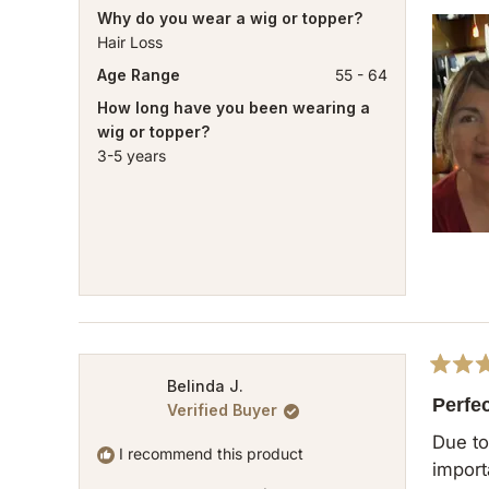
Why do you wear a wig or topper?
Hair Loss
Age Range
55 - 64
How long have you been wearing a
wig or topper?
3-5 years
Rated
Belinda J.
5
Perfe
Verified Buyer
out
of
Due to 
5
I recommend this product
important 
stars