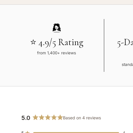
⭐ 4.9/5 Rating
5-D
from 1,400+ reviews
standa
5.0
Based on 4 reviews
Rated
5.0
5
4