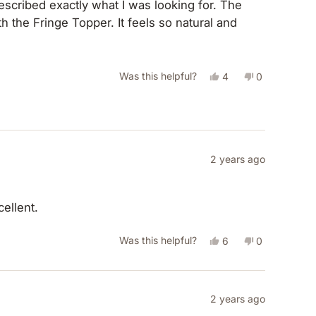
helpful.
 the Fringe Topper. It feels so natural and
Yes,
No,
Was this helpful?
4
0
this
people
this
people
review
voted
review
voted
from
yes
from
no
Belinda
Belinda
2 years ago
J.
J.
was
was
helpful.
not
ellent.
helpful.
Yes,
No,
Was this helpful?
6
0
this
people
this
people
review
voted
review
voted
from
yes
from
no
2 years ago
Paula
Paula