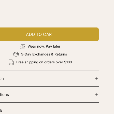
ustomize your piece
d color, cut & finishing services
ADD TO CART
Wear now, Pay later
5-Day Exchanges & Returns
Free shipping on orders over $100
ion
tions
E