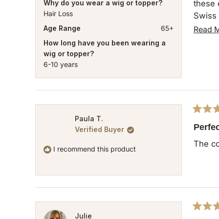
Why do you wear a wig or topper?
these expectations. The descriptio
Hair Loss
Swiss 
light.
Age Range
65+
Read 
How long have you been wearing a
wig or topper?
6-10 years
Rated
Paula T.
5
Perfec
Verified Buyer
out
of
The co
5
I recommend this product
stars
Rated
Julie