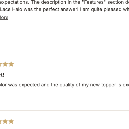
n in the "Features" section described exactly what I was looking for. The
Lace Halo was the perfect answer! I am quite pleased with
 I can wear it throughout the day with comfort and ease.
Read
More
more
about
this
review
t!
lor was expected and the quality of my new topper is exc