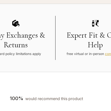
ay Exchanges &
Expert Fit & 
Returns
Help
rd policy limitations apply
free virtual or in-person
con
100%
would recommend this product