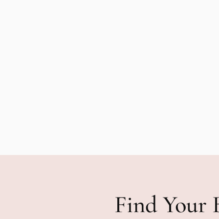
Find Your 