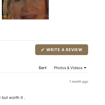
(OPENS
WRITE A REVIEW
IN
A
NEW
WINDOW)
Sort
1 month ago
y but worth it .