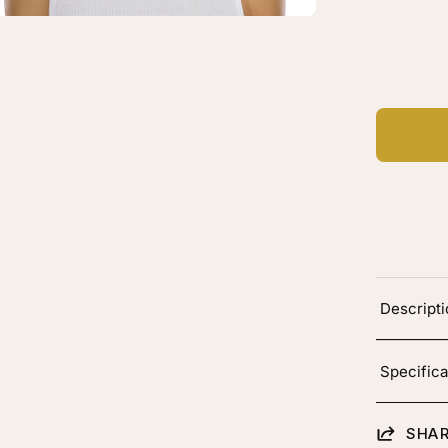
C
Ad
Descript
Specifica
SHAR