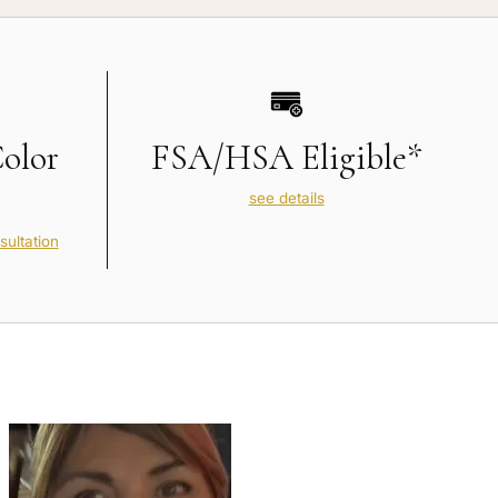
Color
FSA/HSA Eligible*
see details
sultation