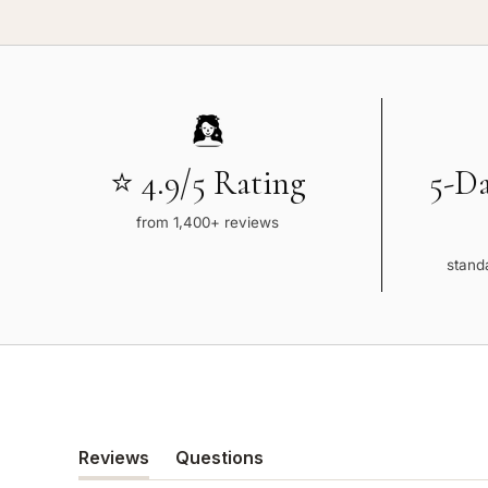
⭐ 4.9/5 Rating
5-D
from 1,400+ reviews
standa
Reviews
Questions
(tab
(tab