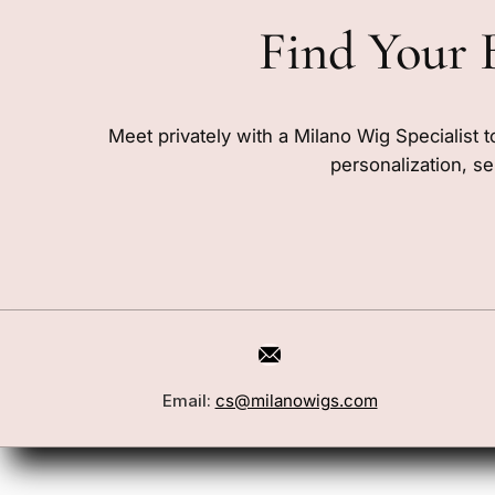
Find Your 
Meet privately with a Milano Wig Specialist t
personalization, se
Email:
cs@milanowigs.com
Book a Consultation
Wigs
Locations
Toppers