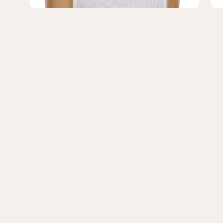
No
No
Rooting
Ro