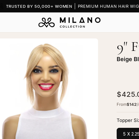
TRUSTED BY 50,000+ WOMEN
PREMIUM HUMAN HAIR WIG
9" 
en
age
htbox
Beige B
$425.
nge
From
$142
pper
ige
Topper Si
onde
5 X 2.2