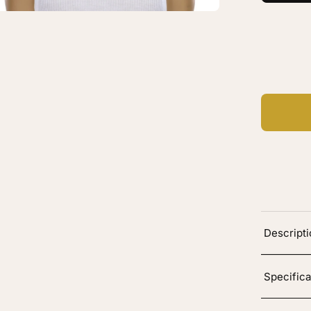
oting
C
Ad
Descript
Specifica