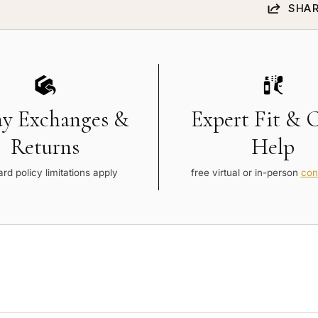
SHAR
ay Exchanges &
Expert Fit & 
Returns
Help
rd policy limitations apply
free virtual or in-person
con