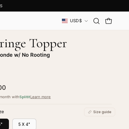
S
Country
USD$
Open
OPEN CAR
search
bar
Fringe Topper
londe w/ No Rooting
00
/month with
Splitit
Learn more
ze
Size guide
5"
5 X 4"