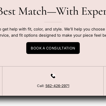
Best Match—With Expe
o get help with fit, color, and style. We’ll help you choos
rvice, and fit options designed to make your piece feel b
BOOK A CONSULTATION
Call:
562-426-2971
Our Story
Blog