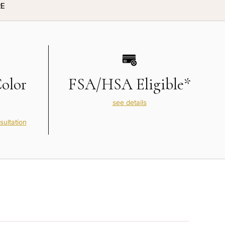
E
Color
FSA/HSA Eligible*
see details
sultation