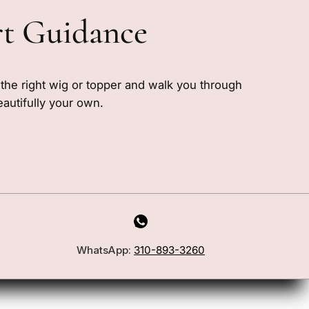
rt Guidance
e the right wig or topper and walk you through
eautifully your own.
WhatsApp:
310-893-3260