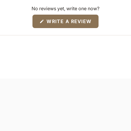
No reviews yet, write one now?
(OPENS
WRITE A REVIEW
IN
A
NEW
WINDOW)