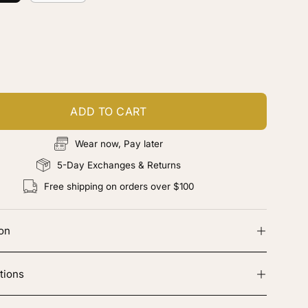
ustomize your piece
d color, cut & finishing services
ADD TO CART
Wear now, Pay later
5-Day Exchanges & Returns
Free shipping on orders over $100
ion
tions