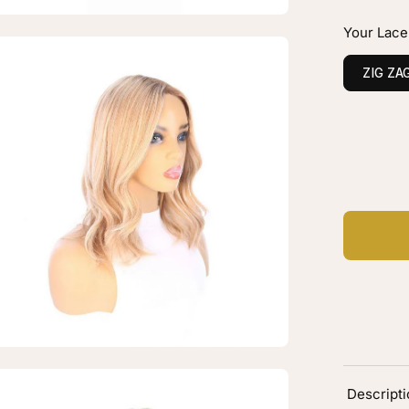
onde
Your Lace
en
age
ZIG ZA
htbox
C
Ad
ine
ce
p
pper
h
onde
en
Descript
age