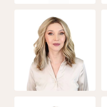
Blonde
Bl
Open
Op
image
im
lightbox
lig
3
4
of
of
7
7
—
—
16"
16"
Divine
Div
Lace
La
Top
To
Topper
To
Ash
As
Blonde
Bl
Open
Op
image
im