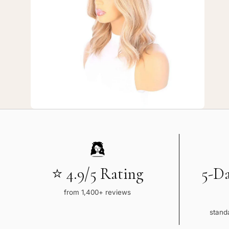
7
—
16"
Divine
Lace
Top
Topper
Ash
Blonde
⭐ 4.9/5 Rating
5-D
from 1,400+ reviews
standa