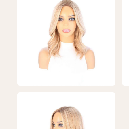
lightbox
lig
5
6
of
of
7
7
—
—
16"
16"
Divine
Div
Lace
La
Top
To
Topper
To
Ash
As
Blonde
Bl
Open
image
lightbox
7
of