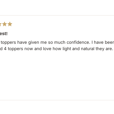
Loading...
est!
toppers have given me so much confidence. I have been 
d 4 toppers now and love how light and natural they are
Loading...