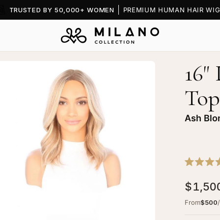
TRUSTED BY 50,000+ WOMEN
PREMIUM HUMAN HAIR WIG
16"
en
age
Top
htbox
Ash Blo
ine
Rated
ce
5.0
$1,50
out
p
of
pper
5
From
$500
stars
h