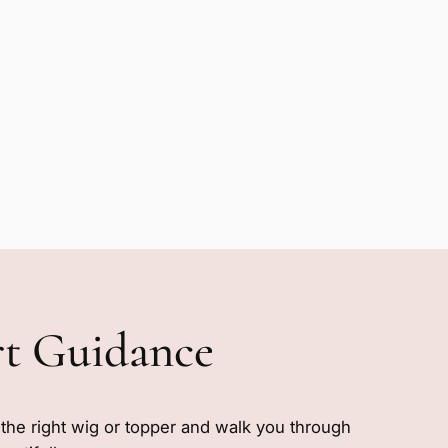
rt Guidance
e the right wig or topper and walk you through