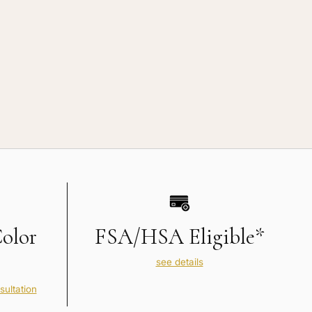
Color
FSA/HSA Eligible*
see details
sultation