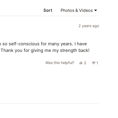
NEW
WINDOW)
Sort
2 years ago
so self-conscious for many years. I have
. Thank you for giving me my strength back!
Yes,
No,
Was this helpful?
3
1
this
people
this
person
review
voted
review
voted
from
yes
from
no
Amanda
Amanda
H.
H.
was
was
helpful.
not
helpful.