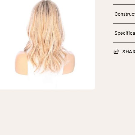
htbox
Construc
Specifica
ine
SHAR
ce
p
pper
h
onde