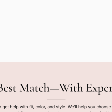
Best Match—With Expe
o get help with fit, color, and style. We’ll help you choos