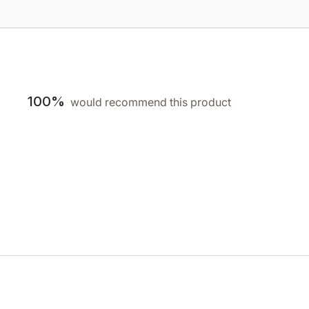
100%
would recommend this product