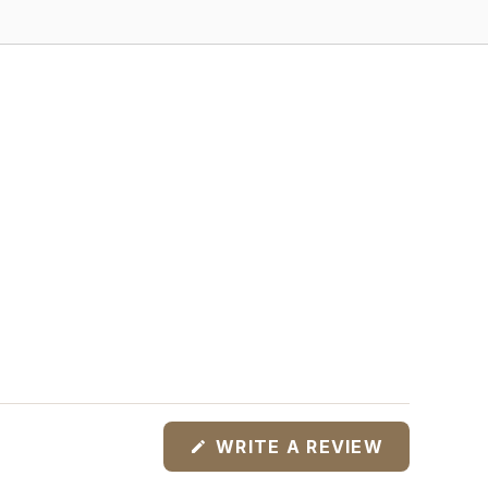
(OPENS
WRITE A REVIEW
IN
A