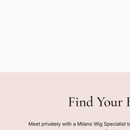
Find Your 
Meet privately with a Milano Wig Specialist t