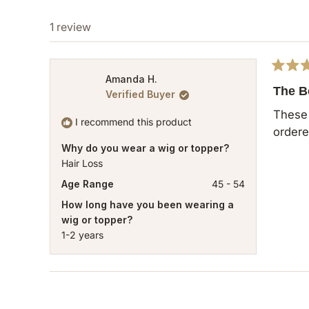
1 review
Rated
Amanda H.
5
The B
Verified Buyer
out
of
These 
5
I recommend this product
ordere
stars
Why do you wear a wig or topper?
Hair Loss
Age Range
45 - 54
How long have you been wearing a
wig or topper?
1-2 years