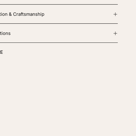
tion & Craftsmanship
tions
E