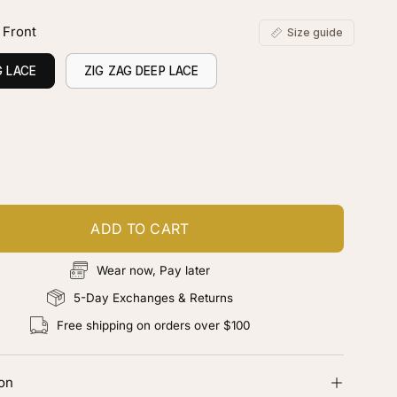
 Front
Size guide
G LACE
ZIG ZAG DEEP LACE
ustomize your piece
d color, cut & finishing services
ADD TO CART
Wear now, Pay later
5-Day Exchanges & Returns
Free shipping on orders over $100
ion