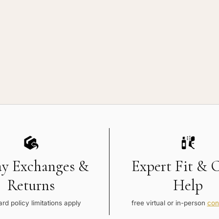
ay Exchanges &
Expert Fit & 
Returns
Help
rd policy limitations apply
free virtual or in-person
con