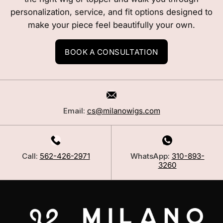
personalization, service, and fit options designed to
make your piece feel beautifully your own.
BOOK A CONSULTATION
Email:
cs@milanowigs.com
Call:
562-426-2971
WhatsApp:
310-893-
3260