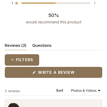
star
star
star
star
star
1
1
reviews:
reviews:
reviews:
reviews:
reviews:
Rated out of 5 stars
1
0
0
0
1
50%
would recommend this product
(tab
Reviews
2
Questions
expanded)
(tab
collapsed)
FILTERS
(OPENS
WRITE A REVIEW
IN
A
NEW
WINDOW)
Loading...
Sort
2 reviews