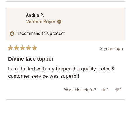
review
voted
revie
vote
from
yes
from
no
Andria P.
Verified Buyer
A
A
B.
B.
I recommend this product
was
was
helpful.
not
3 years ago
helpful
Rated
5
Divine lace topper
out
of
I am thrilled with my topper the quality, color &
5
customer service was superb!!
stars
Yes,
No,
Was this helpful?
1
1
this
person
this
pers
review
voted
revie
vote
Loading...
from
yes
from
no
Andria
Andri
P.
P.