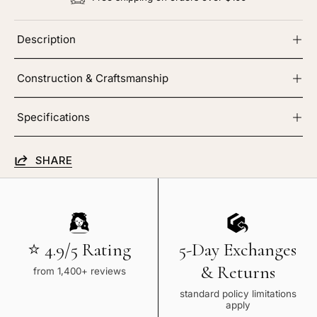
Description
Construction & Craftsmanship
Specifications
SHARE
⭐ 4.9/5 Rating
5-Day Exchanges
& Returns
from 1,400+ reviews
standard policy limitations
apply