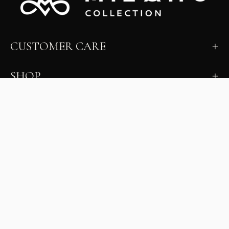
CUSTOMER CARE
SHOP
LEARN
MILANO INSIDER
New arrivals, fit, color guidance, and private offers.
Unsubscribe anytime.
First Name
Email