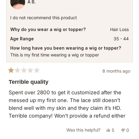
A B.
I do not recommend this product
Why do you wear a wig or topper?
Hair Loss
Age Range
35 - 44
How long have you been wearing a wig or topper?
This is my first time wearing a wig or topper
8 months ago
Rated
1
Terrible quality
out
of
Spent over 2800 to get it customized after the
5
messed up my first one. The lace still doesn’t
stars
blend well with my skin and they claim it’s HD.
Terrible company! Won’t provide a refund either
Yes,
No,
Was this helpful?
5
0
this
people
this
peopl