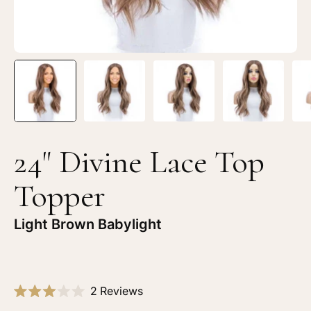
24" Divine Lace Top
Topper
Light Brown Babylight
Click
2
Reviews
Rated
to