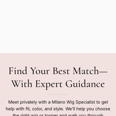
Find Your Best Match—
With Expert Guidance
Meet privately with a Milano Wig Specialist to get
help with fit, color, and style. We’ll help you choose
the right wig or topper and walk you through