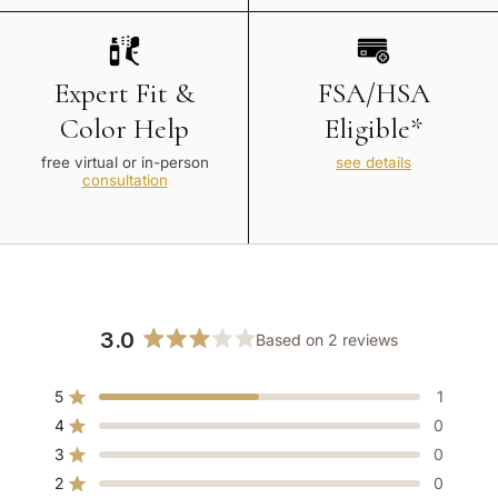
Expert Fit &
FSA/HSA
Color Help
Eligible*
free virtual or in-person
see details
consultation
3.0
Based on 2 reviews
Rated
3.0
5
1
out
Rated out of 5 stars
of
4
0
Rated out of 5 stars
5
3
0
Rated out of 5 stars
Total
Total
Total
Total
Total
stars
5
4
3
2
1
2
0
Rated out of 5 stars