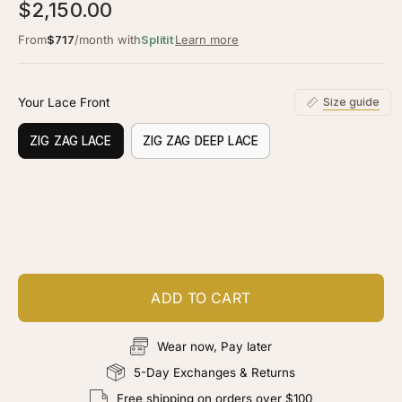
3.0
$2,150.00
scroll
out
of
to
From
$717
/month with
Splitit
Learn more
5
stars
reviews
Your Lace Front
Size guide
ZIG ZAG LACE
ZIG ZAG DEEP LACE
Customize your piece
Add color, cut & finishing services
ADD TO CART
Wear now, Pay later
5-Day Exchanges & Returns
Free shipping on orders over $100