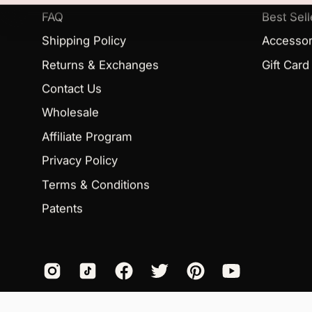
FAQ
Best Sell
Shipping Policy
Accessor
Returns & Exchanges
Gift Card
Contact Us
Wholesale
Affiliate Program
Privacy Policy
Terms & Conditions
Patents