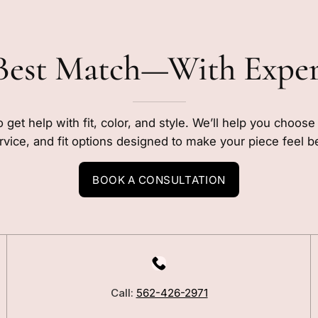
Best Match—With Expe
o get help with fit, color, and style. We’ll help you choos
rvice, and fit options designed to make your piece feel b
BOOK A CONSULTATION
LEARN
Our Story
Call:
562-426-2971
Blog