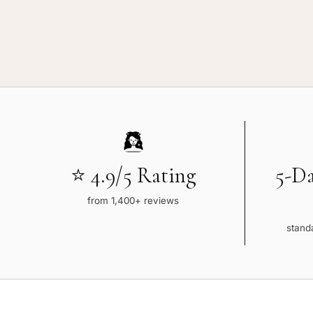
⭐ 4.9/5 Rating
5-D
from 1,400+ reviews
standa