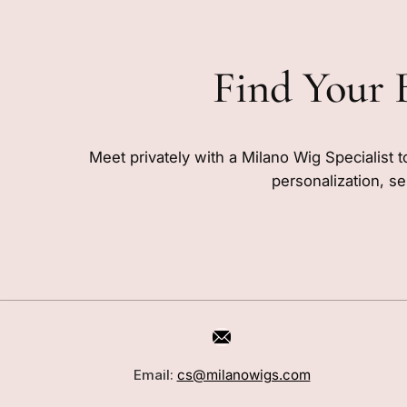
Find Your 
Meet privately with a Milano Wig Specialist t
personalization, se
CUSTOMER CARE
SHOP
Book a Consultation
Wigs
Email:
cs@milanowigs.com
Locations
Toppers