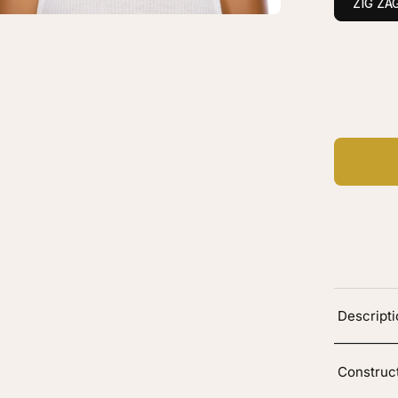
ZIG ZA
onde
C
Ad
Descript
Construc