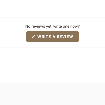
No reviews yet, write one now?
(OPENS
WRITE A REVIEW
IN
A
NEW
WINDOW)