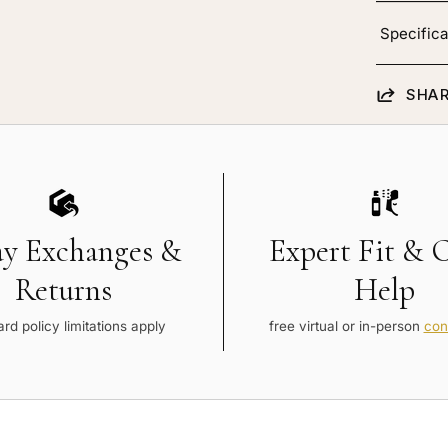
Specifica
SHAR
ay Exchanges &
Expert Fit & 
Returns
Help
rd policy limitations apply
free virtual or in-person
con