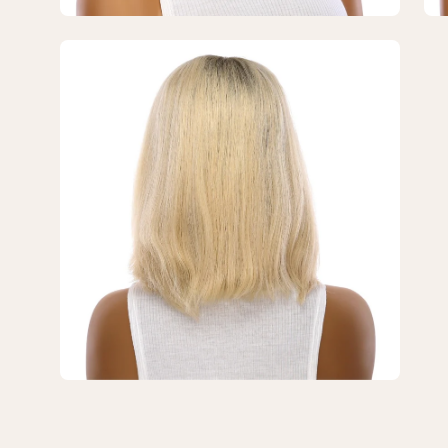
Blonde
Bl
2.0
2.0
Open
image
lightbox
3
of
3
—
12"
Divine
Lace
Top
Wig
Platinum
Blonde
2.0