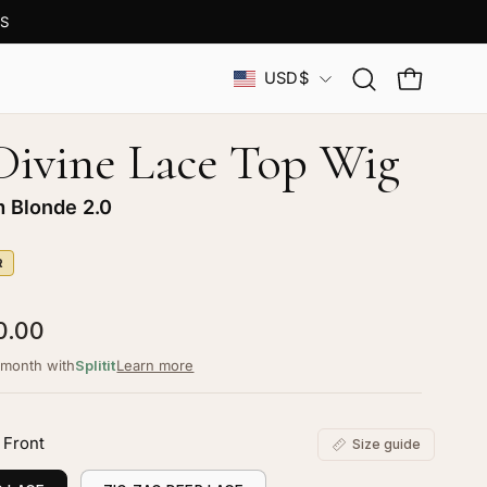
S
Country
USD$
Open
OPEN CAR
search
bar
 Divine Lace Top Wig
m Blonde 2.0
R
0.00
/month with
Splitit
Learn more
 Front
Size guide