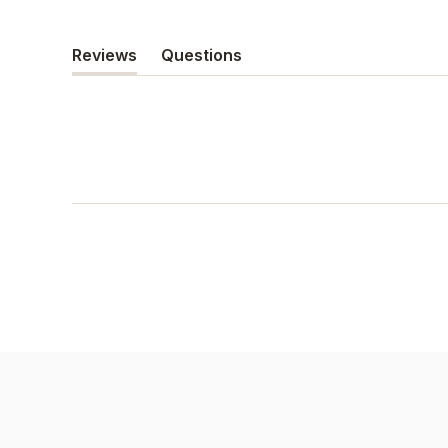
Reviews
Questions
(tab
(tab
expanded)
collapsed)