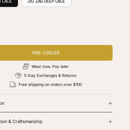
G LACE
ZIG ZAG DEEP LACE
ustomize your piece
d color, cut & finishing services
PRE-ORDER
Wear now, Pay later
5-Day Exchanges & Returns
Free shipping on orders over $100
ion
tion & Craftsmanship