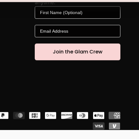
anytime.
First Name
Email
Join the Glam Crew