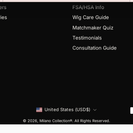
ers
FSA/HSA Info
ies
Wig Care Guide
Matchmaker Quiz
Testimonials
Consultation Guide
Country
United States (USD$)
© 2026,
Milano Collection®
. All Rights Reserved.