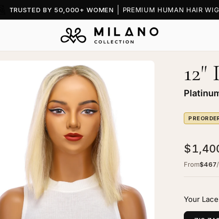
TRUSTED BY 50,000+ WOMEN
PREMIUM HUMAN HAIR WIG
12"
en
age
htbox
Platinu
PREORDE
$1,40
ine
From
$467
ce
p
Your Lace
g
tinum