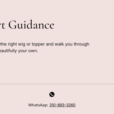
rt Guidance
e the right wig or topper and walk you through
eautifully your own.
MILANO INSIDER
New arrivals, fit, color guidance,
WhatsApp:
310-893-3260
and private offers. Unsubscribe