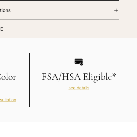
tions
E
Color
FSA/HSA Eligible*
see details
sultation