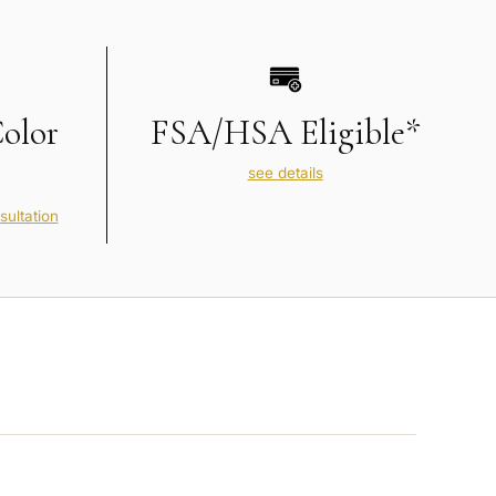
Color
FSA/HSA Eligible*
see details
sultation