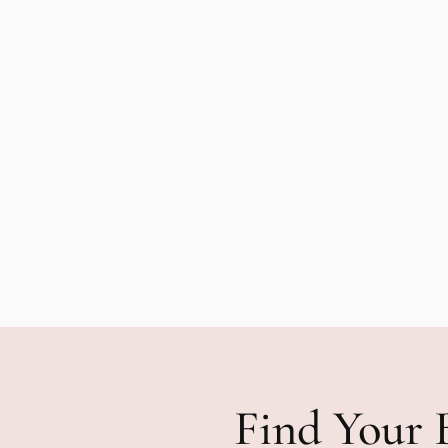
Find Your 