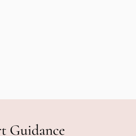
rt Guidance