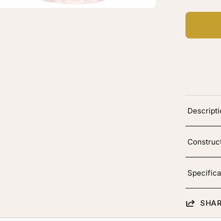
Descript
Construc
Specifica
SHAR