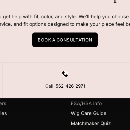
o get help with fit, color, and style. We’ll help you choos
rvice, and fit options designed to make your piece feel b
BOOK A CONSULTATION
LEARN
Our Story
Call:
562-426-2971
Blog
ers
FSA/HSA Info
ies
Wig Care Guide
Matchmaker Quiz