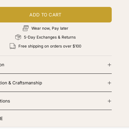
ADD TO CART
Wear now, Pay later
5-Day Exchanges & Returns
Free shipping on orders over $100
ion
tion & Craftsmanship
tions
E