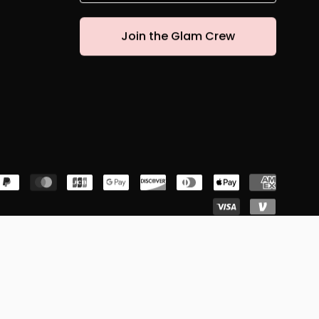
Join the Glam Crew