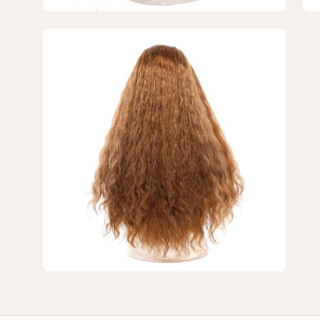
Open
image
lightbox