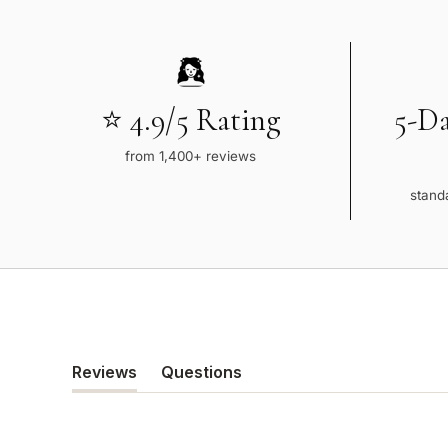
⭐ 4.9/5 Rating
5-D
from 1,400+ reviews
standa
Reviews
Questions
(tab
(tab
expanded)
collapsed)