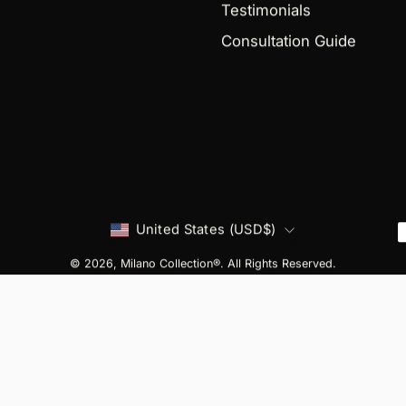
Testimonials
Consultation Guide
Country
United States (USD$)
© 2026,
Milano Collection®
. All Rights Reserved.