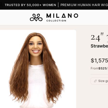
TRUSTED BY 50,000+ WOMEN
PREMIUM HUMAN HAIR WIG
24"
en
age
htbox
Strawbe
$1,575
From
$525
Size g
C
Ad