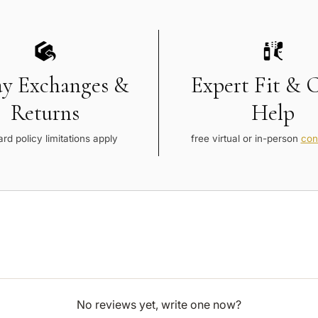
ay Exchanges &
Expert Fit & 
Returns
Help
rd policy limitations apply
free virtual or in-person
con
No reviews yet, write one now?