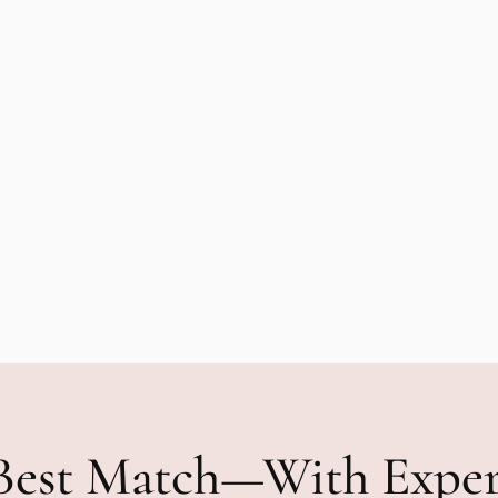
Best Match—With Expe