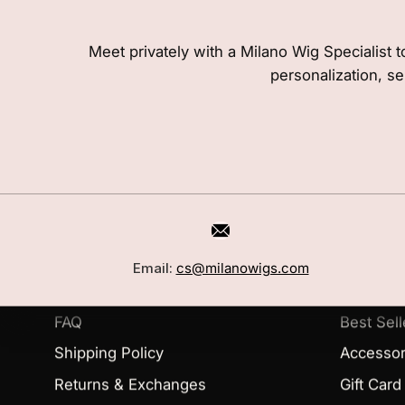
Meet privately with a Milano Wig Specialist t
personalization, se
CUSTOMER CARE
SHOP
Book a Consultation
Wigs
Email:
cs@milanowigs.com
Locations
Toppers
FAQ
Best Sell
Shipping Policy
Accessor
Returns & Exchanges
Gift Card