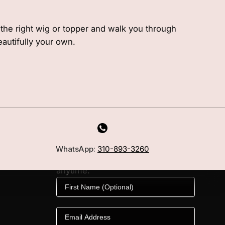
e the right wig or topper and walk you through
eautifully your own.
MILANO INSIDER
New arrivals, fit, color guidance,
WhatsApp:
310-893-3260
and private offers. Unsubscribe
anytime.
First Name
Email