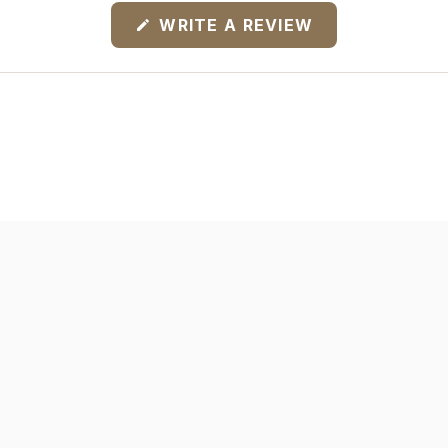
(OPENS
WRITE A REVIEW
IN
A
NEW
WINDOW)