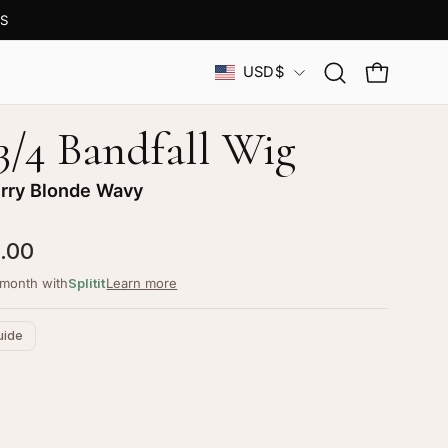
S
Country
USD$
Open
OPEN CAR
search
bar
 3/4 Bandfall Wig
rry Blonde Wavy
.00
/month with
Splitit
Learn more
uide
ustomize your piece
d color, cut & finishing services