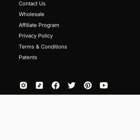
Contact Us
Wholesale
Affiliate Program
Privacy Policy
Terms & Conditions
Patents