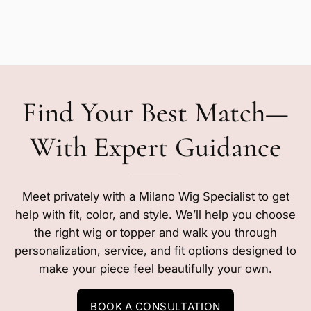
Find Your Best Match—
With Expert Guidance
Meet privately with a Milano Wig Specialist to get
help with fit, color, and style. We’ll help you choose
the right wig or topper and walk you through
personalization, service, and fit options designed to
make your piece feel beautifully your own.
BOOK A CONSULTATION