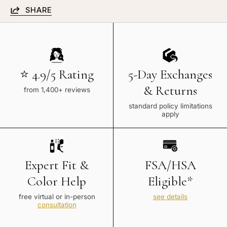
SHARE
⭐ 4.9/5 Rating
5-Day Exchanges
& Returns
from 1,400+ reviews
standard policy limitations
apply
Expert Fit &
FSA/HSA
Color Help
Eligible*
free virtual or in-person
see details
consultation