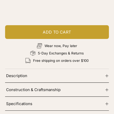
Customize your piece
Add color, cut & finishing services
ADD TO CART
Wear now, Pay later
5-Day Exchanges & Returns
Free shipping on orders over $100
Description
Construction & Craftsmanship
Specifications