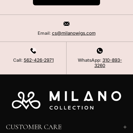
Email:
cs@milanowigs.com
Call:
562-426-2971
WhatsApp:
310-893-
3260
CUSTOMER CARE