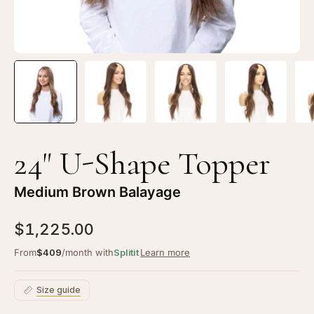
Balayage
Ba
24" U-Shape Topper
Medium Brown Balayage
$1,225.00
From
$409
/month with
Splitit
Learn more
Size guide