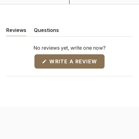
Reviews
Questions
(tab
(tab
expanded)
collapsed)
No reviews yet, write one now?
(OPENS
WRITE A REVIEW
IN
A
NEW
WINDOW)