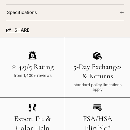
Specifications
SHARE
⭐ 4.9/5 Rating
5-Day Exchanges
& Returns
from 1,400+ reviews
standard policy limitations
apply
Expert Fit &
FSA/HSA
Color Help
Eligible*