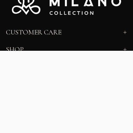
CUSTOMER CARE
SHOP
LEARN
MILANO INSIDER
New arrivals, fit, color guidance, and private offers.
Unsubscribe anytime.
First Name
Email