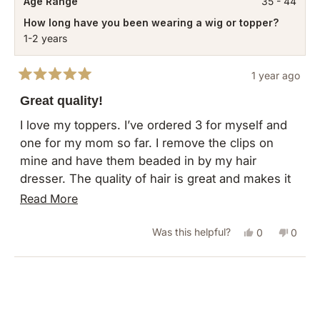
Age Range
35 - 44
How long have you been wearing a wig or topper?
1-2 years
1 year ago
Rated
5
Great quality!
out
of
I love my toppers. I’ve ordered 3 for myself and
5
one for my mom so far. I remove the clips on
stars
mine and have them beaded in by my hair
dresser. The quality of hair is great and makes it
easy to use as full time hair extensions for me.
Read
Read More
more
Yes,
No,
Was this helpful?
0
0
about
this
people
this
peopl
this
review
voted
revie
vote
Loading...
review
from
yes
from
no
Rachelle
Rachel