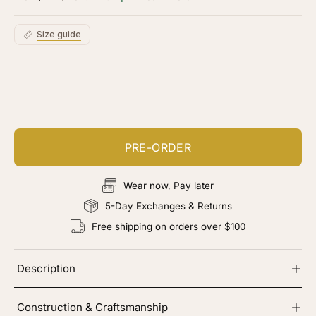
5
stars
reviews
Size guide
Customize your piece
Add color, cut & finishing services
PRE-ORDER
Wear now, Pay later
5-Day Exchanges & Returns
Free shipping on orders over $100
Description
Construction & Craftsmanship