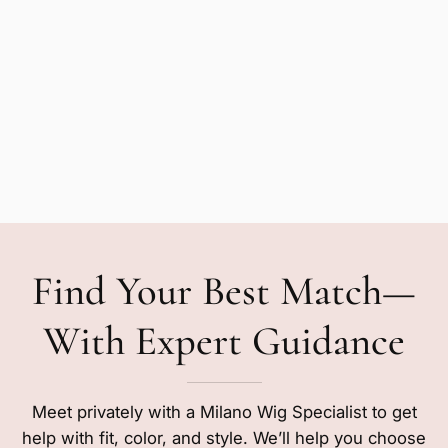
Find Your Best Match—
With Expert Guidance
Meet privately with a Milano Wig Specialist to get
help with fit, color, and style. We’ll help you choose