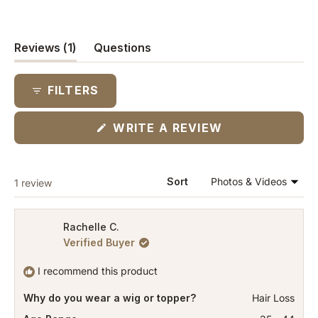
(tab
Reviews
1
Questions
expanded)
(tab
collapsed)
FILTERS
(OPENS
WRITE A REVIEW
IN
A
NEW
WINDOW)
Loading...
Sort
1 review
Rachelle C.
Verified Buyer
I recommend this product
Why do you wear a wig or topper?
Hair Loss