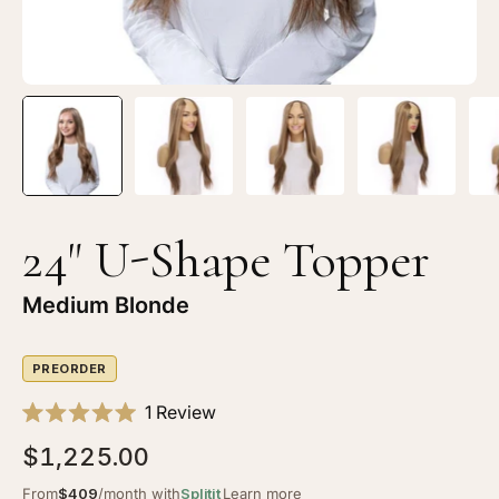
24" U-Shape Topper
Medium Blonde
PREORDER
Click
1
Review
Rated
to
5.0
$1,225.00
scroll
out
of
to
From
$409
/month with
Splitit
Learn more