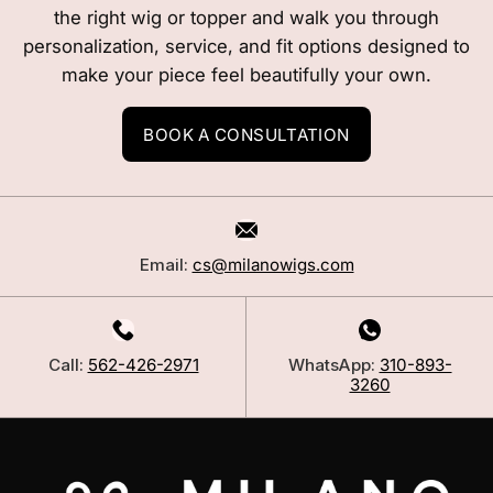
the right wig or topper and walk you through
personalization, service, and fit options designed to
make your piece feel beautifully your own.
BOOK A CONSULTATION
Email:
cs@milanowigs.com
Call:
562-426-2971
WhatsApp:
310-893-
3260