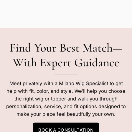
Find Your Best Match—
With Expert Guidance
Meet privately with a Milano Wig Specialist to get
help with fit, color, and style. We’ll help you choose
the right wig or topper and walk you through
personalization, service, and fit options designed to
make your piece feel beautifully your own.
BOOK A CONSULTATION