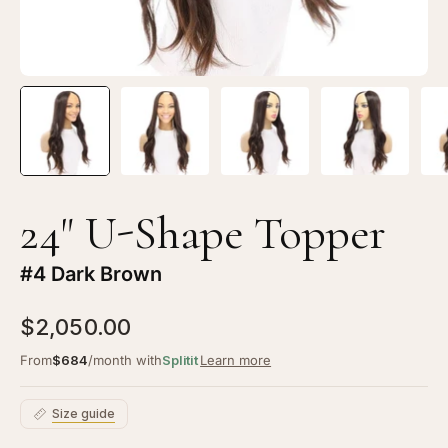
24" U-Shape Topper
#4 Dark Brown
$2,050.00
From
$684
/month with
Splitit
Learn more
Size guide