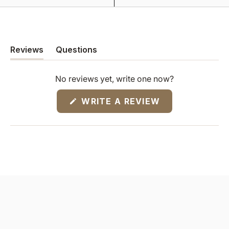
Reviews
Questions
(tab
(tab
expanded)
collapsed)
No reviews yet, write one now?
(OPENS
WRITE A REVIEW
IN
A
NEW
WINDOW)