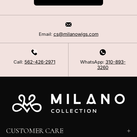
Email:
cs@milanowigs.com
Call:
562-426-2971
WhatsApp:
310-893-
3260
CUSTOMER CARE