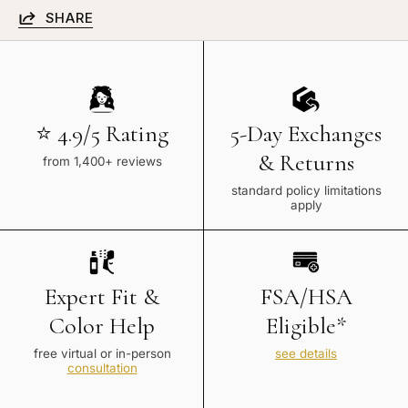
SHARE
⭐ 4.9/5 Rating
5-Day Exchanges
& Returns
from 1,400+ reviews
standard policy limitations
apply
Expert Fit &
FSA/HSA
Color Help
Eligible*
free virtual or in-person
see details
consultation