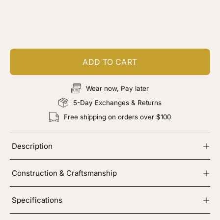
Customize your piece
Add color, cut & finishing services
ADD TO CART
Wear now, Pay later
5-Day Exchanges & Returns
Free shipping on orders over $100
Description
Construction & Craftsmanship
Specifications