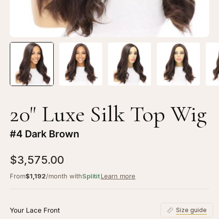
20" Luxe Silk Top Wig
#4 Dark Brown
$3,575.00
From
$1,192
/month with
Splitit
Learn more
Your Lace Front
Size guide