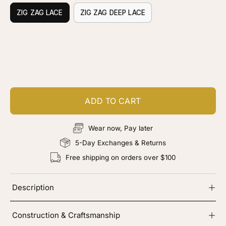
ZIG ZAG LACE
ZIG ZAG DEEP LACE
Customize your piece
Add color, cut & finishing services
ADD TO CART
Wear now, Pay later
5-Day Exchanges & Returns
Free shipping on orders over $100
Description
Construction & Craftsmanship