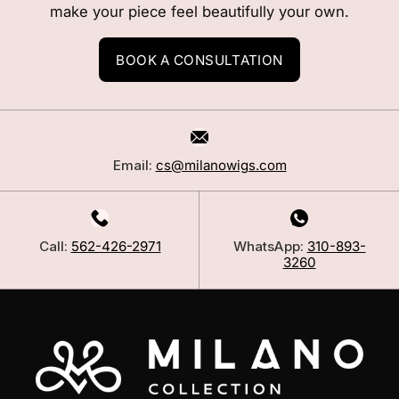
make your piece feel beautifully your own.
BOOK A CONSULTATION
Email:
cs@milanowigs.com
Call:
562-426-2971
WhatsApp:
310-893-
3260