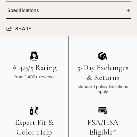
Specifications
SHARE
⭐ 4.9/5 Rating
5-Day Exchanges
& Returns
from 1,400+ reviews
standard policy limitations
apply
Expert Fit &
FSA/HSA
Color Help
Eligible*