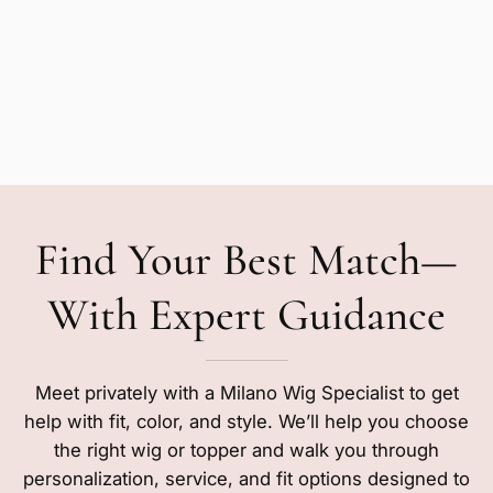
Find Your Best Match—
With Expert Guidance
Meet privately with a Milano Wig Specialist to get
help with fit, color, and style. We’ll help you choose
the right wig or topper and walk you through
personalization, service, and fit options designed to