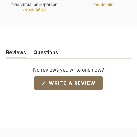
free virtual or in-person
see details
consultation
Reviews
Questions
(tab
(tab
expanded)
collapsed)
No reviews yet, write one now?
(OPENS
WRITE A REVIEW
IN
A
NEW
WINDOW)