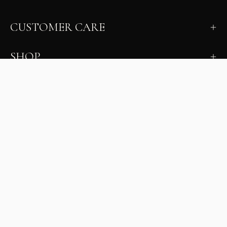
CUSTOMER CARE
SHOP
LEARN
MILANO INSIDER
New arrivals, fit, color guidance, and private offers.
Unsubscribe anytime.
First Name
Email
Join the Glam Crew